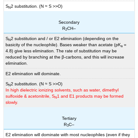
S
2 substitution. (N ≈ S >>O)
N
Secondary
R
CH–
2
S
2 substitution and / or E2 elimination (depending on the
N
basicity of the nucleophile). Bases weaker than acetate (pK
=
a
4.8) give less elimination. The rate of substitution may be
reduced by branching at the β-carbons, and this will increase
elimination.
E2 elimination will dominate.
S
2 substitution. (N ≈ S >>O)
N
In high dielectric ionizing solvents, such as water, dimethyl
sulfoxide & acetonitrile, S
1 and E1 products may be formed
N
slowly.
Tertiary
R
C–
3
E2 elimination will dominate with most nucleophiles (even if they