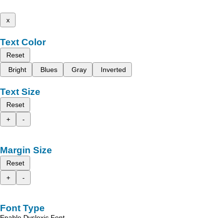
x
Text Color
Reset
Bright
Blues
Gray
Inverted
Text Size
Reset
+
-
Margin Size
Reset
+
-
Font Type
Enable Dyslexic Font