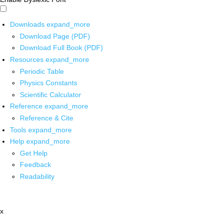
Downloads
expand_more
Download Page (PDF)
Download Full Book (PDF)
Resources
expand_more
Periodic Table
Physics Constants
Scientific Calculator
Reference
expand_more
Reference & Cite
Tools
expand_more
Help
expand_more
Get Help
Feedback
Readability
x