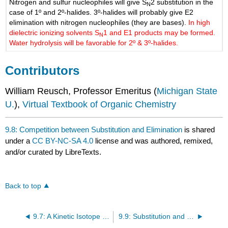
Nitrogen and sulfur nucleophiles will give S
2 substitution in the
N
case of 1º and 2º-halides. 3º-halides will probably give E2
elimination with nitrogen nucleophiles (they are bases).
In high
dielectric ionizing solvents S
1 and E1 products may be formed.
N
Water hydrolysis will be favorable for 2º & 3º-halides.
Contributors
William Reusch, Professor Emeritus (
Michigan State
U.
),
Virtual Textbook of Organic Chemistry
9.8: Competition between Substitution and Elimination
is shared
under a
CC BY-NC-SA 4.0
license and was authored, remixed,
and/or curated by LibreTexts.
Back to top
9.7: A Kinetic Isotope Effect Can Help Determine a Mechanism
9.9: Substitution and Elimination Reactions in Synthesis