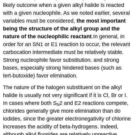
likely outcome when a given alkyl halide is reacted
with a given nucleophile. As we noted earlier, several
variables must be considered,
the most important
being the structure of the alkyl group and the
nature of the nucleophilic reactant
.In general, in
order for an SN1 or E1 reaction to occur, the relevant
carbocation intermediate must be relatively stable.
Strong nucleophile favor substitution, and strong
bases, especially strong hindered bases (such as
tert-butoxide) favor elimination.
The nature of the halogen substituent on the alkyl
halide is usually not very significant if it is Cl, Br or I.
In cases where both S
2 and E2 reactions compete,
N
chlorides generally give more elimination than do
iodides, since the greater electronegativity of chlorine
increases the acidity of beta-hydrogens. Indeed,
although alkyl fluorides are relatively unreactive,