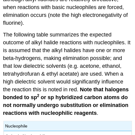
when reactions with basic nucleophiles are forced,
elimination occurs (note the high electronegativity of
fluorine).
The following table summarizes the expected
outcome of alkyl halide reactions with nucleophiles. It
is assumed that the alkyl halides have one or more
beta-hydrogens, making elimination possible; and
that low dielectric solvents (e.g. acetone, ethanol,
tetrahydrofuran & ethyl acetate) are used. When a
high dielectric solvent would significantly influence
the reaction this is noted in red.
Note that halogens
2
bonded to sp
or sp hybridized carbon atoms do
not normally undergo substitution or elimination
reactions with nucleophilic reagents
.
Nucleophile