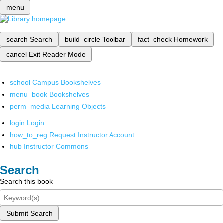
menu
search
Search
build_circle
Toolbar
fact_check
Homework
cancel
Exit Reader Mode
school
Campus Bookshelves
menu_book
Bookshelves
perm_media
Learning Objects
login
Login
how_to_reg
Request Instructor Account
hub
Instructor Commons
Search
Search this book
Submit Search