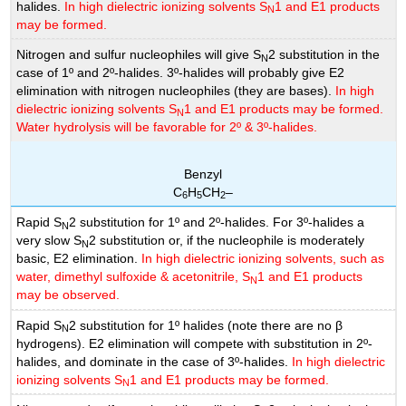
halides.
In high dielectric ionizing solvents S
1 and E1 products
N
may be formed.
Nitrogen and sulfur nucleophiles will give S
2 substitution in the
N
case of 1º and 2º-halides. 3º-halides will probably give E2
elimination with nitrogen nucleophiles (they are bases).
In high
dielectric ionizing solvents S
1 and E1 products may be formed.
N
Water hydrolysis will be favorable for 2º & 3º-halides.
Benzyl
C
H
CH
–
6
5
2
Rapid S
2 substitution for 1º and 2º-halides. For 3º-halides a
N
very slow S
2 substitution or, if the nucleophile is moderately
N
basic, E2 elimination.
In high dielectric ionizing solvents, such as
water, dimethyl sulfoxide & acetonitrile, S
1 and E1 products
N
may be observed.
Rapid S
2 substitution for 1º halides (note there are no β
N
hydrogens). E2 elimination will compete with substitution in 2º-
halides, and dominate in the case of 3º-halides.
In high dielectric
ionizing solvents S
1 and E1 products may be formed.
N