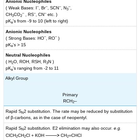
Anionic Nucleophiles
–
–
–
–
( Weak Bases: I
, Br
, SCN
, N
,
3
–
–
–
CH
CO
, RS
, CN
etc. )
3
2
pK
's from -9 to 10 (left to right)
a
Anionic Nucleophiles
–
–
( Strong Bases: HO
, RO
)
pK
's > 15
a
Neutral Nucleophiles
( H
O, ROH, RSH, R
N )
2
3
pK
's ranging from -2 to 11
a
Alkyl Group
Primary
RCH
–
2
Rapid S
2 substitution. The rate may be reduced by substitution
N
of β-carbons, as in the case of neopentyl.
Rapid S
2 substitution. E2 elimination may also occur.
e.g.
N
——
ClCH
CH
Cl + KOH
>
CH
=CHCl
2
2
2