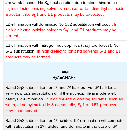
are weak bases). No S
2 substitution due to steric hindrance.
In
N
high dielectric ionizing solvents, such as water, dimethyl sulfoxide
& acetonitrile, S
1 and E1 products may be expected.
N
E2 elimination will dominate. No S
2 substitution will occur.
In
N
high dielectric ionizing solvents S
1 and E1 products may be
N
formed.
E2 elimination with nitrogen nucleophiles (they are bases). No
S
2 substitution.
In high dielectric ionizing solvents S
1 and E1
N
N
products may be formed.
Allyl
H
C=CHCH
–
2
2
Rapid S
2 substitution for 1º and 2º-halides. For 3º-halides a
N
very slow S
2 substitution or, if the nucleophile is moderately
N
basic, E2 elimination.
In high dielectric ionizing solvents, such as
water, dimethyl sulfoxide & acetonitrile, S
1 and E1 products
N
may be observed.
Rapid S
2 substitution for 1º halides. E2 elimination will compete
N
with substitution in 2º-halides, and dominate in the case of 3º-