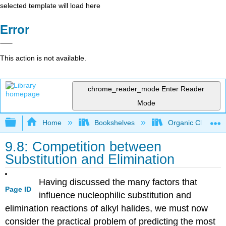
selected template will load here
Error
This action is not available.
chrome_reader_mode
Enter Reader
Mode
Expand/collapse global hierarchy
Home
Bookshelves
Organic Chemistr
9.8: Competition between
Substitution and Elimination
Having discussed the many factors that
Page ID
influence nucleophilic substitution and
elimination reactions of alkyl halides, we must now
consider the practical problem of predicting the most