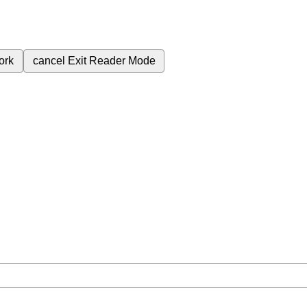
ork
cancel
Exit Reader Mode