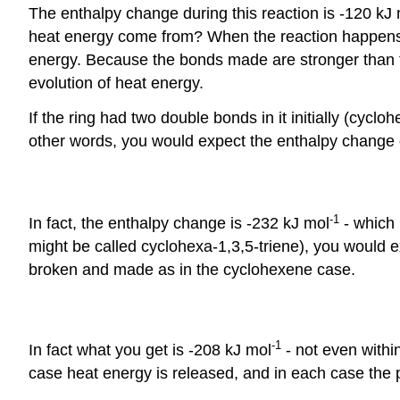
The enthalpy change during this reaction is -120 kJ
heat energy come from? When the reaction happens,
energy. Because the bonds made are stronger than t
evolution of heat energy.
If the ring had two double bonds in it initially (cy
other words, you would expect the enthalpy change of
-1
In fact, the enthalpy change is -232 kJ mol
- which 
might be called cyclohexa-1,3,5-triene), you would 
broken and made as in the cyclohexene case.
-1
In fact what you get is -208 kJ mol
- not even withi
case heat energy is released, and in each case the p