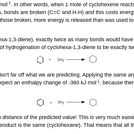
-1
 mol
. In other words, when 1 mole of cyclohexene reacts
 bonds are broken (C=C and H-H) and this costs energy
hose broken, more energy is released than was used to b
clohexa-1,3-diene), exactly twice as many bonds would ha
 hydrogenation of cyclohexa-1,3-diene to be exactly twic
isn't far off what we are predicting. Applying the same 
-1
expect an enthalpy change of -360 kJ mol
, because the
n distance of the predicted value! This is very much easi
roduct is the same (cyclohexane). That means that all th