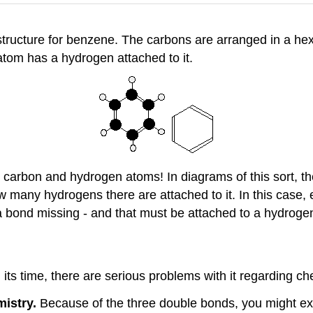
 structure for benzene. The carbons are arranged in a h
tom has a hydrogen attached to it.
the carbon and hydrogen atoms! In diagrams of this sort, 
 many hydrogens there are attached to it. In this case,
 bond missing - and that must be attached to a hydroge
ts time, there are serious problems with it regarding chem
istry.
Because of the three double bonds, you might exp