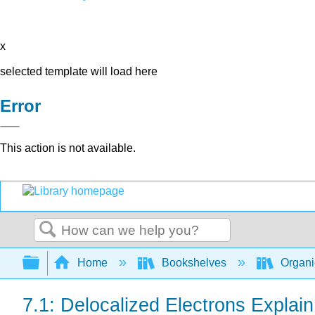
x
selected template will load here
Error
This action is not available.
Search
Expand/collapse global hierarchy
Home
Bookshelves
Organi
7.1: Delocalized Electrons Explai