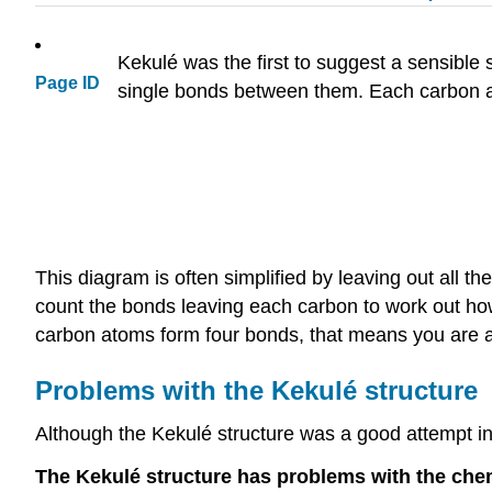
Kekulé was the first to suggest a sensible
Page ID
single bonds between them. Each carbon a
This diagram is often simplified by leaving out all 
count the bonds leaving each carbon to work out how
carbon atoms form four bonds, that means you are a
Problems with the Kekulé structure
Although the Kekulé structure was a good attempt in i
The Kekulé structure has problems with the chem