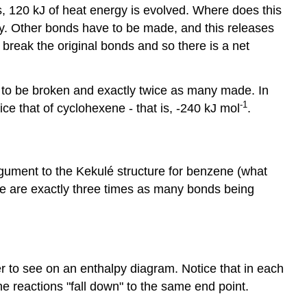
, 120 kJ of heat energy is evolved. Where does this
. Other bonds have to be made, and this releases
reak the original bonds and so there is a net
ve to be broken and exactly twice as many made. In
-1
e that of cyclohexene - that is, -240 kJ mol
.
argument to the Kekulé structure for benzene (what
re are exactly three times as many bonds being
er to see on an enthalpy diagram. Notice that in each
e reactions "fall down" to the same end point.