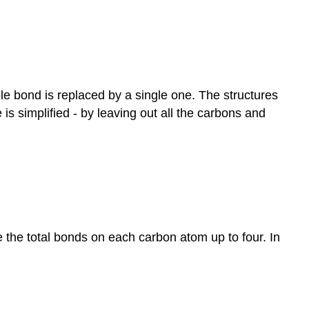
e bond is replaced by a single one. The structures
s simplified - by leaving out all the carbons and
the total bonds on each carbon atom up to four. In