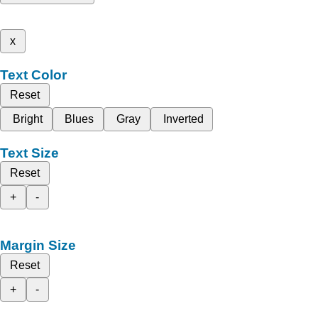
x
Text Color
Reset
Bright
Blues
Gray
Inverted
Text Size
Reset
+
-
Margin Size
Reset
+
-