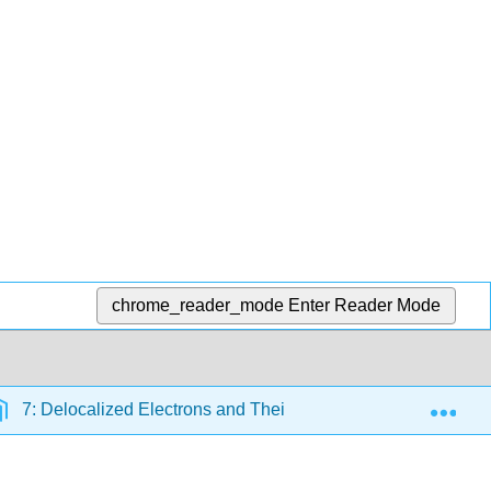
chrome_reader_mode
Enter Reader Mode
Exp
7: Delocalized Electrons and Their Effect on Stability, React