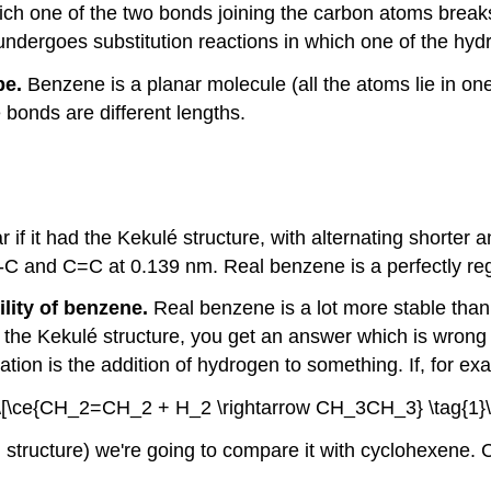
ch one of the two bonds joining the carbon atoms breaks
y undergoes substitution reactions in which one of the h
pe.
Benzene is a planar molecule (all the atoms lie in one
 bonds are different lengths.
f it had the Kekulé structure, with alternating shorter a
C-C and C=C at 0.139 nm. Real benzene is a perfectly re
lity of benzene.
Real benzene is a lot more stable than t
 the Kekulé structure, you get an answer which is wrong
ation is the addition of hydrogen to something. If, for 
\[\ce{CH_2=CH_2 + H_2 \rightarrow CH_3CH_3} \tag{1}\
g structure) we're going to compare it with cyclohexene.