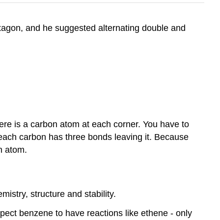
exagon, and he suggested alternating double and
there is a carbon atom at each corner. You have to
 each carbon has three bonds leaving it. Because
n atom.
istry, structure and stability.
ect benzene to have reactions like ethene - only