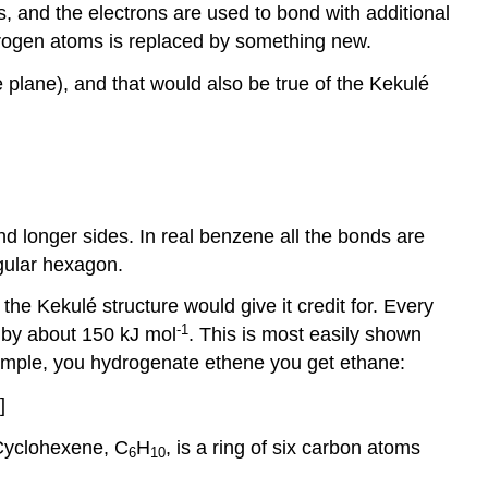
, and the electrons are used to bond with additional
ydrogen atoms is replaced by something new.
 plane), and that would also be true of the Kekulé
nd longer sides. In real benzene all the bonds are
gular hexagon.
he Kekulé structure would give it credit for. Every
-1
 by about 150 kJ mol
. This is most easily shown
example, you hydrogenate ethene you get ethane:
]
 Cyclohexene, C
H
, is a ring of six carbon atoms
6
10