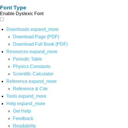
Font Type
Enable Dyslexic Font
Downloads
expand_more
Download Page (PDF)
Download Full Book (PDF)
Resources
expand_more
Periodic Table
Physics Constants
Scientific Calculator
Reference
expand_more
Reference & Cite
Tools
expand_more
Help
expand_more
Get Help
Feedback
Readability