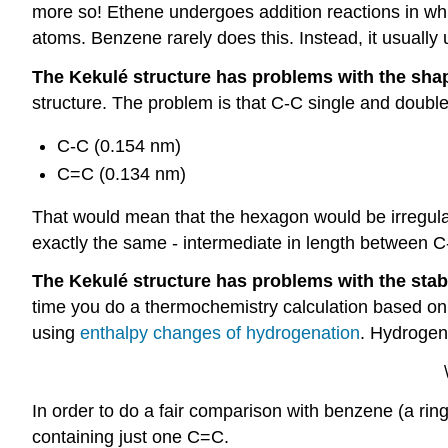
more so! Ethene undergoes addition reactions in whi
atoms. Benzene rarely does this. Instead, it usuall
The Kekulé structure has problems with the sha
structure. The problem is that C-C single and double
C-C (0.154 nm)
C=C (0.134 nm)
That would mean that the hexagon would be irregular i
exactly the same - intermediate in length between 
The Kekulé structure has problems with the stabi
time you do a thermochemistry calculation based on
using
enthalpy changes of hydrogenation
. Hydrogen
In order to do a fair comparison with benzene (a rin
containing just one C=C.