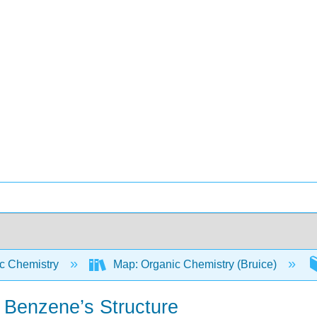
c Chemistry
Map: Organic Chemistry (Bruice)
n Benzene’s Structure