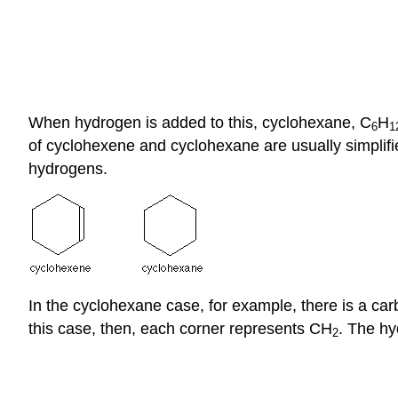
When hydrogen is added to this, cyclohexane, C
H
6
1
of cyclohexene and cyclohexane are usually simplifie
hydrogens.
In the cyclohexane case, for example, there is a ca
this case, then, each corner represents CH
. The hy
2