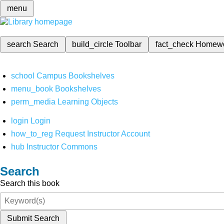
menu
search
Search
build_circle
Toolbar
fact_check
Homew
school
Campus Bookshelves
menu_book
Bookshelves
perm_media
Learning Objects
login
Login
how_to_reg
Request Instructor Account
hub
Instructor Commons
Search
Search this book
Submit Search