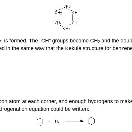
, is formed. The "CH" groups become CH
and the doubl
2
2
d in the same way that the Kekulé structure for benzene i
rbon atom at each corner, and enough hydrogens to make 
drogenation equation could be written: