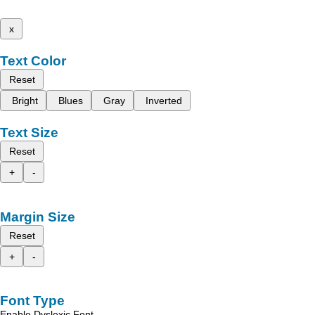
x
Text Color
Reset
Bright
Blues
Gray
Inverted
Text Size
Reset
+
-
Margin Size
Reset
+
-
Font Type
Enable Dyslexic Font