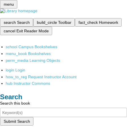
menu
search
Search
build_circle
Toolbar
fact_check
Homework
cancel
Exit Reader Mode
school
Campus Bookshelves
menu_book
Bookshelves
perm_media
Learning Objects
login
Login
how_to_reg
Request Instructor Account
hub
Instructor Commons
Search
Search this book
Submit Search