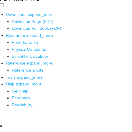
Downloads
expand_more
Download Page (PDF)
Download Full Book (PDF)
Resources
expand_more
Periodic Table
Physics Constants
Scientific Calculator
Reference
expand_more
Reference & Cite
Tools
expand_more
Help
expand_more
Get Help
Feedback
Readability
x