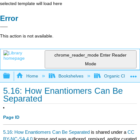
selected template will load here
Error
This action is not available.
chrome_reader_mode
Enter Reader
Mode
Expand/collapse global hierarchy
Home
Bookshelves
Organic Chemistr
5.16: How Enantiomers Can Be
Separated
Page ID
5.16: How Enantiomers Can Be Separated
is shared under a
CC
BY-NC-SA 4.0
license and was authored, remixed, and/or curated