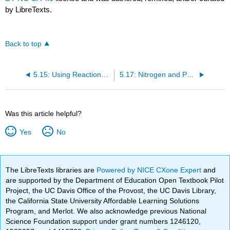
by LibreTexts.
Back to top
5.15: Using Reactions that Do Not Break Bonds to an Asymmetric Center to Determine Relative Configurations
5.17: Nitrogen and Phosphorus Atoms Can Be Asymmetric Centers
Was this article helpful?
Yes
No
The LibreTexts libraries are
Powered by NICE CXone Expert
and
are supported by the Department of Education Open Textbook Pilot
Project, the UC Davis Office of the Provost, the UC Davis Library,
the California State University Affordable Learning Solutions
Program, and Merlot. We also acknowledge previous National
Science Foundation support under grant numbers 1246120,