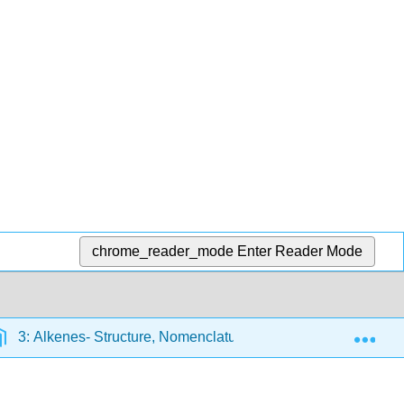
chrome_reader_mode
Enter Reader Mode
Exp
3: Alkenes- Structure, Nomenclature, and an Introduction to