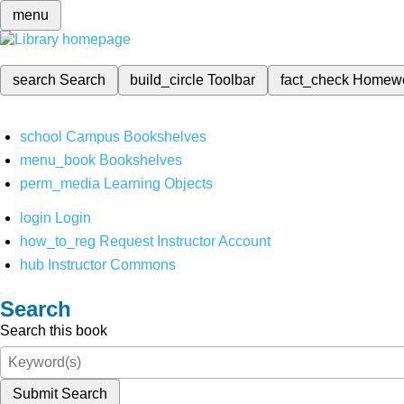
menu
search
Search
build_circle
Toolbar
fact_check
Homew
school
Campus Bookshelves
menu_book
Bookshelves
perm_media
Learning Objects
login
Login
how_to_reg
Request Instructor Account
hub
Instructor Commons
Search
Search this book
Submit Search