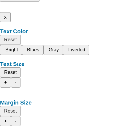
x
Text Color
Reset
Bright
Blues
Gray
Inverted
Text Size
Reset
+
-
Margin Size
Reset
+
-