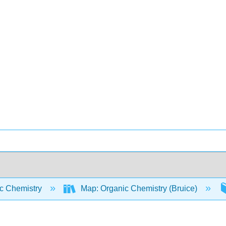
c Chemistry
Map: Organic Chemistry (Bruice)