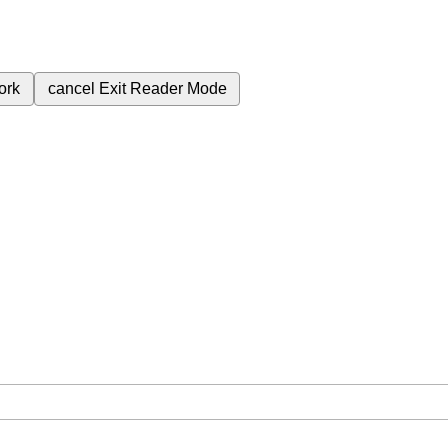
ork
cancel
Exit Reader Mode