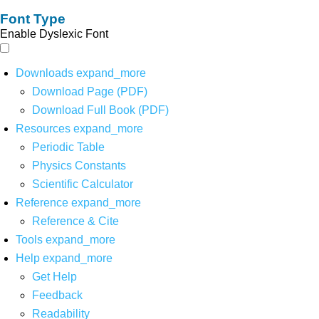
Font Type
Enable Dyslexic Font
Downloads
expand_more
Download Page (PDF)
Download Full Book (PDF)
Resources
expand_more
Periodic Table
Physics Constants
Scientific Calculator
Reference
expand_more
Reference & Cite
Tools
expand_more
Help
expand_more
Get Help
Feedback
Readability