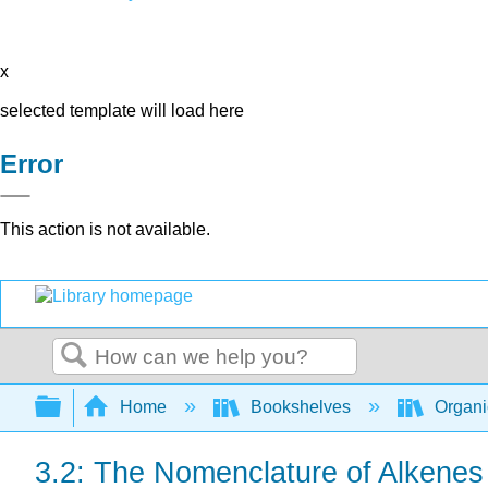
x
selected template will load here
Error
This action is not available.
Search
Expand/collapse global hierarchy
Home
Bookshelves
Organi
3.2: The Nomenclature of Alkenes