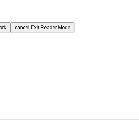
ork
cancel
Exit Reader Mode