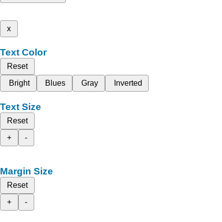
x
Text Color
Reset
Bright
Blues
Gray
Inverted
Text Size
Reset
+
-
Margin Size
Reset
+
-