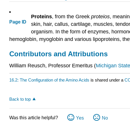
Proteins
, from the Greek
proteios
, meaning
Page ID
skin, hair, callus, cartilage, muscles, tend
organism. In the form of enzymes, hormones,
hemoglobin, myoglobin and various lipoproteins, the
Contributors and Attributions
William Reusch, Professor Emeritus (
Michigan State
16.2: The Configuration of the Amino Acids
is shared under a
CC
Back to top
Was this article helpful?
Yes
No