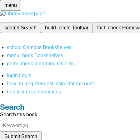
menu
search
Search
build_circle
Toolbar
fact_check
Homew
school
Campus Bookshelves
menu_book
Bookshelves
perm_media
Learning Objects
login
Login
how_to_reg
Request Instructor Account
hub
Instructor Commons
Search
Search this book
Submit Search