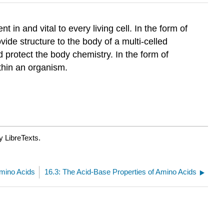
 in and vital to every living cell. In the form of
vide structure to the body of a multi-celled
 protect the body chemistry. In the form of
thin an organism.
y LibreTexts.
Amino Acids
16.3: The Acid-Base Properties of Amino Acids