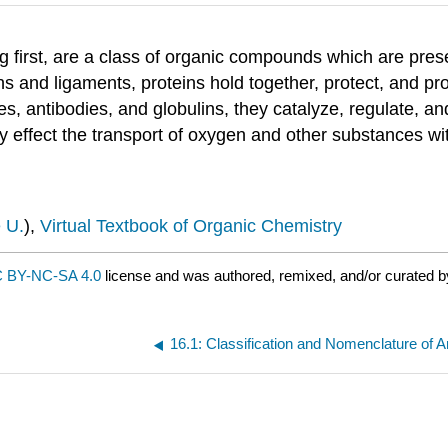
 first, are a class of organic compounds which are present
ons and ligaments, proteins hold together, protect, and pro
 antibodies, and globulins, they catalyze, regulate, and
y effect the transport of oxygen and other substances wi
 U.
),
Virtual Textbook of Organic Chemistry
 BY-NC-SA 4.0
license and was authored, remixed, and/or curated b
16.1: Classification and Nomenclature of 