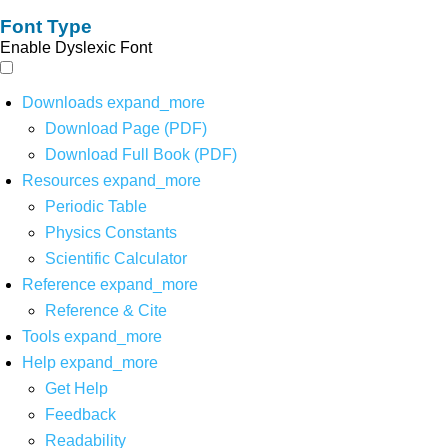
Font Type
Enable Dyslexic Font
Downloads
expand_more
Download Page (PDF)
Download Full Book (PDF)
Resources
expand_more
Periodic Table
Physics Constants
Scientific Calculator
Reference
expand_more
Reference & Cite
Tools
expand_more
Help
expand_more
Get Help
Feedback
Readability