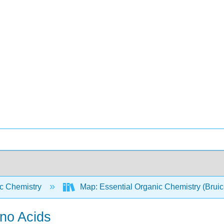
c Chemistry
Map: Essential Organic Chemistry (Brui
ino Acids