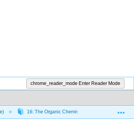
chrome_reader_mode
Enter Reader Mode
Exp
ce)
16: The Organic Chemistry of Amino Acids, Peptid