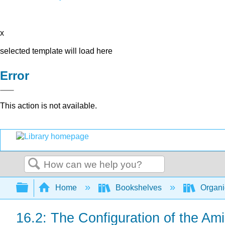
x
selected template will load here
Error
This action is not available.
Search
Expand/collapse global hierarchy
Home
Bookshelves
Organi
16.2: The Configuration of the Am