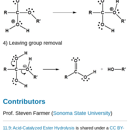
4) Leaving group removal
Contributors
Prof. Steven Farmer (
Sonoma State University
)
11.9: Acid-Catalyzed Ester Hydrolysis
is shared under a
CC BY-