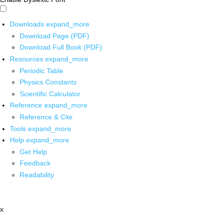
Downloads
expand_more
Download Page (PDF)
Download Full Book (PDF)
Resources
expand_more
Periodic Table
Physics Constants
Scientific Calculator
Reference
expand_more
Reference & Cite
Tools
expand_more
Help
expand_more
Get Help
Feedback
Readability
x