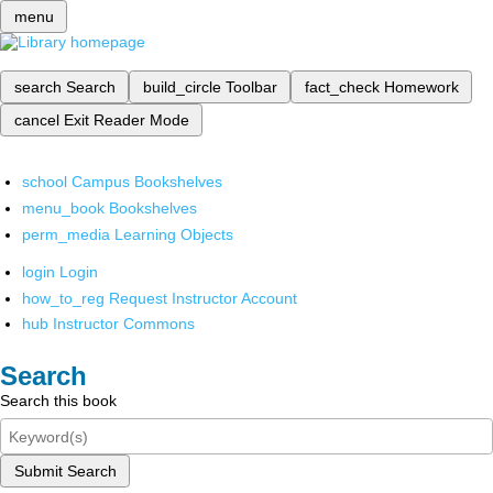
menu
search
Search
build_circle
Toolbar
fact_check
Homework
cancel
Exit Reader Mode
school
Campus Bookshelves
menu_book
Bookshelves
perm_media
Learning Objects
login
Login
how_to_reg
Request Instructor Account
hub
Instructor Commons
Search
Search this book
Submit Search