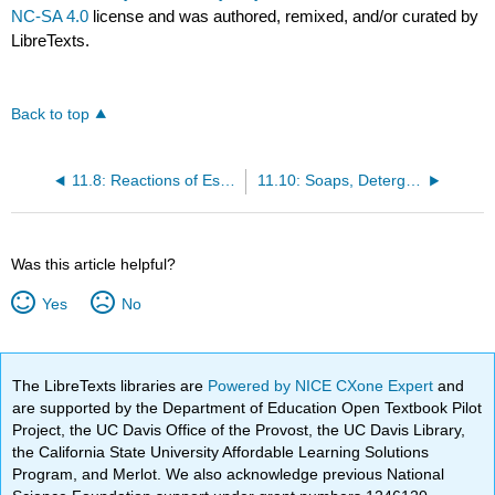
NC-SA 4.0
license and was authored, remixed, and/or curated by
LibreTexts.
Back to top
11.8: Reactions of Esters
11.10: Soaps, Detergents, and Micelles
Was this article helpful?
Yes
No
The LibreTexts libraries are
Powered by NICE CXone Expert
and
are supported by the Department of Education Open Textbook Pilot
Project, the UC Davis Office of the Provost, the UC Davis Library,
the California State University Affordable Learning Solutions
Program, and Merlot. We also acknowledge previous National