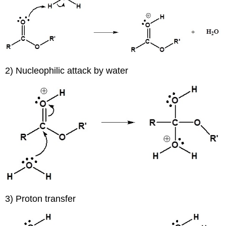
2) Nucleophilic attack by water
3) Proton transfer