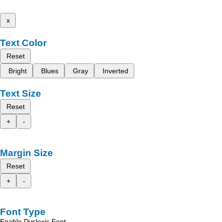
x
Text Color
Reset
Bright
Blues
Gray
Inverted
Text Size
Reset
+
-
Margin Size
Reset
+
-
Font Type
Enable Dyslexic Font