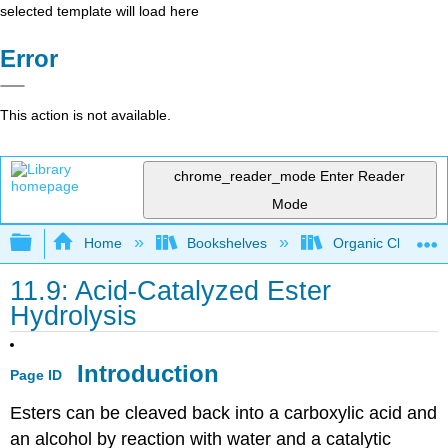
selected template will load here
Error
This action is not available.
chrome_reader_mode
Enter Reader
Mode
Expand/collapse global hierarchy
Home
Bookshelves
Organic Chemistr
11.9: Acid-Catalyzed Ester
Hydrolysis
Introduction
Page ID
Esters can be cleaved back into a carboxylic acid and
an alcohol by reaction with water and a catalytic