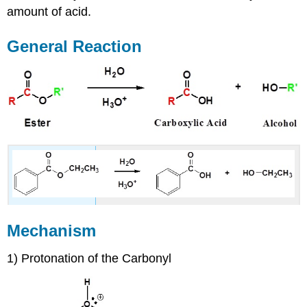
amount of acid.
General Reaction
Mechanism
1) Protonation of the Carbonyl