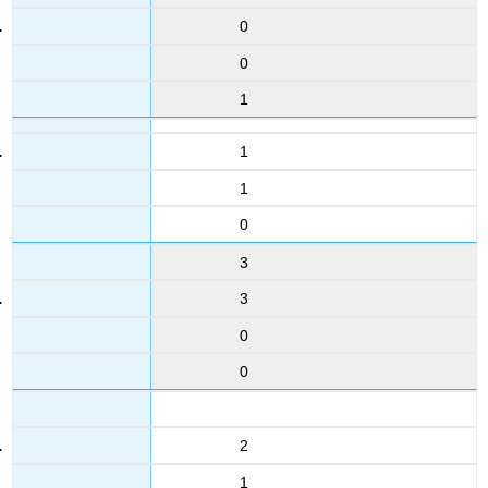
0
0
1
1
1
0
3
3
0
0
2
1