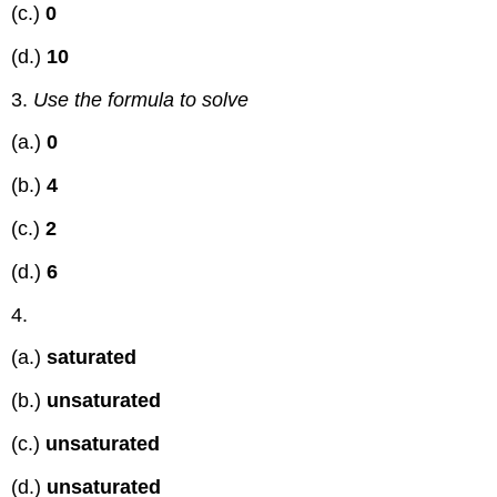
(c.)
0
(d.)
10
3.
Use the formula to solve
(a.)
0
(b.)
4
(c.)
2
(d.)
6
4.
(a.)
saturated
(b.)
unsaturated
(c.)
unsaturated
(d.)
unsaturated