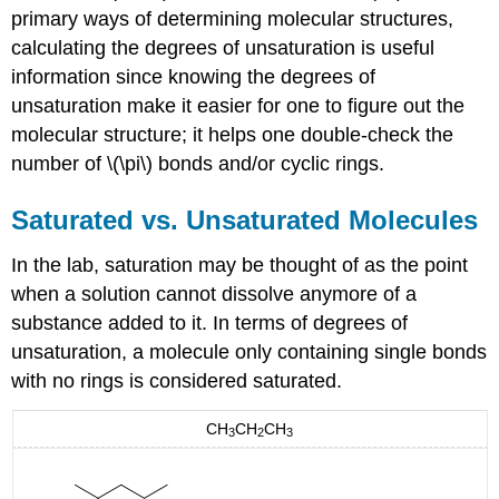
primary ways of determining molecular structures,
calculating the degrees of unsaturation is useful
information since knowing the degrees of
unsaturation make it easier for one to figure out the
molecular structure; it helps one double-check the
number of \(\pi\) bonds and/or cyclic rings.
Saturated vs. Unsaturated Molecules
In the lab, saturation may be thought of as the point
when a solution cannot dissolve anymore of a
substance added to it. In terms of degrees of
unsaturation, a molecule only containing single bonds
with no rings is considered saturated.
CH
CH
CH
3
2
3