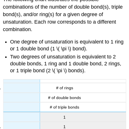
combinations of the number of double bond(s), triple
bond(s), and/or ring(s) for a given degree of
unsaturation. Each row corresponds to a different
combination.
One degree of unsaturation is equivalent to 1 ring
or 1 double bond (1 \( \pi \) bond).
Two degrees of unsaturation is equivalent to 2
double bonds, 1 ring and 1 double bond, 2 rings,
or 1 triple bond (2 \( \pi \) bonds).
# of rings
# of double bonds
# of triple bonds
1
1