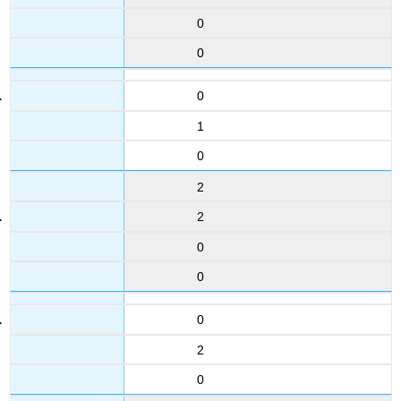
0
0
0
1
0
2
2
0
0
0
2
0