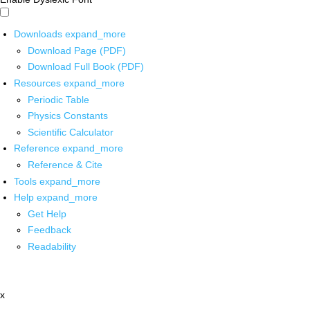
Downloads
expand_more
Download Page (PDF)
Download Full Book (PDF)
Resources
expand_more
Periodic Table
Physics Constants
Scientific Calculator
Reference
expand_more
Reference & Cite
Tools
expand_more
Help
expand_more
Get Help
Feedback
Readability
x