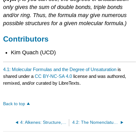
only gives the sum of double bonds, triple bonds
and/or ring. Thus, the formula may give numerous
possible structures for a given molecular formula.)
Contributors
Kim Quach (UCD)
4.1: Molecular Formulas and the Degree of Unsaturation
is
shared under a
CC BY-NC-SA 4.0
license and was authored,
remixed, and/or curated by LibreTexts.
Back to top
4: Alkenes: Structure, Nomenclature, and an Introduction to Reactivity
4.2: The Nomenclature of Alkenes