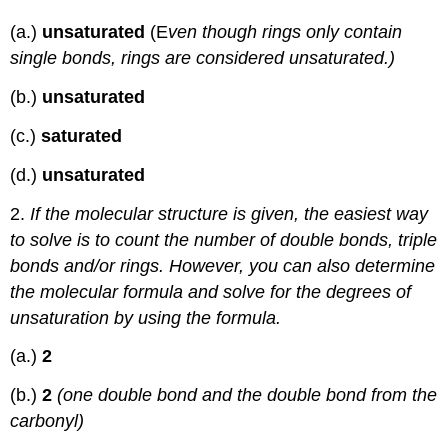
(a.)
un
saturated
(E
ven though rings only contain
single bonds, rings are considered unsaturated.)
(b.)
unsaturated
(c.)
saturated
(d.)
unsaturated
2.
If the molecular structure is given, the easiest way
to solve is to count the number of double bonds, triple
bonds and/or rings. However, you can also determine
the molecular formula and solve for the degrees of
unsaturation by using the formula.
(a.)
2
(b.)
2
(one double bond and the double bond from the
carbonyl)