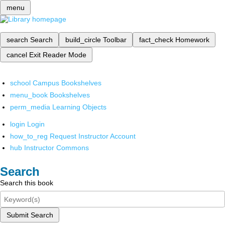
menu
search
Search
build_circle
Toolbar
fact_check
Homework
cancel
Exit Reader Mode
school
Campus Bookshelves
menu_book
Bookshelves
perm_media
Learning Objects
login
Login
how_to_reg
Request Instructor Account
hub
Instructor Commons
Search
Search this book
Submit Search