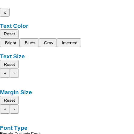
x
Text Color
Reset
Bright
Blues
Gray
Inverted
Text Size
Reset
+
-
Margin Size
Reset
+
-
Font Type
Enable Dyslexic Font