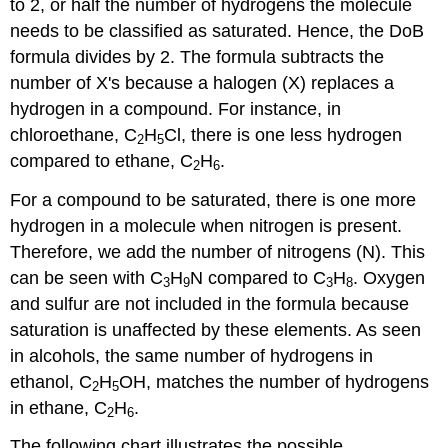
to 2, or half the number of hydrogens the molecule
needs to be classified as saturated. Hence, the DoB
formula divides by 2. The formula subtracts the
number of X's because a halogen (X) replaces a
hydrogen in a compound. For instance, in
chloroethane, C
H
Cl, there is one less hydrogen
2
5
compared to ethane, C
H
.
2
6
For a compound to be saturated, there is one more
hydrogen in a molecule when nitrogen is present.
Therefore, we add the number of nitrogens (N). This
can be seen with C
H
N compared to C
H
. Oxygen
3
9
3
8
and sulfur are not included in the formula because
saturation is unaffected by these elements. As seen
in alcohols, the same number of hydrogens in
ethanol, C
H
OH, matches the number of hydrogens
2
5
in ethane, C
H
.
2
6
The following chart illustrates the possible