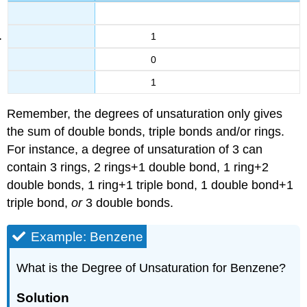
1
0
1
Remember, the degrees of unsaturation only gives
the sum of double bonds, triple bonds and/or rings.
For instance, a degree of unsaturation of 3 can
contain 3 rings, 2 rings+1 double bond, 1 ring+2
double bonds, 1 ring+1 triple bond, 1 double bond+1
triple bond,
or
3 double bonds.
Example: Benzene
What is the Degree of Unsaturation for Benzene?
Solution