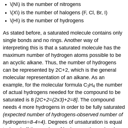
\(N\) is the number of nitrogens
\(X\) is the number of halogens (F, Cl, Br, I)
\(H\) is the number of hydrogens
As stated before, a saturated molecule contains only
single bonds and no rings. Another way of
interpreting this is that a saturated molecule has the
maximum number of hydrogen atoms possible to be
an acyclic alkane. Thus, the number of hydrogens
can be represented by 2C+2, which is the general
molecular representation of an alkane. As an
example, for the molecular formula C
H
the number
3
4
of actual hydrogens needed for the compound to be
saturated is 8
[2C+2=(2x3)+2=8]
. The compound
needs 4 more hydrogens in order to be fully saturated
(expected number of hydrogens-observed number of
hydrogens=8-4=4)
. Degrees of unsaturation is equal