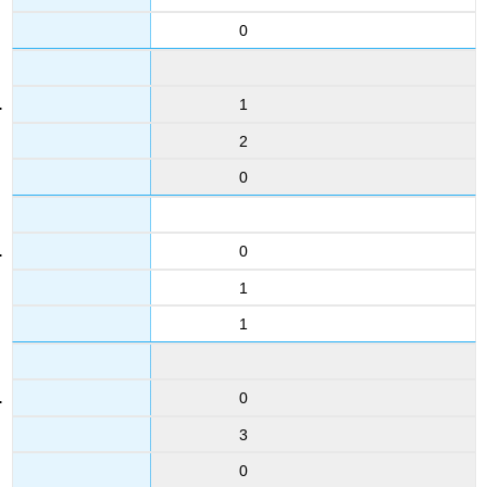
0
1
2
0
0
1
1
0
3
0