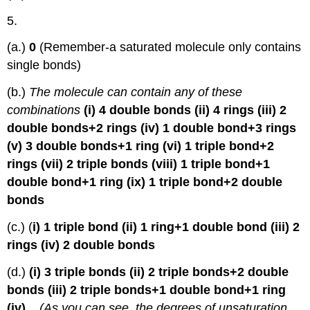
5.
(a.)
0
(Remember-a saturated molecule only contains
single bonds)
(b.)
The molecule can contain any of these
combinations
(i) 4 double bonds (ii) 4 rings (iii) 2
double bonds+2 rings (iv) 1 double bond+3 rings
(v) 3 double bonds+1 ring (vi) 1 triple bond+2
rings (vii) 2 triple bonds (viii) 1 triple bond+1
double bond+1 ring (ix) 1 triple bond+2 double
bonds
(c.) (
i) 1 triple bond (ii) 1 ring+1 double bond (iii) 2
rings (iv) 2 double bonds
(d.)
(i) 3 triple bonds (ii) 2 triple bonds+2 double
bonds (iii) 2 triple bonds+1 double bond+1 ring
(iv)...
(As you can see, the degrees of unsaturation