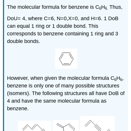
The molecular formula for benzene is C
H
Thus,
6
6
.
DoU= 4, where C=6, N=0,X=0, and H=6. 1 DoB
can equal 1 ring or 1 double bond. This
corresponds to benzene containing 1 ring and 3
double bonds.
However, when given the molecular formula C
H
,
6
6
benzene is only one of many possible structures
(isomers). The following structures all have DoB of
4 and have the same molecular formula as
benzene.