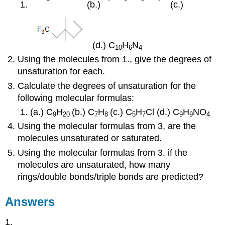
(b.)
(c.)
(d.) C
H
N
10
6
4
Using the molecules from 1., give the degrees of
unsaturation for each.
Calculate the degrees of unsaturation for the
following molecular formulas:
(a.) C
H
(b.) C
H
(c.) C
H
Cl (d.) C
H
NO
9
20
7
8
5
7
9
9
4
Using the molecular formulas from 3, are the
molecules unsaturated or saturated.
Using the molecular formulas from 3, if the
molecules are unsaturated, how many
rings/double bonds/triple bonds are predicted?
Answers
1.