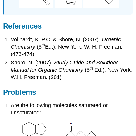
References
Vollhardt, K. P.C. & Shore, N. (2007).
Organic
th
Chemistry
(5
Ed.). New York: W. H. Freeman.
(473-474)
Shore, N. (2007).
Study Guide and Solutions
th
Manual for Organic Chemistry
(5
Ed.). New York:
W.H. Freeman. (201)
Problems
Are the following molecules saturated or
unsaturated: