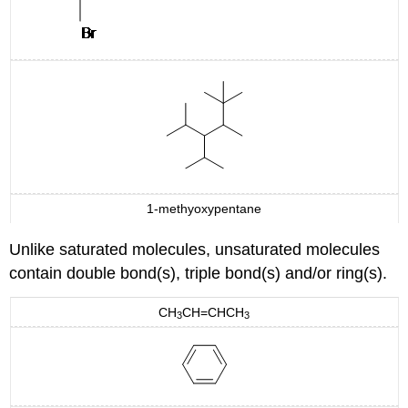
1-methyoxypentane
Unlike saturated molecules, unsaturated molecules
contain double bond(s), triple bond(s) and/or ring(s).
CH
CH=CHCH
3
3