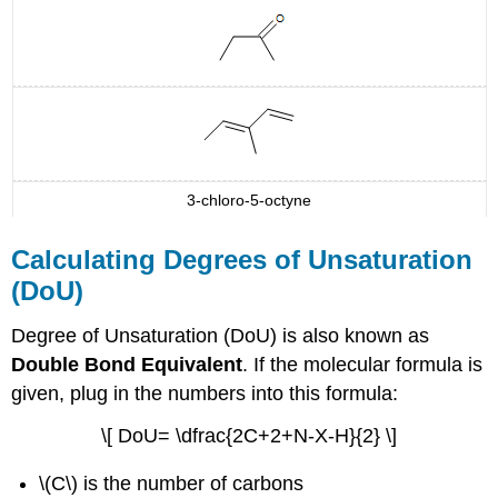
3-chloro-5-octyne
Calculating Degrees of Unsaturation
(DoU)
Degree of Unsaturation (DoU) is also known as
Double Bond Equivalent
. If the molecular formula is
given, plug in the numbers into this formula:
\[ DoU= \dfrac{2C+2+N-X-H}{2} \]
\(C\) is the number of carbons