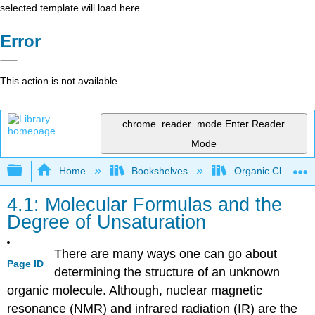
selected template will load here
Error
This action is not available.
chrome_reader_mode
Enter Reader
Mode
Expand/collapse global hierarchy
Home
Bookshelves
Organic Chemistr
4.1: Molecular Formulas and the
Degree of Unsaturation
There are many ways one can go about
Page ID
determining the structure of an unknown
organic molecule. Although, nuclear magnetic
resonance (NMR) and infrared radiation (IR) are the