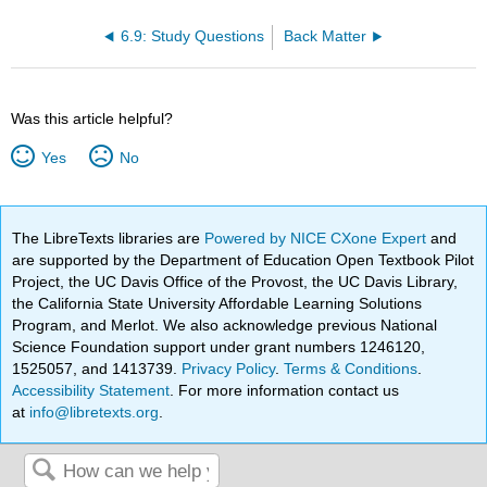
6.9: Study Questions
Back Matter
Was this article helpful?
Yes
No
The LibreTexts libraries are
Powered by NICE CXone Expert
and
are supported by the Department of Education Open Textbook Pilot
Project, the UC Davis Office of the Provost, the UC Davis Library,
the California State University Affordable Learning Solutions
Program, and Merlot. We also acknowledge previous National
Science Foundation support under grant numbers 1246120,
1525057, and 1413739.
Privacy Policy
.
Terms & Conditions
.
Accessibility Statement
. For more information contact us
at
info@libretexts.org
.