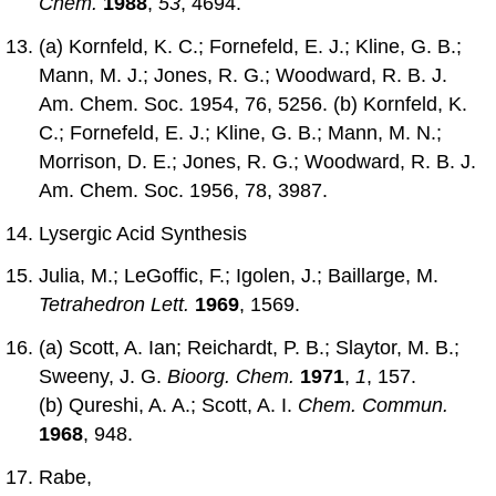
Chem.
1988
,
53
, 4694.
(a) Kornfeld, K. C.; Fornefeld, E. J.; Kline, G. B.;
Mann, M. J.; Jones, R. G.; Woodward, R. B. J.
Am. Chem. Soc. 1954, 76, 5256. (b) Kornfeld, K.
C.; Fornefeld, E. J.; Kline, G. B.; Mann, M. N.;
Morrison, D. E.; Jones, R. G.; Woodward, R. B. J.
Am. Chem. Soc. 1956, 78, 3987.
Lysergic Acid Synthesis
Julia, M.; LeGoffic, F.; Igolen, J.; Baillarge, M.
Tetrahedron Lett.
1969
, 1569.
(a) Scott, A. Ian; Reichardt, P. B.; Slaytor, M. B.;
Sweeny, J. G.
Bioorg. Chem.
1971
,
1
, 157.
(b) Qureshi, A. A.; Scott, A. I.
Chem. Commun.
1968
, 948.
Rabe,