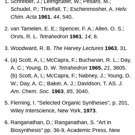
Schreiber, J.; Leimgruber, W.; Pesaro, M.;
Schudel, P.; Threlfall, T.; Eschenmosher, A.
Helv.
Chim. Acta
1961
,
44
, 540.
van Tamelen, E. E.; Spencer, F. A.; Allen, O. S.;
Orvis, R. L.
Tetrahedron
1961
,
14
, 8.
Woodward, R. B.
The Harvey Lectures
1963
, 31.
(a) Scott, A, I,; McCapra, F.; Buchanan, R. L.; Day,
A. C.; Young, D. W.
Tetrahedron
1965
,
21
, 3605.
(b) Scott, A, I,; McCapra, F.; Nabney, J.; Young, D.
W.; Day, A. C.; Baker, A. J.; Davidson, T. AS.
J.
Am. Chem. Soc.
1963
,
85
, 3040.
Fleming, I. "Selected Organic Syntheses", p. 201,
Wiley Interscience, New York,
1973
.
Ranganathan, D.; Ranganathan, S. "Art in
Biosynthesis" pp. 36-9, Academic Press, New