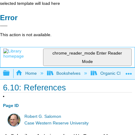
selected template will load here
Error
This action is not available.
chrome_reader_mode
Enter Reader
Mode
Expand/collapse global hierarchy
Home
Bookshelves
Organic Chemistr
6.10: References
Page ID
Robert G. Salomon
Case Western Reserve University