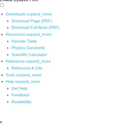
Downloads
expand_more
Download Page (PDF)
Download Full Book (PDF)
Resources
expand_more
Periodic Table
Physics Constants
Scientific Calculator
Reference
expand_more
Reference & Cite
Tools
expand_more
Help
expand_more
Get Help
Feedback
Readability
x