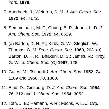
York,
1976
.
Auerbach, J.; Weinreb, S. M.
J. Am. Chem. Soc.
1972
,
94
, 7172.
Semmelhack, M. F.; Chung, B. P.; Jones, L. D.
J.
Am. Chem. Soc.
1972
,
84
, 8629.
(a) Barton, D. H. R.; Kirby, G. W.; Steglich, W.;
Thomas, G. M.
Proc. Chem. Soc.
1963
, 203. (b)
Barton, D. H. R.; Bhakuni, D. S.; James, R.; Kirby,
G. W.;
J. Chem. Soc. (C)
1967
, 128.
Gates, M.; Tschudi
J. Am. Chem. Soc.
1952
,
74
,
1109 and
1956
,
78
, 1380.
Elad, D.; Ginsburg, D.
J. Am. Chem. Soc.
1954
,
76
, 312 and
J. Chem. Soc.
1954
, 3052.
Toth, J. E.; Hamann, P. R.; Fuchs, P. L.
J. Org.