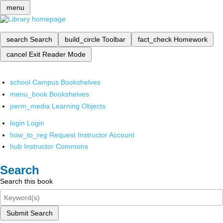
menu
search
Search
build_circle
Toolbar
fact_check
Homework
cancel
Exit Reader Mode
school
Campus Bookshelves
menu_book
Bookshelves
perm_media
Learning Objects
login
Login
how_to_reg
Request Instructor Account
hub
Instructor Commons
Search
Search this book
Submit Search