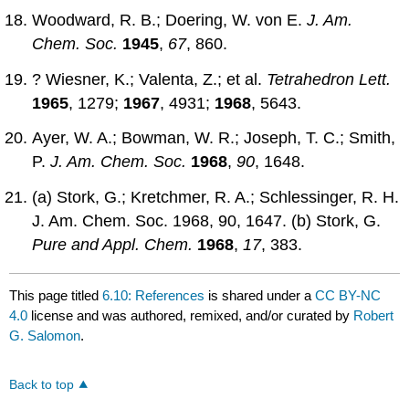
Woodward, R. B.; Doering, W. von E.
J. Am.
Chem. Soc.
1945
,
67
, 860.
? Wiesner, K.; Valenta, Z.; et al.
Tetrahedron Lett.
1965
, 1279;
1967
, 4931;
1968
, 5643.
Ayer, W. A.; Bowman, W. R.; Joseph, T. C.; Smith,
P.
J. Am. Chem. Soc.
1968
,
90
, 1648.
(a) Stork, G.; Kretchmer, R. A.; Schlessinger, R. H.
J. Am. Chem. Soc. 1968, 90, 1647. (b) Stork, G.
Pure and Appl. Chem.
1968
,
17
, 383.
This page titled
6.10: References
is shared under a
CC BY-NC
4.0
license and was authored, remixed, and/or curated by
Robert
G. Salomon
.
Back to top