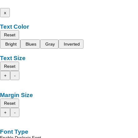
x
Text Color
Reset
Bright
Blues
Gray
Inverted
Text Size
Reset
+
-
Margin Size
Reset
+
-
Font Type
Enable Dyslexic Font