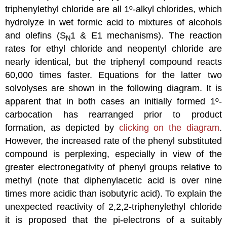
triphenylethyl chloride are all 1º-alkyl chlorides, which
hydrolyze in wet formic acid to mixtures of alcohols
and olefins (S
1 & E1 mechanisms). The reaction
N
rates for ethyl chloride and neopentyl chloride are
nearly identical, but the triphenyl compound reacts
60,000 times faster. Equations for the latter two
solvolyses are shown in the following diagram. It is
apparent that in both cases an initially formed 1º-
carbocation has rearranged prior to product
formation, as depicted by
clicking on the diagram
.
However, the increased rate of the phenyl substituted
compound is perplexing, especially in view of the
greater electronegativity of phenyl groups relative to
methyl (note that diphenylacetic acid is over nine
times more acidic than isobutyric acid). To explain the
unexpected reactivity of 2,2,2-triphenylethyl chloride
it is proposed that the pi-electrons of a suitably