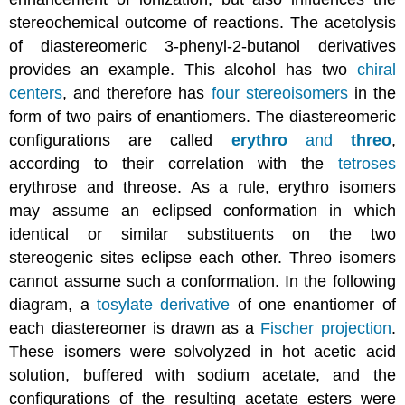
stereochemical outcome of reactions. The acetolysis
of diastereomeric 3-phenyl-2-butanol derivatives
provides an example. This alcohol has two
chiral
centers
, and therefore has
four stereoisomers
in the
form of two pairs of enantiomers. The diastereomeric
configurations are called
erythro
and
threo
,
according to their correlation with the
tetroses
erythrose and threose. As a rule, erythro isomers
may assume an eclipsed conformation in which
identical or similar substituents on the two
stereogenic sites eclipse each other. Threo isomers
cannot assume such a conformation. In the following
diagram, a
tosylate derivative
of one enantiomer of
each diastereomer is drawn as a
Fischer projection
.
These isomers were solvolyzed in hot acetic acid
solution, buffered with sodium acetate, and the
configurations of the resulting acetate esters were