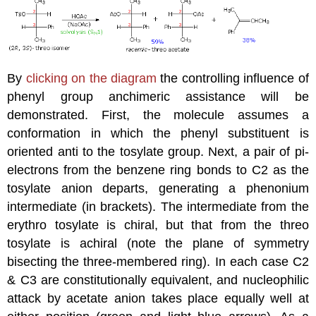
By
clicking on the diagram
the controlling influence of
phenyl group anchimeric assistance will be
demonstrated. First, the molecule assumes a
conformation in which the phenyl substituent is
oriented anti to the tosylate group. Next, a pair of pi-
electrons from the benzene ring bonds to C2 as the
tosylate anion departs, generating a phenonium
intermediate (in brackets). The intermediate from the
erythro tosylate is chiral, but that from the threo
tosylate is achiral (note the plane of symmetry
bisecting the three-membered ring). In each case C2
& C3 are constitutionally equivalent, and nucleophilic
attack by acetate anion takes place equally well at