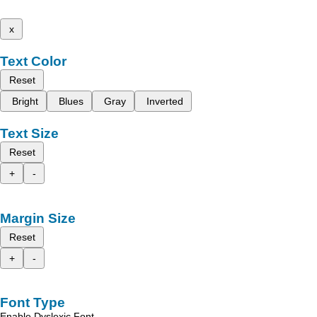
x
Text Color
Reset
Bright
Blues
Gray
Inverted
Text Size
Reset
+
-
Margin Size
Reset
+
-
Font Type
Enable Dyslexic Font