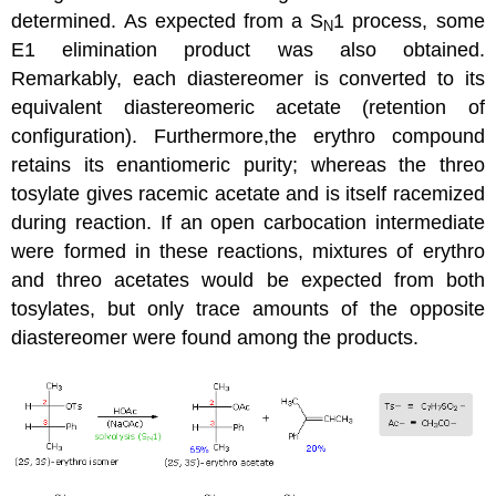
determined. As expected from a S
1 process, some
N
E1 elimination product was also obtained.
Remarkably, each diastereomer is converted to its
equivalent diastereomeric acetate (retention of
configuration). Furthermore,the erythro compound
retains its enantiomeric purity; whereas the threo
tosylate gives racemic acetate and is itself racemized
during reaction. If an open carbocation intermediate
were formed in these reactions, mixtures of erythro
and threo acetates would be expected from both
tosylates, but only trace amounts of the opposite
diastereomer were found among the products.