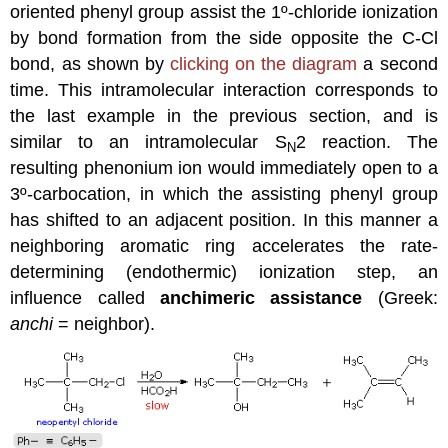
oriented phenyl group assist the 1º-chloride ionization
by bond formation from the side opposite the C-Cl
bond, as shown by
clicking on the diagram
a second
time. This intramolecular interaction corresponds to
the last example in the previous section, and is
similar to an intramolecular S
2 reaction. The
N
resulting phenonium ion would immediately open to a
3º-carbocation, in which the assisting phenyl group
has shifted to an adjacent position. In this manner a
neighboring aromatic ring accelerates the rate-
determining (endothermic) ionization step, an
influence called
anchimeric assistance
(Greek:
anchi
= neighbor).