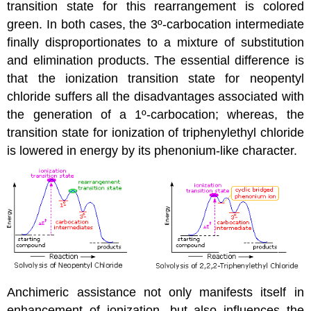
transition state for this rearrangement is colored
green. In both cases, the 3º-carbocation intermediate
finally disproportionates to a mixture of substitution
and elimination products. The essential difference is
that the ionization transition state for neopentyl
chloride suffers all the disadvantages associated with
the generation of a 1º-carbocation; whereas, the
transition state for ionization of triphenylethyl chloride
is lowered in energy by its phenonium-like character.
Anchimeric assistance not only manifests itself in
enhancement of ionization, but also influences the