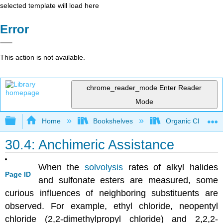
selected template will load here
Error
This action is not available.
chrome_reader_mode
Enter Reader
Mode
Expand/collapse global hierarchy
Home
Bookshelves
Organic Chemistr
30.4: Anchimeric Assistance
When the
solvolysis
rates of alkyl halides
Page ID
and sulfonate esters are measured, some
curious influences of neighboring substituents are
observed. For example, ethyl chloride, neopentyl
chloride (2,2-dimethylpropyl chloride) and 2,2,2-