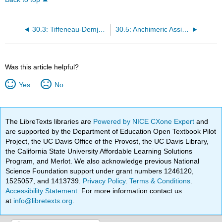
30.3: Tiffeneau-Demjanov Rearrangement
30.5: Anchimeric Assistance by Other Neighboring Groups
Was this article helpful?
Yes
No
The LibreTexts libraries are
Powered by NICE CXone Expert
and
are supported by the Department of Education Open Textbook Pilot
Project, the UC Davis Office of the Provost, the UC Davis Library,
the California State University Affordable Learning Solutions
Program, and Merlot. We also acknowledge previous National
Science Foundation support under grant numbers 1246120,
1525057, and 1413739.
Privacy Policy
.
Terms & Conditions
.
Accessibility Statement
. For more information contact us
at
info@libretexts.org
.