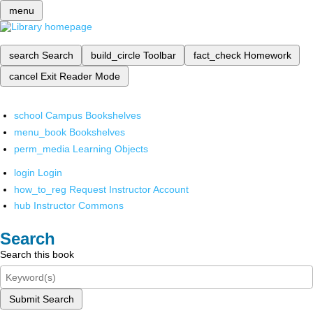
menu
search
Search
build_circle
Toolbar
fact_check
Homework
cancel
Exit Reader Mode
school
Campus Bookshelves
menu_book
Bookshelves
perm_media
Learning Objects
login
Login
how_to_reg
Request Instructor Account
hub
Instructor Commons
Search
Search this book
Submit Search