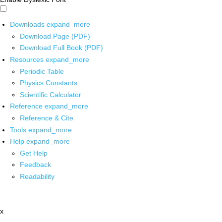
Downloads
expand_more
Download Page (PDF)
Download Full Book (PDF)
Resources
expand_more
Periodic Table
Physics Constants
Scientific Calculator
Reference
expand_more
Reference & Cite
Tools
expand_more
Help
expand_more
Get Help
Feedback
Readability
x