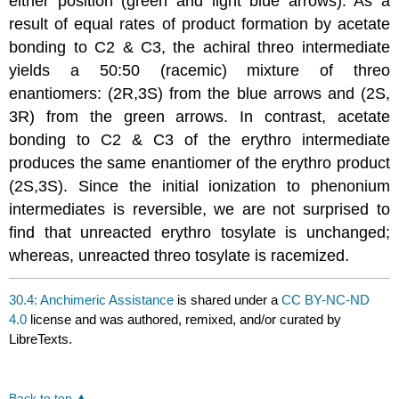
either position (green and light blue arrows). As a
result of equal rates of product formation by acetate
bonding to C2 & C3, the achiral threo intermediate
yields a 50:50 (racemic) mixture of threo
enantiomers: (2R,3S) from the blue arrows and (2S,
3R) from the green arrows. In contrast, acetate
bonding to C2 & C3 of the erythro intermediate
produces the same enantiomer of the erythro product
(2S,3S). Since the initial ionization to phenonium
intermediates is reversible, we are not surprised to
find that unreacted erythro tosylate is unchanged;
whereas, unreacted threo tosylate is racemized.
30.4: Anchimeric Assistance
is shared under a
CC BY-NC-ND
4.0
license and was authored, remixed, and/or curated by
LibreTexts.
Back to top