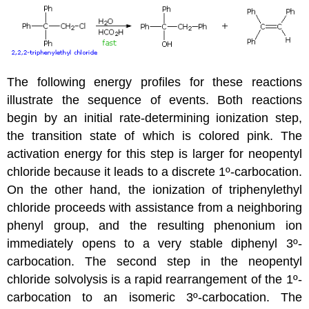
The following energy profiles for these reactions
illustrate the sequence of events. Both reactions
begin by an initial rate-determining ionization step,
the transition state of which is colored pink. The
activation energy for this step is larger for neopentyl
chloride because it leads to a discrete 1º-carbocation.
On the other hand, the ionization of triphenylethyl
chloride proceeds with assistance from a neighboring
phenyl group, and the resulting phenonium ion
immediately opens to a very stable diphenyl 3º-
carbocation. The second step in the neopentyl
chloride solvolysis is a rapid rearrangement of the 1º-
carbocation to an isomeric 3º-carbocation. The