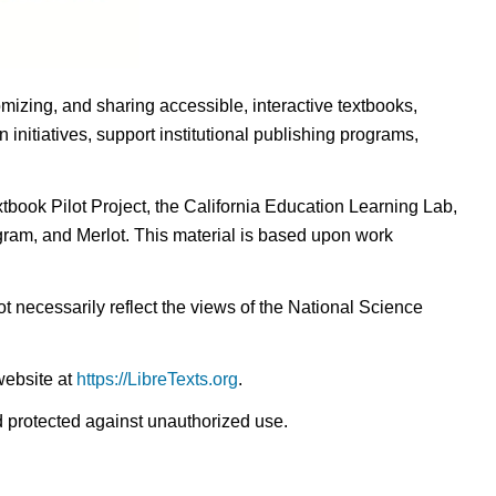
omizing, and sharing accessible, interactive textbooks,
nitiatives, support institutional publishing programs,
ook Pilot Project, the California Education Learning Lab,
ogram, and Merlot. This material is based upon work
t necessarily reflect the views of the National Science
website at
https://LibreTexts.org
.
nd protected against unauthorized use.