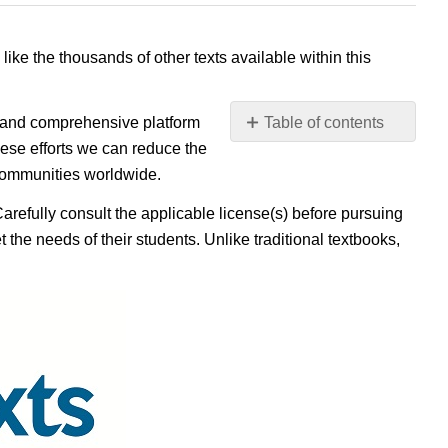
 like the thousands of other texts available within this
e, and comprehensive platform
Table of contents
No
ese efforts we can reduce the
headers
 communities worldwide.
Carefully consult the applicable license(s) before pursuing
 the needs of their students. Unlike traditional textbooks,