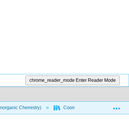
chrome_reader_mode
Enter Reader Mode
Exp
norganic Chemistry)
Coordination Chemistry