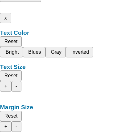
x
Text Color
Reset
Bright
Blues
Gray
Inverted
Text Size
Reset
+
-
Margin Size
Reset
+
-