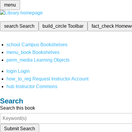
menu
search
Search
build_circle
Toolbar
fact_check
Homew
school
Campus Bookshelves
menu_book
Bookshelves
perm_media
Learning Objects
login
Login
how_to_reg
Request Instructor Account
hub
Instructor Commons
Search
Search this book
Submit Search