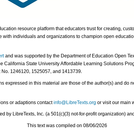
ducation resource platform that educators trust for creating, cust
 with individuals and organizations to champion open education i
rt
and was supported by the Department of Education Open Textb
he California State University Affordable Learning Solutions Pr
nt No. 1246120, 1525057, and 1413739.
expressed in this material are those of the author(s) and do no
ions or adaptions contact
info@LibreTexts.org
or visit our main 
by LibreTexts, Inc. (a 501(c)(3) not-for-profit organization) a
This text was compiled on 08/06/2026