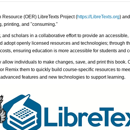
n Resource (OER) LibreTexts Project (
https://LibreTexts.org
) and
ing, printing, and "consuming."
y, and scholars in a collaborative effort to provide an accessibl
d adopt openly licensed resources and technologies; through th
e costs, ensuring education is more accessible for students and
ay allow individuals to make changes, save, and print this book. 
s or Remix them to quickly build course-specific resources to meet
f advanced features and new technologies to support learning.