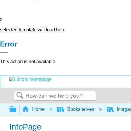
x
selected template will load here
Error
This action is not available.
Search
Expand/collapse global hierarchy
Home
Bookshelves
Inorga
InfoPage