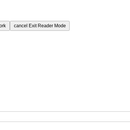
ork
cancel
Exit Reader Mode