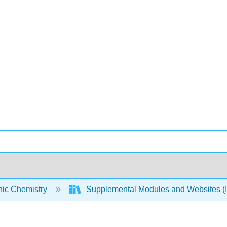
nic Chemistry
Supplemental Modules and Websites (I