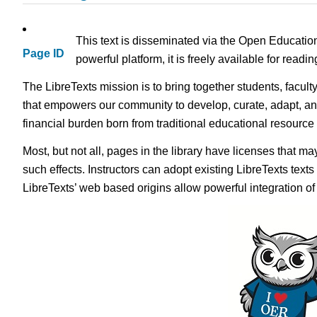
This text is disseminated via the Open Educatio
Page ID
powerful platform, it is freely available for read
The LibreTexts mission is to bring together students, facult
that empowers our community to develop, curate, adapt, an
financial burden born from traditional educational resourc
Most, but not all, pages in the library have licenses that m
such effects. Instructors can adopt existing LibreTexts text
LibreTexts’ web based origins allow powerful integration o