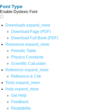
Font Type
Enable Dyslexic Font
Downloads
expand_more
Download Page (PDF)
Download Full Book (PDF)
Resources
expand_more
Periodic Table
Physics Constants
Scientific Calculator
Reference
expand_more
Reference & Cite
Tools
expand_more
Help
expand_more
Get Help
Feedback
Readability