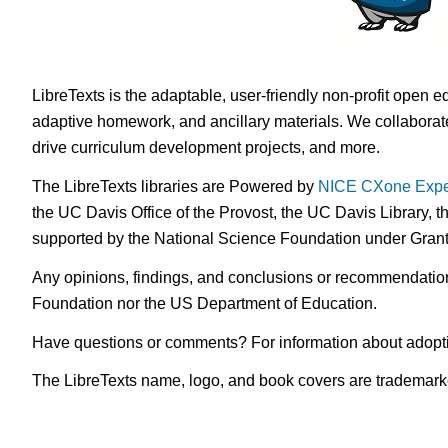
LibreTexts is the adaptable, user-friendly non-profit open e
adaptive homework, and ancillary materials. We collaborate
drive curriculum development projects, and more.
The LibreTexts libraries are Powered by
NICE CXone Expe
the UC Davis Office of the Provost, the UC Davis Library, t
supported by the National Science Foundation under Gra
Any opinions, findings, and conclusions or recommendations 
Foundation nor the US Department of Education.
Have questions or comments? For information about adopt
The LibreTexts name, logo, and book covers are trademarked 