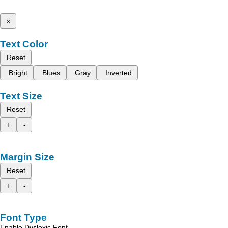
x
Text Color
Reset
Bright
Blues
Gray
Inverted
Text Size
Reset
+
-
Margin Size
Reset
+
-
Font Type
Enable Dyslexic Font