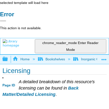
selected template will load here
Error
This action is not available.
chrome_reader_mode
Enter Reader
Mode
Expand/collapse global hierarchy
Home
Bookshelves
Inorganic Chemis
Licensing
A detailed breakdown of this resource's
Page ID
licensing can be found in
Back
Matter/Detailed Licensing
.