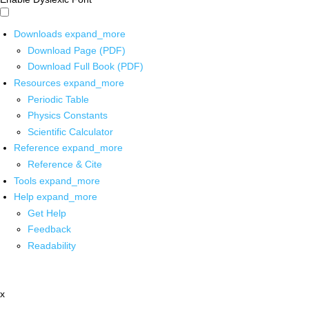
Downloads
expand_more
Download Page (PDF)
Download Full Book (PDF)
Resources
expand_more
Periodic Table
Physics Constants
Scientific Calculator
Reference
expand_more
Reference & Cite
Tools
expand_more
Help
expand_more
Get Help
Feedback
Readability
x