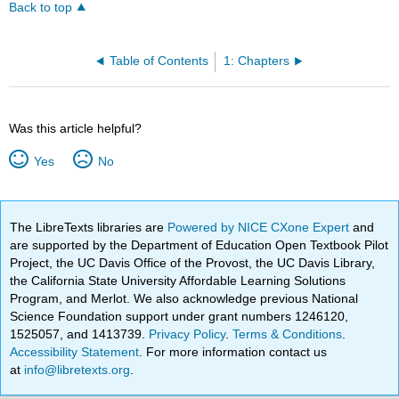
Back to top
Table of Contents
1: Chapters
Was this article helpful?
Yes
No
The LibreTexts libraries are
Powered by NICE CXone Expert
and
are supported by the Department of Education Open Textbook Pilot
Project, the UC Davis Office of the Provost, the UC Davis Library,
the California State University Affordable Learning Solutions
Program, and Merlot. We also acknowledge previous National
Science Foundation support under grant numbers 1246120,
1525057, and 1413739.
Privacy Policy
.
Terms & Conditions
.
Accessibility Statement
. For more information contact us
at
info@libretexts.org
.