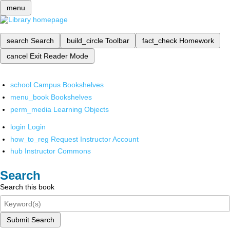
menu
search
Search
build_circle
Toolbar
fact_check
Homework
cancel
Exit Reader Mode
school
Campus Bookshelves
menu_book
Bookshelves
perm_media
Learning Objects
login
Login
how_to_reg
Request Instructor Account
hub
Instructor Commons
Search
Search this book
Submit Search