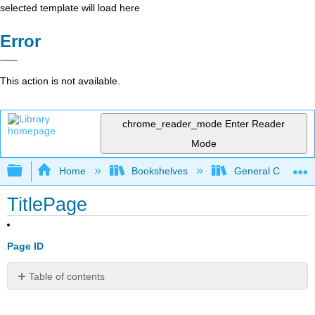
selected template will load here
Error
This action is not available.
chrome_reader_mode
Enter Reader
Mode
Expand/collapse global hierarchy
Home
Bookshelves
General Chemist
TitlePage
Page ID
Table of contents
No
headers