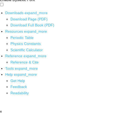
Downloads
expand_more
Download Page (PDF)
Download Full Book (PDF)
Resources
expand_more
Periodic Table
Physics Constants
Scientific Calculator
Reference
expand_more
Reference & Cite
Tools
expand_more
Help
expand_more
Get Help
Feedback
Readability
x