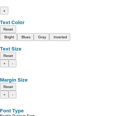
x
Text Color
Reset
Bright
Blues
Gray
Inverted
Text Size
Reset
+
-
Margin Size
Reset
+
-
Font Type
Enable Dyslexic Font