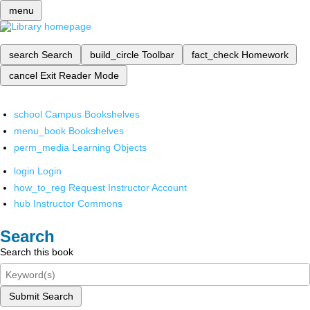
menu
search
Search
build_circle
Toolbar
fact_check
Homework
cancel
Exit Reader Mode
school
Campus Bookshelves
menu_book
Bookshelves
perm_media
Learning Objects
login
Login
how_to_reg
Request Instructor Account
hub
Instructor Commons
Search
Search this book
Submit Search