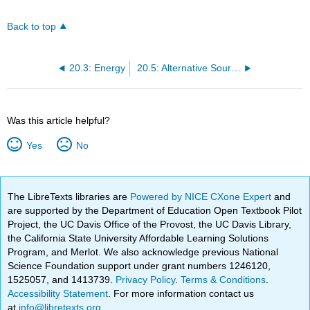
Back to top
20.3: Energy
20.5: Alternative Sources of Energy
Was this article helpful?
Yes
No
The LibreTexts libraries are
Powered by NICE CXone Expert
and
are supported by the Department of Education Open Textbook Pilot
Project, the UC Davis Office of the Provost, the UC Davis Library,
the California State University Affordable Learning Solutions
Program, and Merlot. We also acknowledge previous National
Science Foundation support under grant numbers 1246120,
1525057, and 1413739.
Privacy Policy
.
Terms & Conditions
.
Accessibility Statement
. For more information contact us
at
info@libretexts.org
.