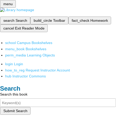
menu
search
Search
build_circle
Toolbar
fact_check
Homework
cancel
Exit Reader Mode
school
Campus Bookshelves
menu_book
Bookshelves
perm_media
Learning Objects
login
Login
how_to_reg
Request Instructor Account
hub
Instructor Commons
Search
Search this book
Submit Search