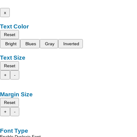
x
Text Color
Reset
Bright
Blues
Gray
Inverted
Text Size
Reset
+
-
Margin Size
Reset
+
-
Font Type
Enable Dyslexic Font