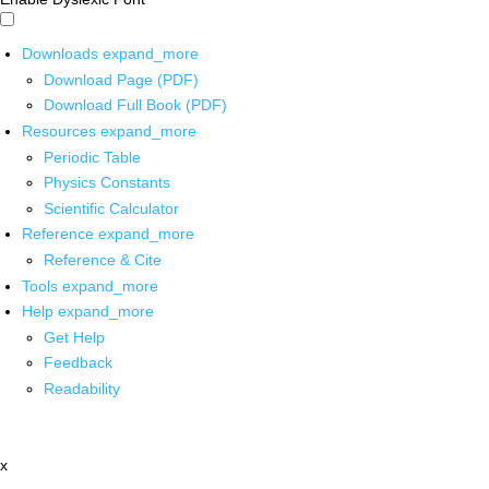
Downloads
expand_more
Download Page (PDF)
Download Full Book (PDF)
Resources
expand_more
Periodic Table
Physics Constants
Scientific Calculator
Reference
expand_more
Reference & Cite
Tools
expand_more
Help
expand_more
Get Help
Feedback
Readability
x