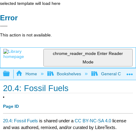
selected template will load here
Error
This action is not available.
chrome_reader_mode
Enter Reader
Mode
Expand/collapse global hierarchy
Home
Bookshelves
General Chemist
20.4: Fossil Fuels
Page ID
20.4: Fossil Fuels
is shared under a
CC BY-NC-SA 4.0
license
and was authored, remixed, and/or curated by LibreTexts.