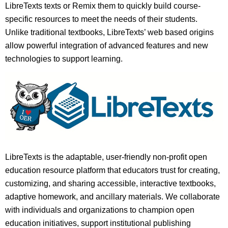
LibreTexts texts or Remix them to quickly build course-
specific resources to meet the needs of their students.
Unlike traditional textbooks, LibreTexts’ web based origins
allow powerful integration of advanced features and new
technologies to support learning.
LibreTexts is the adaptable, user-friendly non-profit open
education resource platform that educators trust for creating,
customizing, and sharing accessible, interactive textbooks,
adaptive homework, and ancillary materials. We collaborate
with individuals and organizations to champion open
education initiatives, support institutional publishing