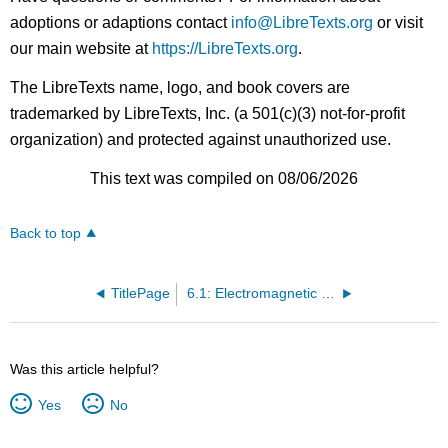
adoptions or adaptions contact
info@LibreTexts.org
or visit
our main website at
https://LibreTexts.org
.
The LibreTexts name, logo, and book covers are
trademarked by LibreTexts, Inc. (a 501(c)(3) not-for-profit
organization) and protected against unauthorized use.
This text was compiled on 08/06/2026
Back to top
TitlePage
6.1: Electromagnetic Spectrum
Was this article helpful?
Yes
No