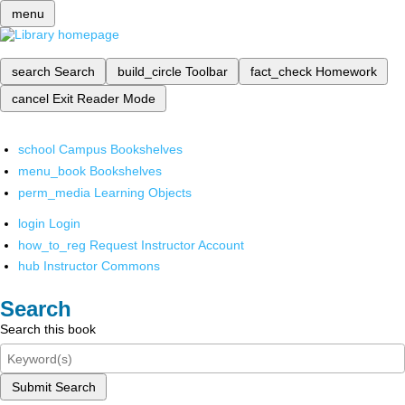
menu
search
Search
build_circle
Toolbar
fact_check
Homework
cancel
Exit Reader Mode
school
Campus Bookshelves
menu_book
Bookshelves
perm_media
Learning Objects
login
Login
how_to_reg
Request Instructor Account
hub
Instructor Commons
Search
Search this book
Submit Search