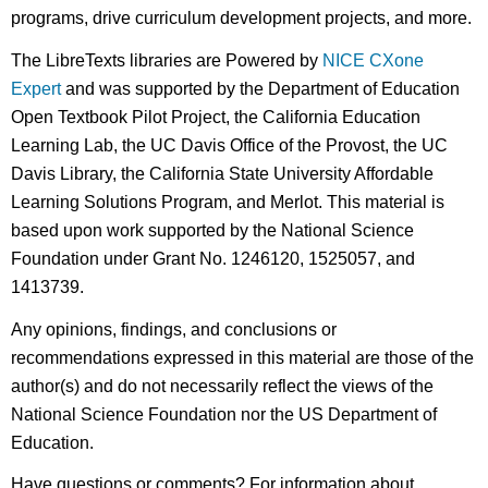
programs, drive curriculum development projects, and more.
The LibreTexts libraries are Powered by
NICE CXone
Expert
and was supported by the Department of Education
Open Textbook Pilot Project, the California Education
Learning Lab, the UC Davis Office of the Provost, the UC
Davis Library, the California State University Affordable
Learning Solutions Program, and Merlot. This material is
based upon work supported by the National Science
Foundation under Grant No. 1246120, 1525057, and
1413739.
Any opinions, findings, and conclusions or
recommendations expressed in this material are those of the
author(s) and do not necessarily reflect the views of the
National Science Foundation nor the US Department of
Education.
Have questions or comments? For information about