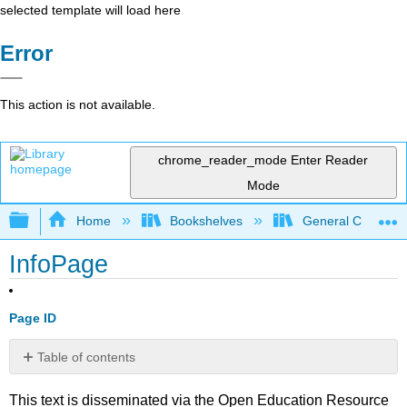
selected template will load here
Error
This action is not available.
chrome_reader_mode
Enter Reader
Mode
Expand/collapse global hierarchy
Home
Bookshelves
General Chemist
InfoPage
Page ID
Table of contents
No
headers
This text is disseminated via the Open Education Resource