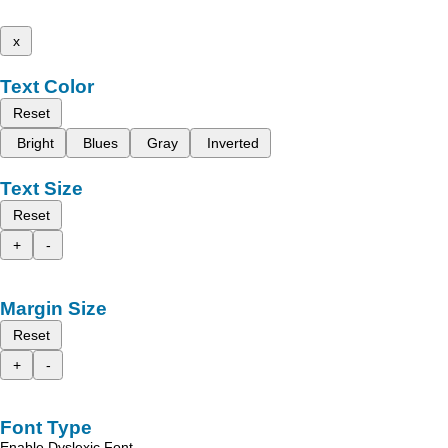
x
Text Color
Reset
Bright
Blues
Gray
Inverted
Text Size
Reset
+
-
Margin Size
Reset
+
-
Font Type
Enable Dyslexic Font