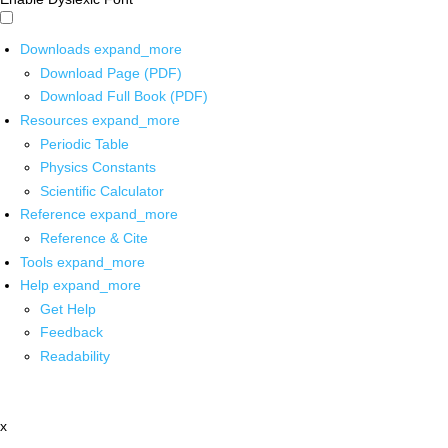
Downloads
expand_more
Download Page (PDF)
Download Full Book (PDF)
Resources
expand_more
Periodic Table
Physics Constants
Scientific Calculator
Reference
expand_more
Reference & Cite
Tools
expand_more
Help
expand_more
Get Help
Feedback
Readability
x