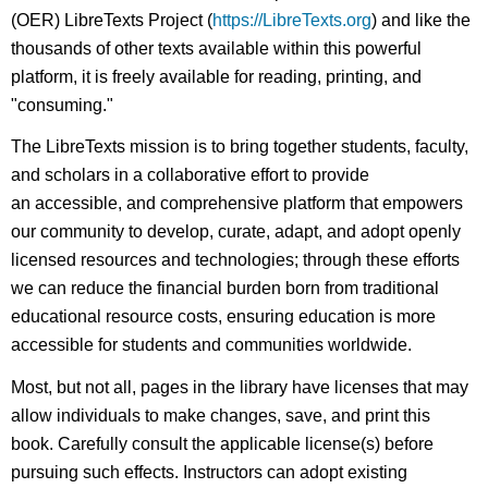
(OER) LibreTexts Project (
https://LibreTexts.org
) and like the
thousands of other texts available within this powerful
platform, it is freely available for reading, printing, and
"consuming."
The LibreTexts mission is to bring together students, faculty,
and scholars in a collaborative effort to provide
an accessible, and comprehensive platform that empowers
our community to develop, curate, adapt, and adopt openly
licensed resources and technologies; through these efforts
we can reduce the financial burden born from traditional
educational resource costs, ensuring education is more
accessible for students and communities worldwide.
Most, but not all, pages in the library have licenses that may
allow individuals to make changes, save, and print this
book. Carefully consult the applicable license(s) before
pursuing such effects. Instructors can adopt existing