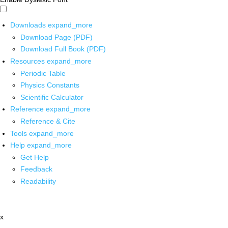
Downloads
expand_more
Download Page (PDF)
Download Full Book (PDF)
Resources
expand_more
Periodic Table
Physics Constants
Scientific Calculator
Reference
expand_more
Reference & Cite
Tools
expand_more
Help
expand_more
Get Help
Feedback
Readability
x