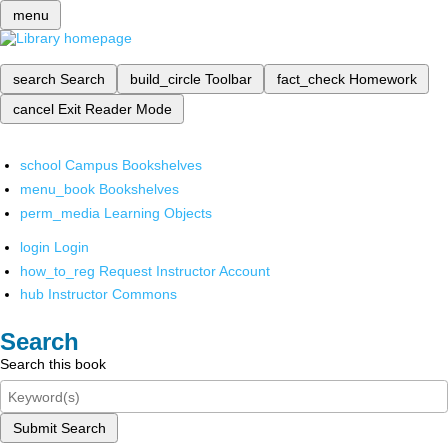
menu
search
Search
build_circle
Toolbar
fact_check
Homework
cancel
Exit Reader Mode
school
Campus Bookshelves
menu_book
Bookshelves
perm_media
Learning Objects
login
Login
how_to_reg
Request Instructor Account
hub
Instructor Commons
Search
Search this book
Submit Search