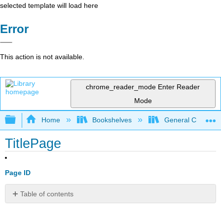
selected template will load here
Error
This action is not available.
chrome_reader_mode
Enter Reader
Mode
Expand/collapse global hierarchy
Home
Bookshelves
General Chemist
TitlePage
Page ID
Table of contents
No
headers