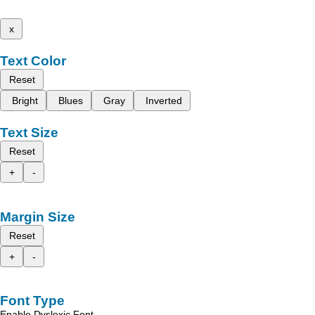
x
Text Color
Reset
Bright
Blues
Gray
Inverted
Text Size
Reset
+
-
Margin Size
Reset
+
-
Font Type
Enable Dyslexic Font