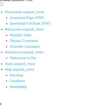
Downloads
expand_more
Download Page (PDF)
Download Full Book (PDF)
Resources
expand_more
Periodic Table
Physics Constants
Scientific Calculator
Reference
expand_more
Reference & Cite
Tools
expand_more
Help
expand_more
Get Help
Feedback
Readability
x