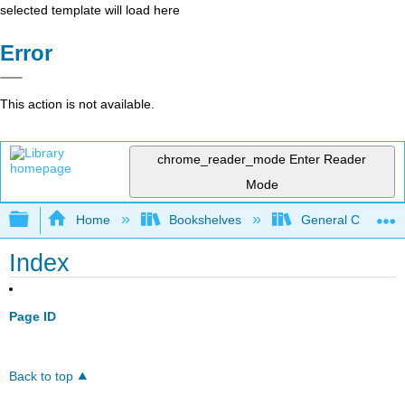
selected template will load here
Error
This action is not available.
chrome_reader_mode
Enter Reader
Mode
Expand/collapse global hierarchy
Home
Bookshelves
General Chemist
Index
Page ID
Back to top