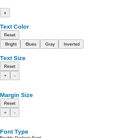
x
Text Color
Reset
Bright
Blues
Gray
Inverted
Text Size
Reset
+
-
Margin Size
Reset
+
-
Font Type
Enable Dyslexic Font