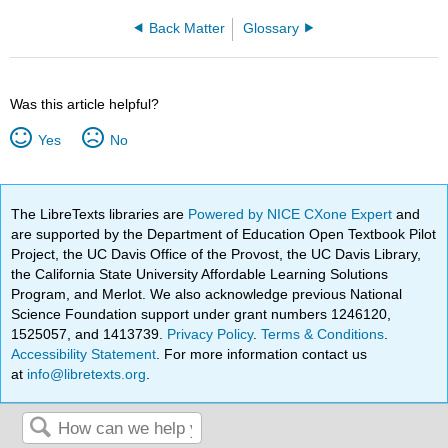
Back Matter
Glossary
Was this article helpful?
Yes
No
The LibreTexts libraries are
Powered by NICE CXone Expert
and
are supported by the Department of Education Open Textbook Pilot
Project, the UC Davis Office of the Provost, the UC Davis Library,
the California State University Affordable Learning Solutions
Program, and Merlot. We also acknowledge previous National
Science Foundation support under grant numbers 1246120,
1525057, and 1413739.
Privacy Policy
.
Terms & Conditions
.
Accessibility Statement
. For more information contact us
at
info@libretexts.org
.