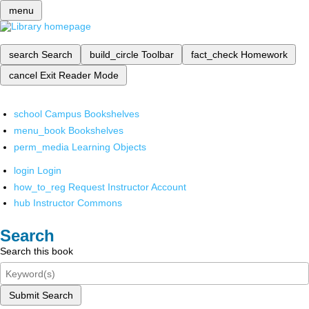
menu
search
Search
build_circle
Toolbar
fact_check
Homework
cancel
Exit Reader Mode
school
Campus Bookshelves
menu_book
Bookshelves
perm_media
Learning Objects
login
Login
how_to_reg
Request Instructor Account
hub
Instructor Commons
Search
Search this book
Submit Search