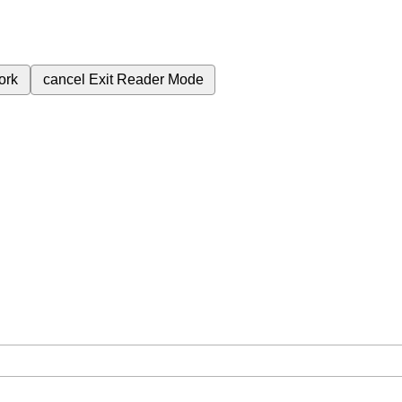
ork
cancel
Exit Reader Mode