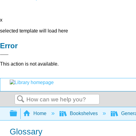
x
selected template will load here
Error
This action is not available.
Search
Expand/collapse global hierarchy
Home
Bookshelves
Genera
Glossary