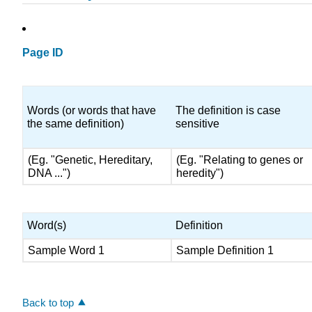
Page ID
Words (or words that have
The definition is case
the same definition)
sensitive
(Eg. "Genetic, Hereditary,
(Eg. "Relating to genes or
DNA ...")
heredity")
Word(s)
Definition
Sample Word 1
Sample Definition 1
Back to top