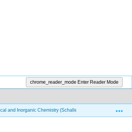
chrome_reader_mode
Enter Reader Mode
Exp
ical and Inorganic Chemistry (Schaller)
Structure & Re