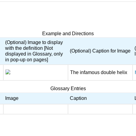
Example and Directions
(Optional) Image to display
with the definition [Not
(Optional) Caption for Image
displayed in Glossary, only
in pop-up on pages]
The infamous double helix
Glossary Entries
Image
Caption