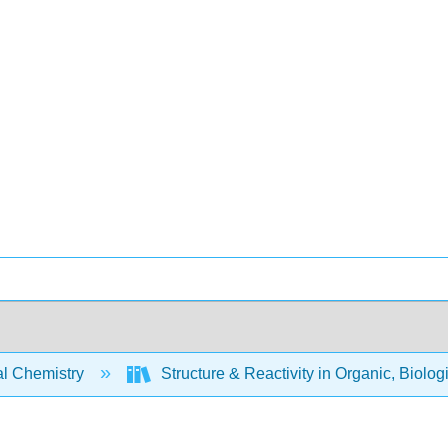
l Chemistry
Structure & Reactivity in Organic, Biolog