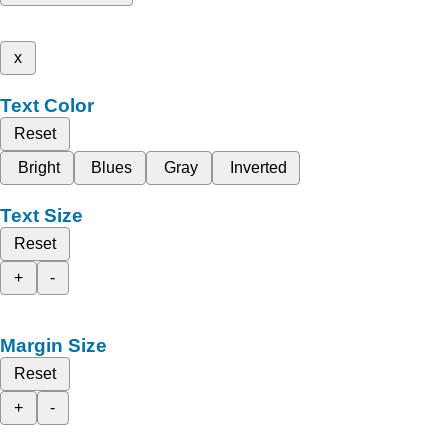
x
Text Color
Reset
Bright
Blues
Gray
Inverted
Text Size
Reset
+
-
Margin Size
Reset
+
-