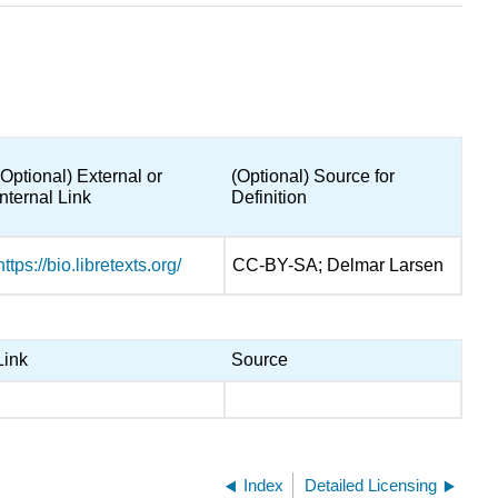
(Optional) External or
(Optional) Source for
Internal Link
Definition
https://bio.libretexts.org/
CC-BY-SA; Delmar Larsen
Link
Source
Index
Detailed Licensing