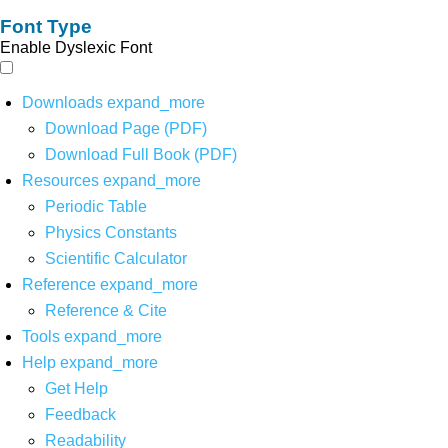
Font Type
Enable Dyslexic Font
Downloads
expand_more
Download Page (PDF)
Download Full Book (PDF)
Resources
expand_more
Periodic Table
Physics Constants
Scientific Calculator
Reference
expand_more
Reference & Cite
Tools
expand_more
Help
expand_more
Get Help
Feedback
Readability