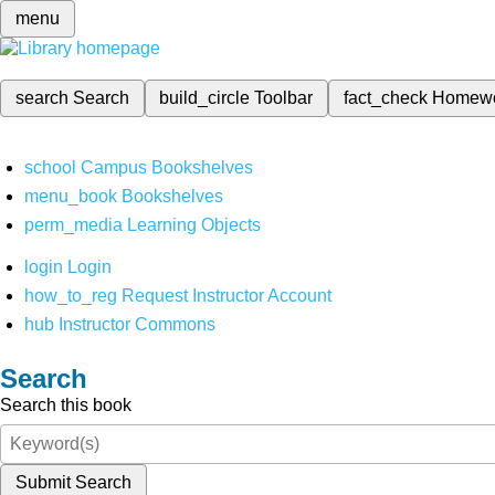
menu
search
Search
build_circle
Toolbar
fact_check
Homew
school
Campus Bookshelves
menu_book
Bookshelves
perm_media
Learning Objects
login
Login
how_to_reg
Request Instructor Account
hub
Instructor Commons
Search
Search this book
Submit Search