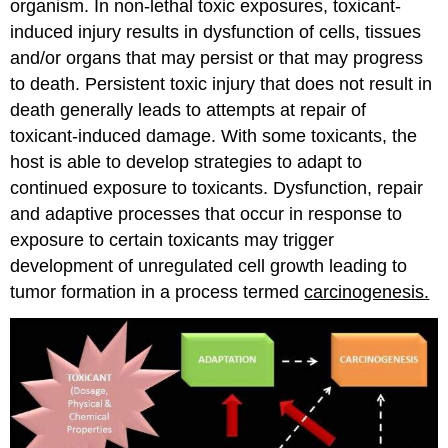
organism. In non-lethal toxic exposures, toxicant-
induced injury results in dysfunction of cells, tissues
and/or organs that may persist or that may progress
to death. Persistent toxic injury that does not result in
death generally leads to attempts at repair of
toxicant-induced damage. With some toxicants, the
host is able to develop strategies to adapt to
continued exposure to toxicants. Dysfunction, repair
and adaptive processes that occur in response to
exposure to certain toxicants may trigger
development of unregulated cell growth leading to
tumor formation in a process termed
carcinogenesis.