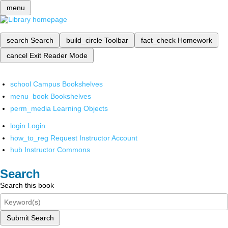
menu
search
Search
build_circle
Toolbar
fact_check
Homework
cancel
Exit Reader Mode
school
Campus Bookshelves
menu_book
Bookshelves
perm_media
Learning Objects
login
Login
how_to_reg
Request Instructor Account
hub
Instructor Commons
Search
Search this book
Submit Search