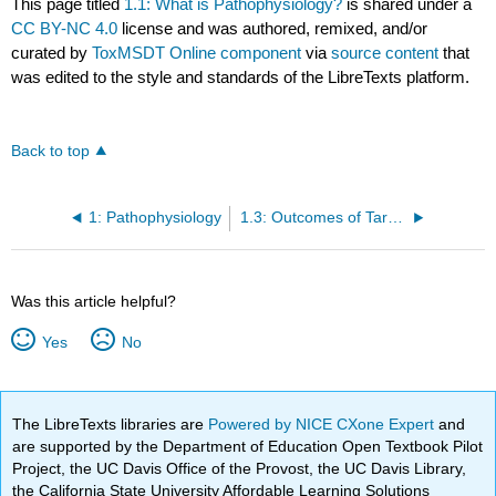
This page titled
1.1: What is Pathophysiology?
is shared under a
CC BY-NC 4.0
license and was authored, remixed, and/or
curated by
ToxMSDT Online component
via
source content
that
was edited to the style and standards of the LibreTexts platform.
Back to top
1: Pathophysiology
1.3: Outcomes of Targeted and Non-Targeted Toxicity
Was this article helpful?
Yes
No
The LibreTexts libraries are
Powered by NICE CXone Expert
and
are supported by the Department of Education Open Textbook Pilot
Project, the UC Davis Office of the Provost, the UC Davis Library,
the California State University Affordable Learning Solutions