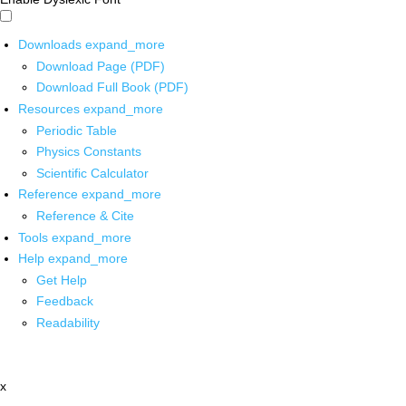
Downloads
expand_more
Download Page (PDF)
Download Full Book (PDF)
Resources
expand_more
Periodic Table
Physics Constants
Scientific Calculator
Reference
expand_more
Reference & Cite
Tools
expand_more
Help
expand_more
Get Help
Feedback
Readability
x