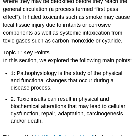
where they may be detoxified before they reach the
general circulation (a process termed “first pass
effect”). Inhaled toxicants such as smoke may cause
local tissue injury due to irritants or corrosive
components as well as systemic intoxication from
toxic gases such as carbon monoxide or cyanide.
Topic 1: Key Points
In this section, we explored the following main points:
1: Pathophysiology is the study of the physical
and functional changes that occur during a
disease process.
2: Toxic insults can result in physical and
biochemical alterations that may lead to cellular
dysfunction, repair, adaptation, carcinogenesis
and/or death.