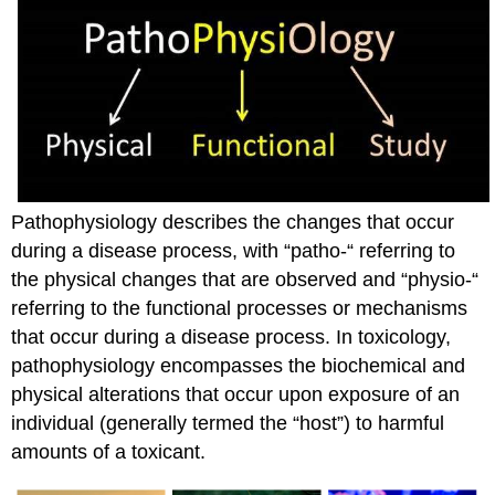
Pathophysiology describes the changes that occur
during a disease process, with “patho-“ referring to
the physical changes that are observed and “physio-“
referring to the functional processes or mechanisms
that occur during a disease process. In toxicology,
pathophysiology encompasses the biochemical and
physical alterations that occur upon exposure of an
individual (generally termed the “host”) to harmful
amounts of a toxicant.