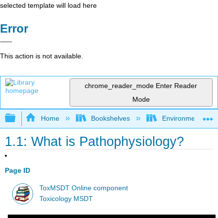
selected template will load here
Error
This action is not available.
chrome_reader_mode
Enter Reader
Mode
Expand/collapse global hierarchy
Home
Bookshelves
Environmental Ch
1.1: What is Pathophysiology?
Page ID
ToxMSDT Online component
Toxicology MSDT