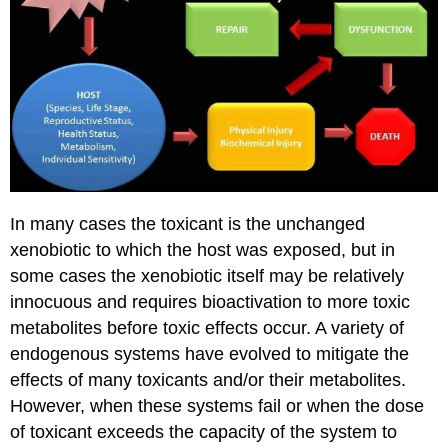
In many cases the toxicant is the unchanged
xenobiotic to which the host was exposed, but in
some cases the xenobiotic itself may be relatively
innocuous and requires bioactivation to more toxic
metabolites before toxic effects occur. A variety of
endogenous systems have evolved to mitigate the
effects of many toxicants and/or their metabolites.
However, when these systems fail or when the dose
of toxicant exceeds the capacity of the system to