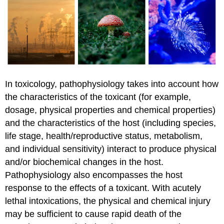
In toxicology, pathophysiology takes into account how
the characteristics of the toxicant (for example,
dosage, physical properties and chemical properties)
and the characteristics of the host (including species,
life stage, health/reproductive status, metabolism,
and individual sensitivity) interact to produce physical
and/or biochemical changes in the host.
Pathophysiology also encompasses the host
response to the effects of a toxicant. With acutely
lethal intoxications, the physical and chemical injury
may be sufficient to cause rapid death of the