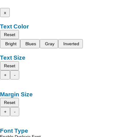
x
Text Color
Reset
Bright
Blues
Gray
Inverted
Text Size
Reset
+
-
Margin Size
Reset
+
-
Font Type
Enable Dyslexic Font