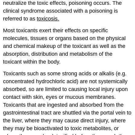
neutralize the toxic effects, poisoning occurs. The
clinical syndrome associated with a poisoning is
referred to as
toxicosis.
Most toxicants exert their effects on specific
molecules, tissues or organs based on the physical
and chemical makeup of the toxicant as well as the
absorption, distribution and metabolism of the
toxicant within the body.
Toxicants such as some strong acids or alkalis (e.g.
concentrated hydrochloric acid) are not systemically
absorbed, so are limited to causing local injury upon
contact with skin, eyes or mucous membranes.
Toxicants that are ingested and absorbed from the
gastrointestinal tract are shuttled via the portal vein to
the liver, where they may cause direct injury, where
they may be bioactivated to toxic metabolites, or