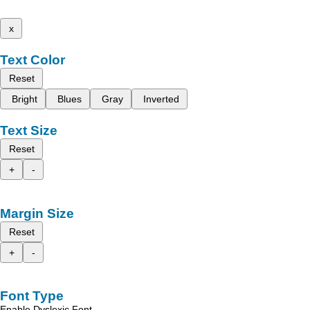
x
Text Color
Reset
Bright
Blues
Gray
Inverted
Text Size
Reset
+
-
Margin Size
Reset
+
-
Font Type
Enable Dyslexic Font