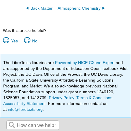
Back Matter
Atmospheric Chemistry
Was this article helpful?
Yes
No
The LibreTexts libraries are
Powered by NICE CXone Expert
and
are supported by the Department of Education Open Textbook Pilot
Project, the UC Davis Office of the Provost, the UC Davis Library,
the California State University Affordable Learning Solutions
Program, and Merlot. We also acknowledge previous National
Science Foundation support under grant numbers 1246120,
1525057, and 1413739.
Privacy Policy
.
Terms & Conditions
.
Accessibility Statement
. For more information contact us
at
info@libretexts.org
.