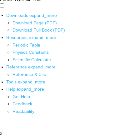
Downloads
expand_more
Download Page (PDF)
Download Full Book (PDF)
Resources
expand_more
Periodic Table
Physics Constants
Scientific Calculator
Reference
expand_more
Reference & Cite
Tools
expand_more
Help
expand_more
Get Help
Feedback
Readability
x