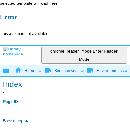
selected template will load here
Error
This action is not available.
chrome_reader_mode
Enter Reader
Mode
Expand/collapse global hierarchy
Home
Bookshelves
Environmental Ch
Index
Page ID
Back to top