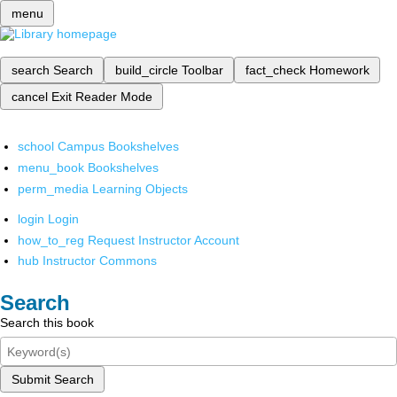
menu
search
Search
build_circle
Toolbar
fact_check
Homework
cancel
Exit Reader Mode
school
Campus Bookshelves
menu_book
Bookshelves
perm_media
Learning Objects
login
Login
how_to_reg
Request Instructor Account
hub
Instructor Commons
Search
Search this book
Submit Search