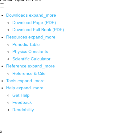
Downloads
expand_more
Download Page (PDF)
Download Full Book (PDF)
Resources
expand_more
Periodic Table
Physics Constants
Scientific Calculator
Reference
expand_more
Reference & Cite
Tools
expand_more
Help
expand_more
Get Help
Feedback
Readability
x