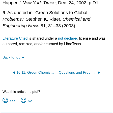
Happen,”
New York Times
, Dec. 24, 2002, p.D1.
6. As quoted in “Green Solutions to Global
Problems
,” Stephen K. Ritter,
Chemical
and
Engineering
News
,81, 31–33 (2003).
Literature Cited
is shared under a
not declared
license and was
authored, remixed, and/or curated by LibreTexts.
Back to top
16.11: Green Chemistry for Sustainable Prosperity and and a Safer World
Questions and Problems
Was this article helpful?
Yes
No