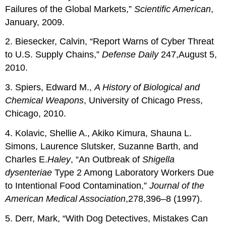
Failures of the Global Markets,”
Scientific
American
,
January, 2009.
2. Biesecker, Calvin, “Report Warns of Cyber Threat
to U.S. Supply Chains,”
Defense
Daily
247,August 5,
2010.
3. Spiers, Edward M.,
A History of Biological and
Chemical Weapons
, University of Chicago Press,
Chicago, 2010.
4. Kolavic, Shellie A., Akiko Kimura, Shauna L.
Simons, Laurence Slutsker, Suzanne Barth, and
Charles E.
Haley
, “An Outbreak of
Shigella
dysenteriae
Type 2 Among Laboratory Workers Due
to Intentional Food Contamination,”
Journal of the
American Medical Association
,278,396–8 (1997).
5. Derr, Mark, “With Dog Detectives, Mistakes Can