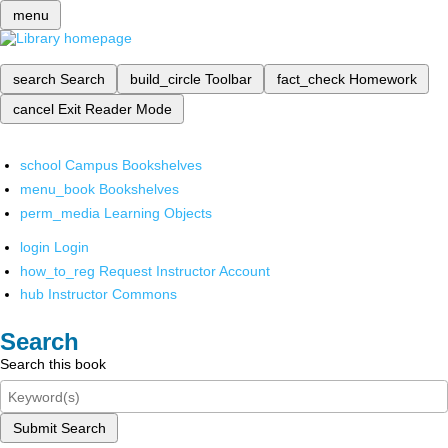
menu
search
Search
build_circle
Toolbar
fact_check
Homework
cancel
Exit Reader Mode
school
Campus Bookshelves
menu_book
Bookshelves
perm_media
Learning Objects
login
Login
how_to_reg
Request Instructor Account
hub
Instructor Commons
Search
Search this book
Submit Search