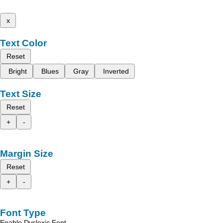
x
Text Color
Reset
Bright
Blues
Gray
Inverted
Text Size
Reset
+
-
Margin Size
Reset
+
-
Font Type
Enable Dyslexic Font