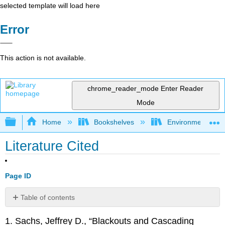
selected template will load here
Error
This action is not available.
chrome_reader_mode
Enter Reader
Mode
Expand/collapse global hierarchy
Home
Bookshelves
Environmental Ch
Literature Cited
Page ID
Table of contents
No
headers
1. Sachs, Jeffrey D., “Blackouts and Cascading