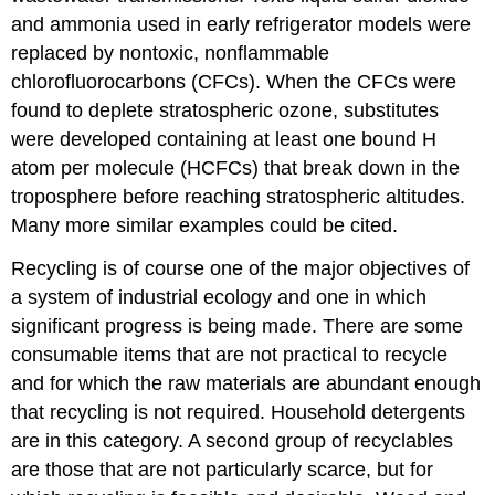
and ammonia used in early refrigerator models were
replaced by nontoxic, nonflammable
chlorofluorocarbons (CFCs). When the CFCs were
found to deplete stratospheric ozone, substitutes
were developed containing at least one bound H
atom per molecule (HCFCs) that break down in the
troposphere before reaching stratospheric altitudes.
Many more similar examples could be cited.
Recycling is of course one of the major objectives of
a system of industrial ecology and one in which
significant progress is being made. There are some
consumable items that are not practical to recycle
and for which the raw materials are abundant enough
that recycling is not required. Household detergents
are in this category. A second group of recyclables
are those that are not particularly scarce, but for