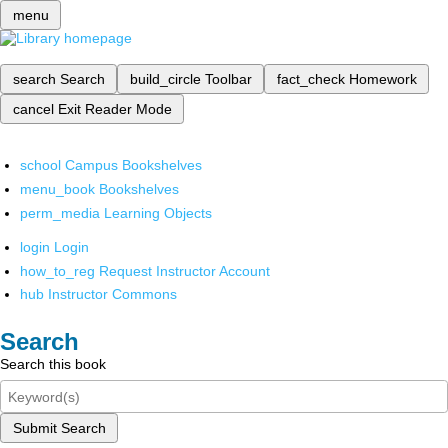
menu
search
Search
build_circle
Toolbar
fact_check
Homework
cancel
Exit Reader Mode
school
Campus Bookshelves
menu_book
Bookshelves
perm_media
Learning Objects
login
Login
how_to_reg
Request Instructor Account
hub
Instructor Commons
Search
Search this book
Submit Search