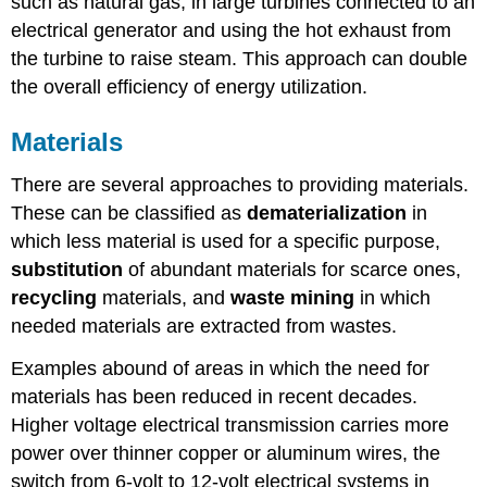
such as natural gas, in large turbines connected to an
electrical generator and using the hot exhaust from
the turbine to raise steam. This approach can double
the overall efficiency of energy utilization.
Materials
There are several approaches to providing materials.
These can be classified as
dematerialization
in
which less material is used for a specific purpose,
substitution
of abundant materials for scarce ones,
recycling
materials, and
waste
mining
in which
needed materials are extracted from wastes.
Examples abound of areas in which the need for
materials has been reduced in recent decades.
Higher voltage electrical transmission carries more
power over thinner copper or aluminum wires, the
switch from 6-volt to 12-volt electrical systems in