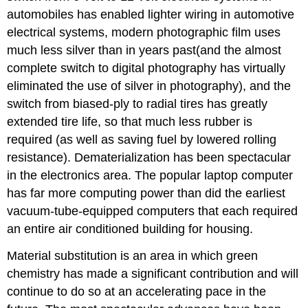
automobiles has enabled lighter wiring in automotive
electrical systems, modern photographic film uses
much less silver than in years past(and the almost
complete switch to digital photography has virtually
eliminated the use of silver in photography), and the
switch from biased-ply to radial tires has greatly
extended tire life, so that much less rubber is
required (as well as saving fuel by lowered rolling
resistance). Dematerialization has been spectacular
in the electronics area. The popular laptop computer
has far more computing power than did the earliest
vacuum-tube-equipped computers that each required
an entire air conditioned building for housing.
Material substitution is an area in which green
chemistry has made a significant contribution and will
continue to do so at an accelerating pace in the