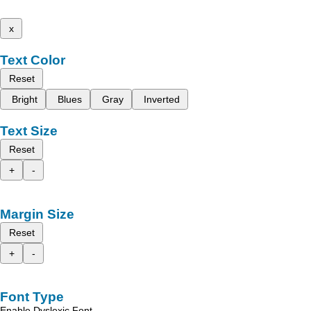
x
Text Color
Reset
Bright
Blues
Gray
Inverted
Text Size
Reset
+
-
Margin Size
Reset
+
-
Font Type
Enable Dyslexic Font