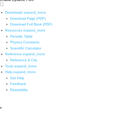
Downloads
expand_more
Download Page (PDF)
Download Full Book (PDF)
Resources
expand_more
Periodic Table
Physics Constants
Scientific Calculator
Reference
expand_more
Reference & Cite
Tools
expand_more
Help
expand_more
Get Help
Feedback
Readability
x