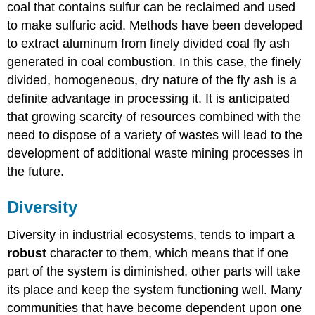
coal that contains sulfur can be reclaimed and used
to make sulfuric acid. Methods have been developed
to extract aluminum from finely divided coal fly ash
generated in coal combustion. In this case, the finely
divided, homogeneous, dry nature of the fly ash is a
definite advantage in processing it. It is anticipated
that growing scarcity of resources combined with the
need to dispose of a variety of wastes will lead to the
development of additional waste mining processes in
the future.
Diversity
Diversity in industrial ecosystems, tends to impart a
robust
character to them, which means that if one
part of the system is diminished, other parts will take
its place and keep the system functioning well. Many
communities that have become dependent upon one