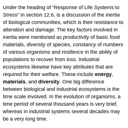
Under the heading of “Response of Life Systems to
Stress” in section 12.6, is a discussion of the
inertia
of biological communities, which is their resistance to
alteration and damage. The key factors involved in
inertia were mentioned as
productivity
of basic food
materials,
diversity
of species,
constancy
of numbers
of various organisms and
resilience
in the ability of
populations to recover from loss. Industrial
ecosystems likewise have key attributes that are
required for their welfare. These include
energy
,
materials
, and
diversity
. One big difference
between biological and industrial ecosystems is the
time scale involved. In the evolution of organisms, a
time period of several thousand years is very brief,
whereas in industrial systems several decades may
be a very long time.