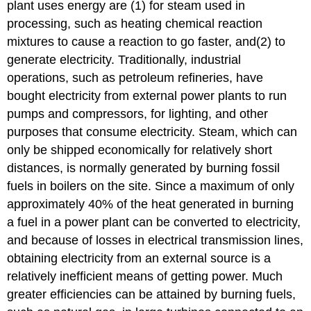
plant uses energy are (1) for steam used in
processing, such as heating chemical reaction
mixtures to cause a reaction to go faster, and(2) to
generate electricity. Traditionally, industrial
operations, such as petroleum refineries, have
bought electricity from external power plants to run
pumps and compressors, for lighting, and other
purposes that consume electricity. Steam, which can
only be shipped economically for relatively short
distances, is normally generated by burning fossil
fuels in boilers on the site. Since a maximum of only
approximately 40% of the heat generated in burning
a fuel in a power plant can be converted to electricity,
and because of losses in electrical transmission lines,
obtaining electricity from an external source is a
relatively inefficient means of getting power. Much
greater efficiencies can be attained by burning fuels,