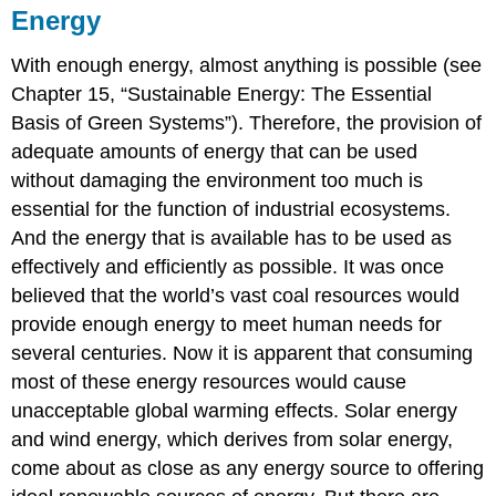
Energy
With enough energy, almost anything is possible (see
Chapter 15, “Sustainable Energy: The Essential
Basis of Green Systems”). Therefore, the provision of
adequate amounts of energy that can be used
without damaging the environment too much is
essential for the function of industrial ecosystems.
And the energy that is available has to be used as
effectively and efficiently as possible. It was once
believed that the world’s vast coal resources would
provide enough energy to meet human needs for
several centuries. Now it is apparent that consuming
most of these energy resources would cause
unacceptable global warming effects. Solar energy
and wind energy, which derives from solar energy,
come about as close as any energy source to offering