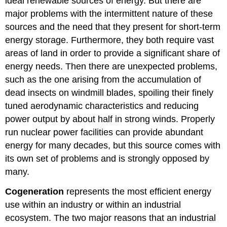
ideal renewable sources of energy. But there are
major problems with the intermittent nature of these
sources and the need that they present for short-term
energy storage. Furthermore, they both require vast
areas of land in order to provide a significant share of
energy needs. Then there are unexpected problems,
such as the one arising from the accumulation of
dead insects on windmill blades, spoiling their finely
tuned aerodynamic characteristics and reducing
power output by about half in strong winds. Properly
run nuclear power facilities can provide abundant
energy for many decades, but this source comes with
its own set of problems and is strongly opposed by
many.
Cogeneration
represents the most efficient energy
use within an industry or within an industrial
ecosystem. The two major reasons that an industrial