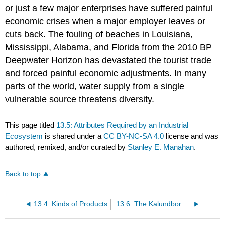
or just a few major enterprises have suffered painful
economic crises when a major employer leaves or
cuts back. The fouling of beaches in Louisiana,
Mississippi, Alabama, and Florida from the 2010 BP
Deepwater Horizon has devastated the tourist trade
and forced painful economic adjustments. In many
parts of the world, water supply from a single
vulnerable source threatens diversity.
This page titled
13.5: Attributes Required by an Industrial
Ecosystem
is shared under a
CC BY-NC-SA 4.0
license and was
authored, remixed, and/or curated by
Stanley E. Manahan
.
Back to top
13.4: Kinds of Products
13.6: The Kalundborg Industrial Ecosystem