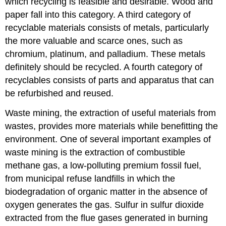
which recycling is feasible and desirable. Wood and
paper fall into this category. A third category of
recyclable materials consists of metals, particularly
the more valuable and scarce ones, such as
chromium, platinum, and palladium. These metals
definitely should be recycled. A fourth category of
recyclables consists of parts and apparatus that can
be refurbished and reused.
Waste mining, the extraction of useful materials from
wastes, provides more materials while benefitting the
environment. One of several important examples of
waste mining is the extraction of combustible
methane gas, a low-polluting premium fossil fuel,
from municipal refuse landfills in which the
biodegradation of organic matter in the absence of
oxygen generates the gas. Sulfur in sulfur dioxide
extracted from the flue gases generated in burning