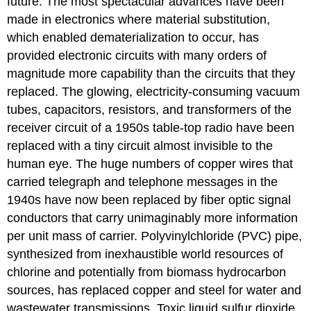
future. The most spectacular advances have been
made in electronics where material substitution,
which enabled dematerialization to occur, has
provided electronic circuits with many orders of
magnitude more capability than the circuits that they
replaced. The glowing, electricity-consuming vacuum
tubes, capacitors, resistors, and transformers of the
receiver circuit of a 1950s table-top radio have been
replaced with a tiny circuit almost invisible to the
human eye. The huge numbers of copper wires that
carried telegraph and telephone messages in the
1940s have now been replaced by fiber optic signal
conductors that carry unimaginably more information
per unit mass of carrier. Polyvinylchloride (PVC) pipe,
synthesized from inexhaustible world resources of
chlorine and potentially from biomass hydrocarbon
sources, has replaced copper and steel for water and
wastewater transmissions. Toxic liquid sulfur dioxide