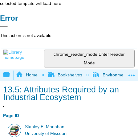
selected template will load here
Error
This action is not available.
chrome_reader_mode
Enter Reader
Mode
Expand/collapse global hierarchy
Home
Bookshelves
Environmental Ch
13.5: Attributes Required by an
Industrial Ecosystem
Page ID
Stanley E. Manahan
University of Missouri