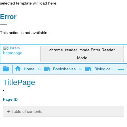
selected template will load here
Error
This action is not available.
chrome_reader_mode
Enter Reader
Mode
Expand/collapse global hierarchy
Home
Bookshelves
Biological Chemis
TitlePage
Page ID
Table of contents
No
headers