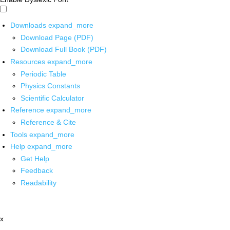
Downloads
expand_more
Download Page (PDF)
Download Full Book (PDF)
Resources
expand_more
Periodic Table
Physics Constants
Scientific Calculator
Reference
expand_more
Reference & Cite
Tools
expand_more
Help
expand_more
Get Help
Feedback
Readability
x