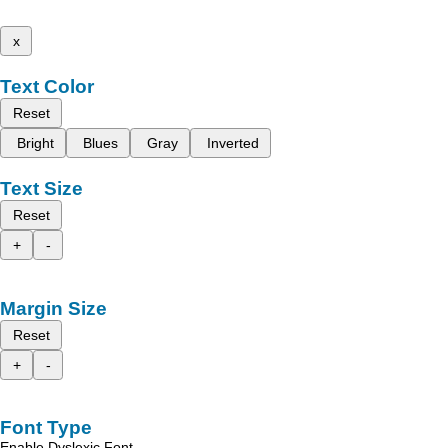
x
Text Color
Reset
Bright
Blues
Gray
Inverted
Text Size
Reset
+
-
Margin Size
Reset
+
-
Font Type
Enable Dyslexic Font