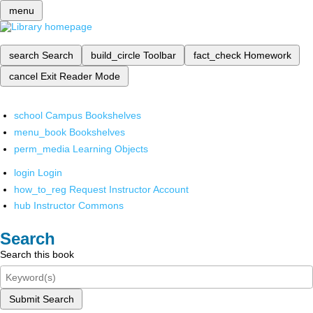
menu
search
Search
build_circle
Toolbar
fact_check
Homework
cancel
Exit Reader Mode
school
Campus Bookshelves
menu_book
Bookshelves
perm_media
Learning Objects
login
Login
how_to_reg
Request Instructor Account
hub
Instructor Commons
Search
Search this book
Submit Search