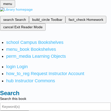
menu
search
Search
build_circle
Toolbar
fact_check
Homework
cancel
Exit Reader Mode
school
Campus Bookshelves
menu_book
Bookshelves
perm_media
Learning Objects
login
Login
how_to_reg
Request Instructor Account
hub
Instructor Commons
Search
Search this book