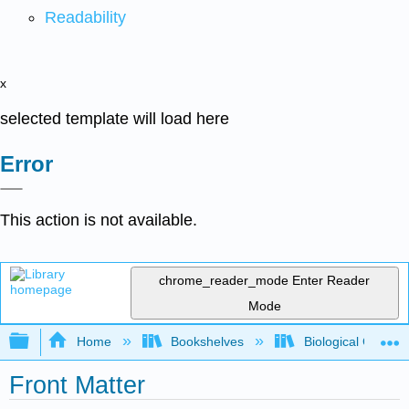
Readability
x
selected template will load here
Error
This action is not available.
chrome_reader_mode
Enter Reader
Mode
Expand/collapse global hierarchy
Home
Bookshelves
Biological Chemis
Front Matter