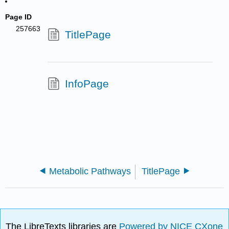
Page ID
257663
TitlePage
InfoPage
Metabolic Pathways
TitlePage
The LibreTexts libraries are
Powered by NICE CXone