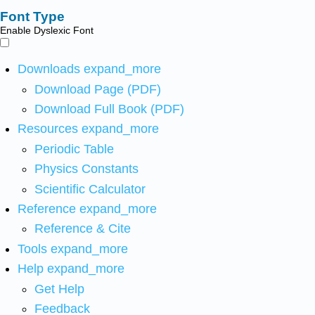
Font Type
Enable Dyslexic Font
Downloads
expand_more
Download Page (PDF)
Download Full Book (PDF)
Resources
expand_more
Periodic Table
Physics Constants
Scientific Calculator
Reference
expand_more
Reference & Cite
Tools
expand_more
Help
expand_more
Get Help
Feedback