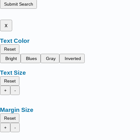
Submit Search
x
Text Color
Reset
Bright
Blues
Gray
Inverted
Text Size
Reset
+
-
Margin Size
Reset
+
-