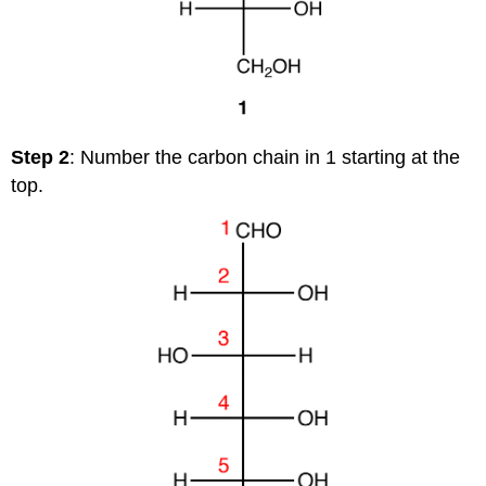
Step 2
: Number the carbon chain in 1 starting at the
top.