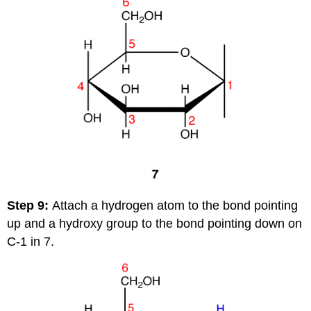
Step 9:
Attach a hydrogen atom to the bond pointing
up and a hydroxy group to the bond pointing down on
C-1 in 7.