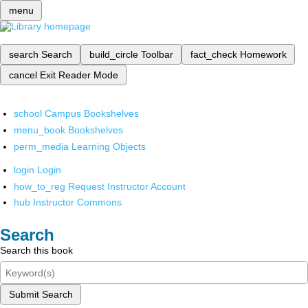
menu
search
Search
build_circle
Toolbar
fact_check
Homework
cancel
Exit Reader Mode
school
Campus Bookshelves
menu_book
Bookshelves
perm_media
Learning Objects
login
Login
how_to_reg
Request Instructor Account
hub
Instructor Commons
Search
Search this book
Submit Search