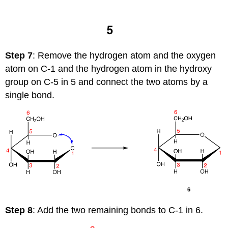
Step 7
: Remove the hydrogen atom and the oxygen
atom on C-1 and the hydrogen atom in the hydroxy
group on C-5 in 5 and connect the two atoms by a
single bond.
Step 8
: Add the two remaining bonds to C-1 in 6.