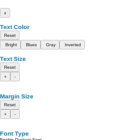
x
Text Color
Reset
Bright
Blues
Gray
Inverted
Text Size
Reset
+
-
Margin Size
Reset
+
-
Font Type
Enable Dyslexic Font