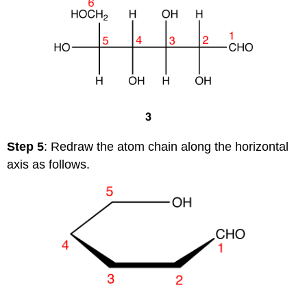
Step 5
: Redraw the atom chain along the horizontal
axis as follows.