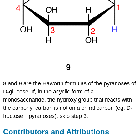
8 and 9 are the Haworth formulas of the pyranoses of
D-glucose. If, in the acyclic form of a
monosaccharide, the hydroxy group that reacts with
the carbonyl carbon is not on a chiral carbon (eg: D-
fructose→pyranoses), skip step 3.
Contributors and Attributions