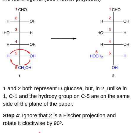
1 and 2 both represent D-glucose, but, in 2, unlike in
1, C-1 and the hydroxy group on C-5 are on the same
side of the plane of the paper.
Step 4
: Ignore that 2 is a Fischer projection and
rotate it clockwise by 90º.