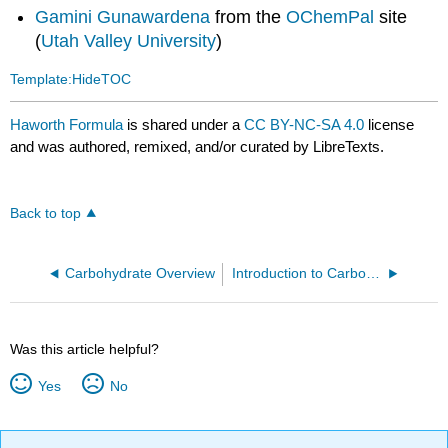
Gamini Gunawardena
from the
OChemPal
site
(
Utah Valley University
)
Template:HideTOC
Haworth Formula
is shared under a
CC BY-NC-SA 4.0
license
and was authored, remixed, and/or curated by LibreTexts.
Back to top
Carbohydrate Overview
Introduction to Carbohydrates
Was this article helpful?
Yes
No