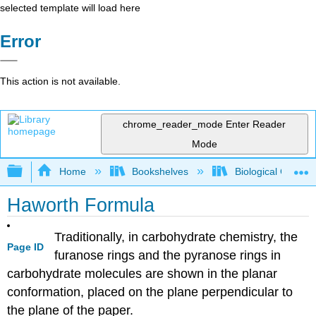
selected template will load here
Error
This action is not available.
chrome_reader_mode
Enter Reader
Mode
Expand/collapse global hierarchy
Home
Bookshelves
Biological Chemis
Haworth Formula
Traditionally, in carbohydrate chemistry, the
Page ID
furanose rings and the pyranose rings in
carbohydrate molecules are shown in the planar
conformation, placed on the plane perpendicular to
the plane of the paper.