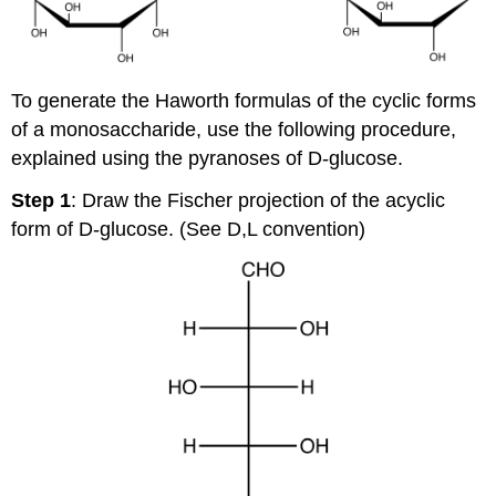
To generate the Haworth formulas of the cyclic forms
of a monosaccharide, use the following procedure,
explained using the pyranoses of D-glucose.
Step 1
: Draw the Fischer projection of the acyclic
form of D-glucose. (See D,L convention)