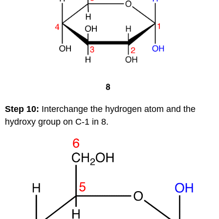
Step 10:
Interchange the hydrogen atom and the
hydroxy group on C-1 in 8.