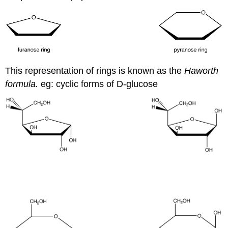
This representation of rings is known as the
Haworth
formula.
eg: cyclic forms of D-glucose