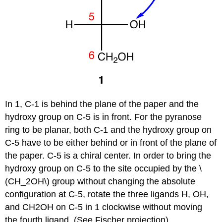
In 1, C-1 is behind the plane of the paper and the
hydroxy group on C-5 is in front. For the pyranose
ring to be planar, both C-1 and the hydroxy group on
C-5 have to be either behind or in front of the plane of
the paper. C-5 is a chiral center. In order to bring the
hydroxy group on C-5 to the site occupied by the \
(CH_2OH\) group without changing the absolute
configuration at C-5, rotate the three ligands H, OH,
and CH2OH on C-5 in 1 clockwise without moving
the fourth ligand. (See Fischer projection)