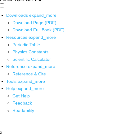
Downloads
expand_more
Download Page (PDF)
Download Full Book (PDF)
Resources
expand_more
Periodic Table
Physics Constants
Scientific Calculator
Reference
expand_more
Reference & Cite
Tools
expand_more
Help
expand_more
Get Help
Feedback
Readability
x