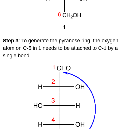
Step 3
: To generate the pyranose ring, the oxygen
atom on C-5 in 1 needs to be attached to C-1 by a
single bond.