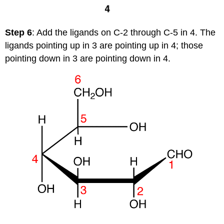
Step 6
: Add the ligands on C-2 through C-5 in 4. The
ligands pointing up in 3 are pointing up in 4; those
pointing down in 3 are pointing down in 4.