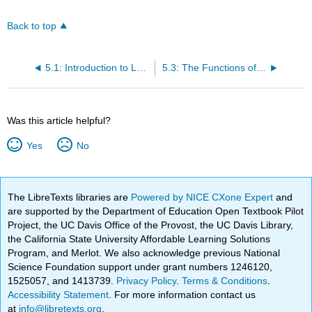
Back to top
5.1: Introduction to Leavening Agents
5.3: The Functions of Yeast
Was this article helpful?
Yes
No
The LibreTexts libraries are
Powered by NICE CXone Expert
and
are supported by the Department of Education Open Textbook Pilot
Project, the UC Davis Office of the Provost, the UC Davis Library,
the California State University Affordable Learning Solutions
Program, and Merlot. We also acknowledge previous National
Science Foundation support under grant numbers 1246120,
1525057, and 1413739.
Privacy Policy
.
Terms & Conditions
.
Accessibility Statement
. For more information contact us
at
info@libretexts.org
.