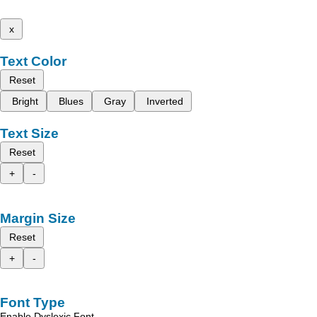
x
Text Color
Reset
Bright
Blues
Gray
Inverted
Text Size
Reset
+
-
Margin Size
Reset
+
-
Font Type
Enable Dyslexic Font