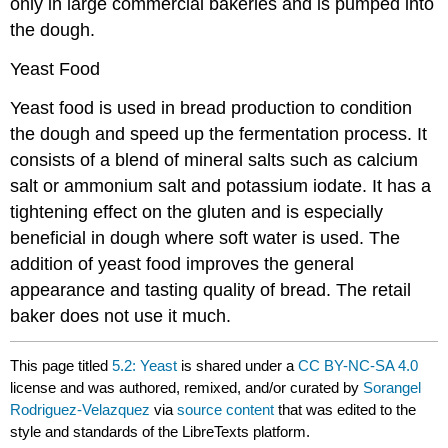
only in large commercial bakeries and is pumped into
the dough.
Yeast Food
Yeast food is used in bread production to condition
the dough and speed up the fermentation process. It
consists of a blend of mineral salts such as calcium
salt or ammonium salt and potassium iodate. It has a
tightening effect on the gluten and is especially
beneficial in dough where soft water is used. The
addition of yeast food improves the general
appearance and tasting quality of bread. The retail
baker does not use it much.
This page titled
5.2: Yeast
is shared under a
CC BY-NC-SA 4.0
license and was authored, remixed, and/or curated by
Sorangel
Rodriguez-Velazquez
via
source content
that was edited to the
style and standards of the LibreTexts platform.