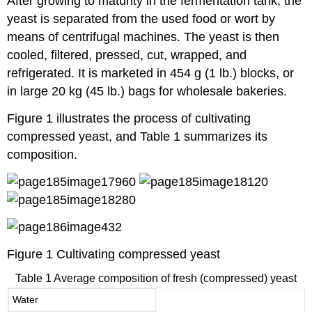
After growing to maturity in the fermentation tank, the
yeast is separated from the used food or wort by
means of centrifugal machines. The yeast is then
cooled, filtered, pressed, cut, wrapped, and
refrigerated. It is marketed in 454 g (1 lb.) blocks, or
in large 20 kg (45 lb.) bags for wholesale bakeries.
Figure 1 illustrates the process of cultivating
compressed yeast, and Table 1 summarizes its
composition.
Figure 1 Cultivating compressed yeast
Table 1 Average composition of fresh (compressed) yeast
Water