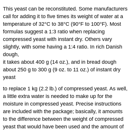
This yeast can be reconstituted. Some manufacturers
call for adding it to five times its weight of water at a
temperature of 32°C to 38°C (90°F to 100°F). Most
formulas suggest a 1:3 ratio when replacing
compressed yeast with instant dry. Others vary
slightly, with some having a 1:4 ratio. In rich Danish
dough,
it takes about 400 g (14 oz.), and in bread dough
about 250 g to 300 g (9 oz. to 11 oz.) of instant dry
yeast
to replace 1 kg (2.2 lb.) of compressed yeast. As well,
a little extra water is needed to make up for the
moisture in compressed yeast. Precise instructions
are included with the package; basically, it amounts
to the difference between the weight of compressed
yeast that would have been used and the amount of