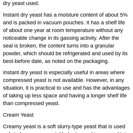
dry yeast used.
Instant dry yeast has a moisture content of about 5%
and is packed in vacuum pouches. It has a shelf life
of about one year at room temperature without any
noticeable change in its gassing activity. After the
seal is broken, the content turns into a granular
powder, which should be refrigerated and used by its
best-before date, as noted on the packaging.
Instant dry yeast is especially useful in areas where
compressed yeast is not available. However, in any
situation, it is practical to use and has the advantages
of taking up less space and having a longer shelf life
than compressed yeast.
Cream Yeast
Creamy yeast is a soft slurry-type yeast that is used