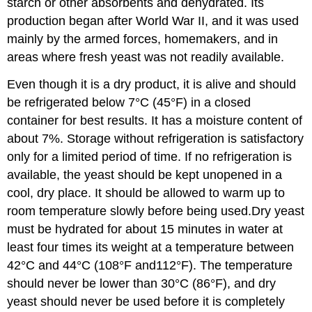
starch or other absorbents and dehydrated. Its
production began after World War II, and it was used
mainly by the armed forces, homemakers, and in
areas where fresh yeast was not readily available.
Even though it is a dry product, it is alive and should
be refrigerated below 7°C (45°F) in a closed
container for best results. It has a moisture content of
about 7%. Storage without refrigeration is satisfactory
only for a limited period of time. If no refrigeration is
available, the yeast should be kept unopened in a
cool, dry place. It should be allowed to warm up to
room temperature slowly before being used.Dry yeast
must be hydrated for about 15 minutes in water at
least four times its weight at a temperature between
42°C and 44°C (108°F and112°F). The temperature
should never be lower than 30°C (86°F), and dry
yeast should never be used before it is completely