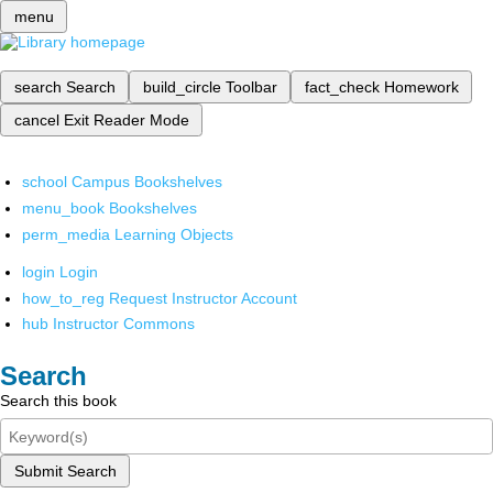
menu
search
Search
build_circle
Toolbar
fact_check
Homework
cancel
Exit Reader Mode
school
Campus Bookshelves
menu_book
Bookshelves
perm_media
Learning Objects
login
Login
how_to_reg
Request Instructor Account
hub
Instructor Commons
Search
Search this book
Submit Search