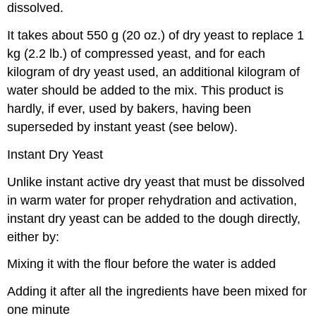
dissolved.
It takes about 550 g (20 oz.) of dry yeast to replace 1
kg (2.2 lb.) of compressed yeast, and for each
kilogram of dry yeast used, an additional kilogram of
water should be added to the mix. This product is
hardly, if ever, used by bakers, having been
superseded by instant yeast (see below).
Instant Dry Yeast
Unlike instant active dry yeast that must be dissolved
in warm water for proper rehydration and activation,
instant dry yeast can be added to the dough directly,
either by:
Mixing it with the flour before the water is added
Adding it after all the ingredients have been mixed for
one minute