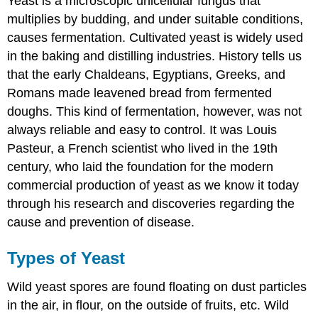
Yeast is a microscopic unicellular fungus that
multiplies by budding, and under suitable conditions,
causes fermentation. Cultivated yeast is widely used
in the baking and distilling industries. History tells us
that the early Chaldeans, Egyptians, Greeks, and
Romans made leavened bread from fermented
doughs. This kind of fermentation, however, was not
always reliable and easy to control. It was Louis
Pasteur, a French scientist who lived in the 19th
century, who laid the foundation for the modern
commercial production of yeast as we know it today
through his research and discoveries regarding the
cause and prevention of disease.
Types of Yeast
Wild yeast spores are found floating on dust particles
in the air, in flour, on the outside of fruits, etc. Wild