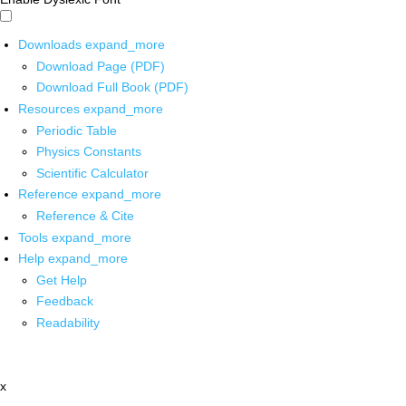
Downloads
expand_more
Download Page (PDF)
Download Full Book (PDF)
Resources
expand_more
Periodic Table
Physics Constants
Scientific Calculator
Reference
expand_more
Reference & Cite
Tools
expand_more
Help
expand_more
Get Help
Feedback
Readability
x