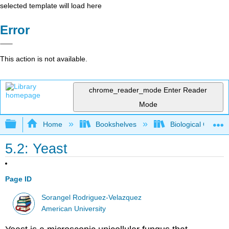
selected template will load here
Error
This action is not available.
chrome_reader_mode
Enter Reader
Mode
Expand/collapse global hierarchy
Home
Bookshelves
Biological Chemis
5.2: Yeast
Page ID
Sorangel Rodriguez-Velazquez
American University