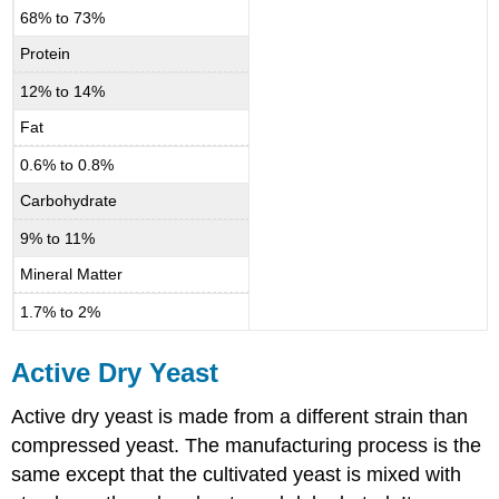
68% to 73%
Protein
12% to 14%
Fat
0.6% to 0.8%
Carbohydrate
9% to 11%
Mineral Matter
1.7% to 2%
Active Dry Yeast
Active dry yeast is made from a different strain than
compressed yeast. The manufacturing process is the
same except that the cultivated yeast is mixed with