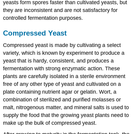
yeasts form spores faster than cultivated yeasts, but
they are inconsistent and are not satisfactory for
controlled fermentation purposes.
Compressed Yeast
Compressed yeast is made by cultivating a select
variety, which is known by experiment to produce a
yeast that is hardy, consistent, and produces a
fermentation with strong enzymatic action. These
plants are carefully isolated in a sterile environment
free of any other type of yeast and cultivated on a
plate containing nutrient agar or gelatin. Wort, a
combination of sterilized and purified molasses or
malt, nitrogenous matter, and mineral salts is used to
supply the food that the growing yeast plants need to
make up the bulk of compressed yeast.