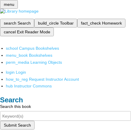
menu
search
Search
build_circle
Toolbar
fact_check
Homework
cancel
Exit Reader Mode
school
Campus Bookshelves
menu_book
Bookshelves
perm_media
Learning Objects
login
Login
how_to_reg
Request Instructor Account
hub
Instructor Commons
Search
Search this book
Submit Search