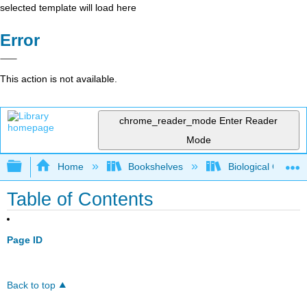
selected template will load here
Error
This action is not available.
chrome_reader_mode
Enter Reader
Mode
Expand/collapse global hierarchy
Home
Bookshelves
Biological Chemis
Table of Contents
Page ID
Back to top