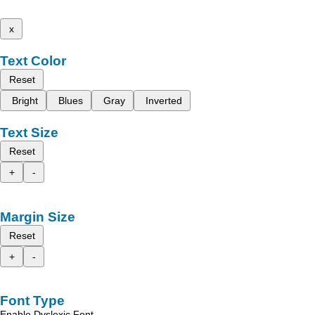
x
Text Color
Reset
Bright
Blues
Gray
Inverted
Text Size
Reset
+
-
Margin Size
Reset
+
-
Font Type
Enable Dyslexic Font