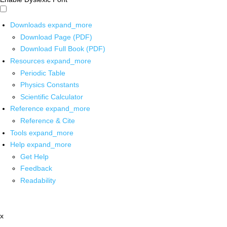
Downloads
expand_more
Download Page (PDF)
Download Full Book (PDF)
Resources
expand_more
Periodic Table
Physics Constants
Scientific Calculator
Reference
expand_more
Reference & Cite
Tools
expand_more
Help
expand_more
Get Help
Feedback
Readability
x