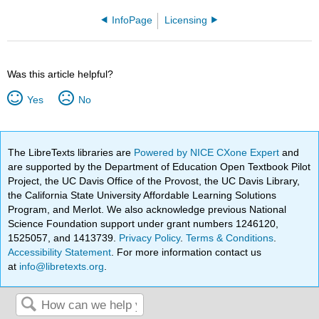
InfoPage
Licensing
Was this article helpful?
Yes
No
The LibreTexts libraries are
Powered by NICE CXone Expert
and
are supported by the Department of Education Open Textbook Pilot
Project, the UC Davis Office of the Provost, the UC Davis Library,
the California State University Affordable Learning Solutions
Program, and Merlot. We also acknowledge previous National
Science Foundation support under grant numbers 1246120,
1525057, and 1413739.
Privacy Policy
.
Terms & Conditions
.
Accessibility Statement
. For more information contact us
at
info@libretexts.org
.