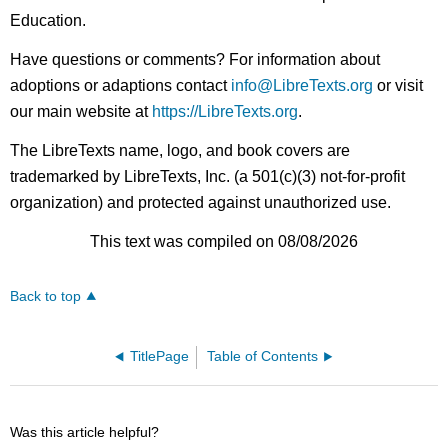
Education.
Have questions or comments? For information about
adoptions or adaptions contact
info@LibreTexts.org
or visit
our main website at
https://LibreTexts.org
.
The LibreTexts name, logo, and book covers are
trademarked by LibreTexts, Inc. (a 501(c)(3) not-for-profit
organization) and protected against unauthorized use.
This text was compiled on 08/08/2026
Back to top
TitlePage
Table of Contents
Was this article helpful?