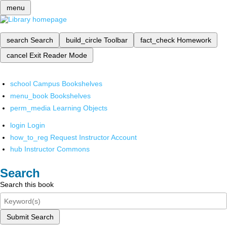
menu
search
Search
build_circle
Toolbar
fact_check
Homework
cancel
Exit Reader Mode
school
Campus Bookshelves
menu_book
Bookshelves
perm_media
Learning Objects
login
Login
how_to_reg
Request Instructor Account
hub
Instructor Commons
Search
Search this book
Submit Search