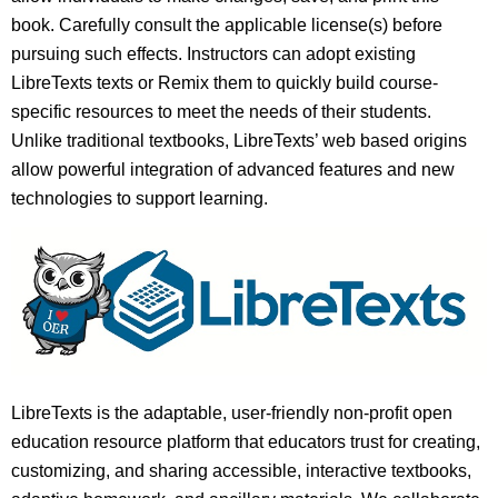
book. Carefully consult the applicable license(s) before
pursuing such effects. Instructors can adopt existing
LibreTexts texts or Remix them to quickly build course-
specific resources to meet the needs of their students.
Unlike traditional textbooks, LibreTexts’ web based origins
allow powerful integration of advanced features and new
technologies to support learning.
LibreTexts is the adaptable, user-friendly non-profit open
education resource platform that educators trust for creating,
customizing, and sharing accessible, interactive textbooks,