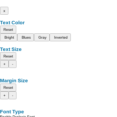
x
Text Color
Reset
Bright
Blues
Gray
Inverted
Text Size
Reset
+
-
Margin Size
Reset
+
-
Font Type
Enable Dyslexic Font