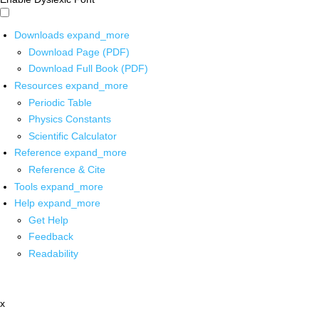
Downloads
expand_more
Download Page (PDF)
Download Full Book (PDF)
Resources
expand_more
Periodic Table
Physics Constants
Scientific Calculator
Reference
expand_more
Reference & Cite
Tools
expand_more
Help
expand_more
Get Help
Feedback
Readability
x