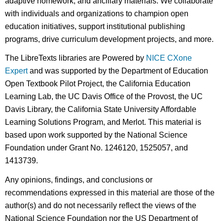
adaptive homework, and ancillary materials. We collaborate
with individuals and organizations to champion open
education initiatives, support institutional publishing
programs, drive curriculum development projects, and more.
The LibreTexts libraries are Powered by
NICE CXone
Expert
and was supported by the Department of Education
Open Textbook Pilot Project, the California Education
Learning Lab, the UC Davis Office of the Provost, the UC
Davis Library, the California State University Affordable
Learning Solutions Program, and Merlot. This material is
based upon work supported by the National Science
Foundation under Grant No. 1246120, 1525057, and
1413739.
Any opinions, findings, and conclusions or
recommendations expressed in this material are those of the
author(s) and do not necessarily reflect the views of the
National Science Foundation nor the US Department of