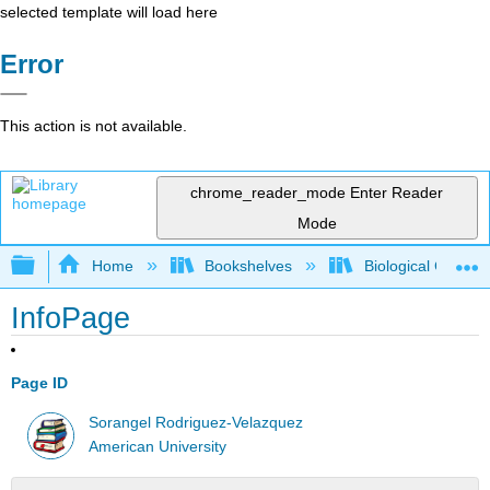
selected template will load here
Error
This action is not available.
chrome_reader_mode
Enter Reader
Mode
Expand/collapse global hierarchy
Home
Bookshelves
Biological Chemis
InfoPage
Page ID
Sorangel Rodriguez-Velazquez
American University