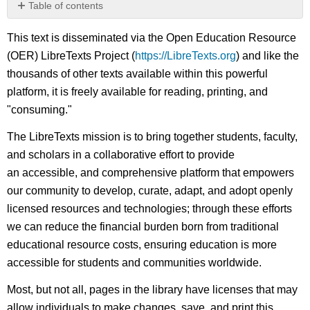
Table of contents
No
headers
This text is disseminated via the Open Education Resource
(OER) LibreTexts Project (
https://LibreTexts.org
) and like the
thousands of other texts available within this powerful
platform, it is freely available for reading, printing, and
"consuming."
The LibreTexts mission is to bring together students, faculty,
and scholars in a collaborative effort to provide
an accessible, and comprehensive platform that empowers
our community to develop, curate, adapt, and adopt openly
licensed resources and technologies; through these efforts
we can reduce the financial burden born from traditional
educational resource costs, ensuring education is more
accessible for students and communities worldwide.
Most, but not all, pages in the library have licenses that may
allow individuals to make changes, save, and print this