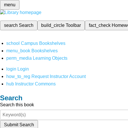
menu
search
Search
build_circle
Toolbar
fact_check
Homew
school
Campus Bookshelves
menu_book
Bookshelves
perm_media
Learning Objects
login
Login
how_to_reg
Request Instructor Account
hub
Instructor Commons
Search
Search this book
Submit Search