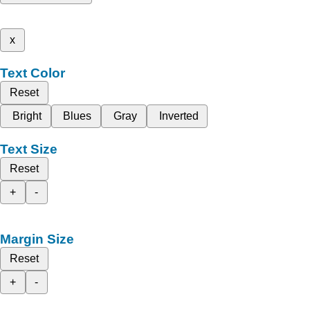
x
Text Color
Reset
Bright
Blues
Gray
Inverted
Text Size
Reset
+
-
Margin Size
Reset
+
-