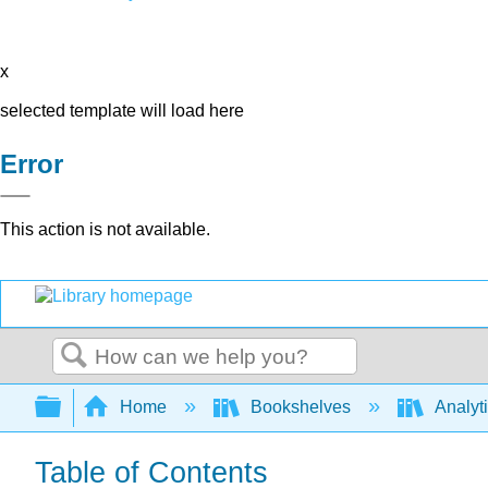
x
selected template will load here
Error
This action is not available.
Search
Expand/collapse global hierarchy
Home
Bookshelves
Analyt
Table of Contents