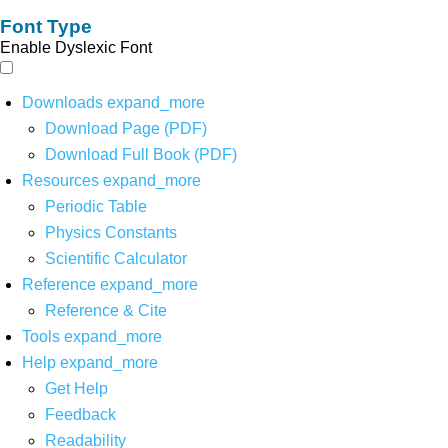
Font Type
Enable Dyslexic Font
Downloads
expand_more
Download Page (PDF)
Download Full Book (PDF)
Resources
expand_more
Periodic Table
Physics Constants
Scientific Calculator
Reference
expand_more
Reference & Cite
Tools
expand_more
Help
expand_more
Get Help
Feedback
Readability