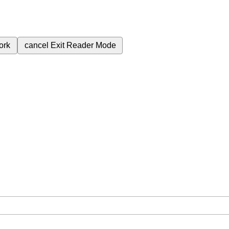
ork
cancel
Exit Reader Mode