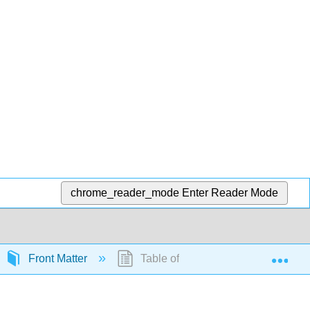
chrome_reader_mode
Enter Reader Mode
Exp
Front Matter
Table of Contents