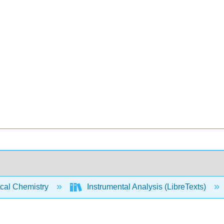
ical Chemistry
Instrumental Analysis (LibreTexts)