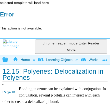
selected template will load here
Error
This action is not available.
chrome_reader_mode
Enter Reader
Mode
Expand/collapse global hierarchy
Home
Learning Objects
Worksheets
12.15: Polyenes: Delocalization in
Polyenes
Bonding in ozone can be explained with conjugation. In
Page ID
conjugation, several p orbitals can interact with each
other to create a delocalized pi bond.