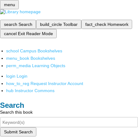
menu
search
Search
build_circle
Toolbar
fact_check
Homework
cancel
Exit Reader Mode
school
Campus Bookshelves
menu_book
Bookshelves
perm_media
Learning Objects
login
Login
how_to_reg
Request Instructor Account
hub
Instructor Commons
Search
Search this book
Submit Search