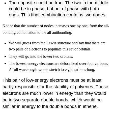
The opposite could be true: The two in the middle
could be in phase, but out of phase with both
ends. This final combination contains two nodes.
Notice that the number of nodes increases one by one, from the all-
bonding combination to the all-antibonding.
We will guess from the Lewis structure and say that there are
two pairs of electrons to populate this set of orbitals.
They will go into the lower two orbitals.
The lowest energy electrons are delocalized over four carbons.
A full wavelength would stretch to eight carbons long.
This pair of low-energy electrons must be at least
partly responsible for the stability of polyenes. These
electrons are much lower in energy than they would
be in two separate double bonds, which would be
similar in energy to the double bonds in ethene.