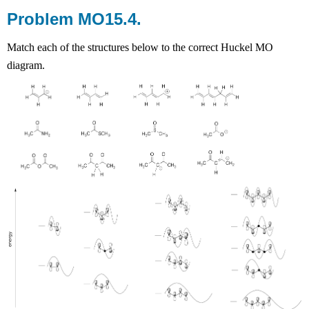
Problem MO15.4.
Match each of the structures below to the correct Huckel MO
diagram.