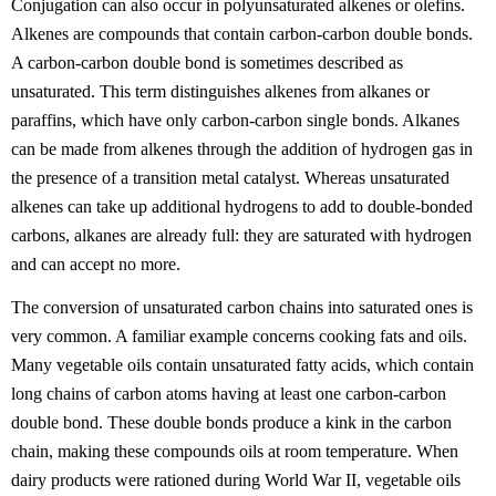
Conjugation can also occur in polyunsaturated alkenes or olefins.
Alkenes are compounds that contain carbon-carbon double bonds.
A carbon-carbon double bond is sometimes described as
unsaturated. This term distinguishes alkenes from alkanes or
paraffins, which have only carbon-carbon single bonds. Alkanes
can be made from alkenes through the addition of hydrogen gas in
the presence of a transition metal catalyst. Whereas unsaturated
alkenes can take up additional hydrogens to add to double-bonded
carbons, alkanes are already full: they are saturated with hydrogen
and can accept no more.
The conversion of unsaturated carbon chains into saturated ones is
very common. A familiar example concerns cooking fats and oils.
Many vegetable oils contain unsaturated fatty acids, which contain
long chains of carbon atoms having at least one carbon-carbon
double bond. These double bonds produce a kink in the carbon
chain, making these compounds oils at room temperature. When
dairy products were rationed during World War II, vegetable oils