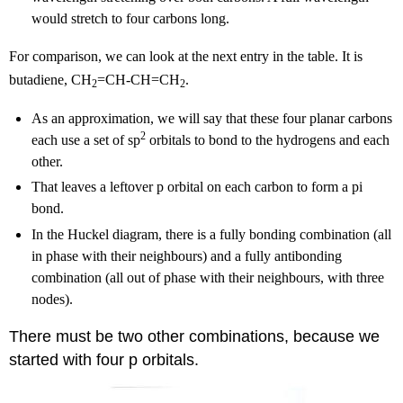
would stretch to four carbons long.
For comparison, we can look at the next entry in the table. It is
butadiene, CH
=CH-CH=CH
.
2
2
As an approximation, we will say that these four planar carbons
2
each use a set of sp
orbitals to bond to the hydrogens and each
other.
That leaves a leftover p orbital on each carbon to form a pi
bond.
In the Huckel diagram, there is a fully bonding combination (all
in phase with their neighbours) and a fully antibonding
combination (all out of phase with their neighbours, with three
nodes).
There must be two other combinations, because we
started with four p orbitals.