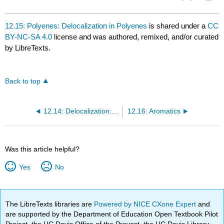
12.15: Polyenes: Delocalization in Polyenes
is shared under a
CC
BY-NC-SA 4.0
license and was authored, remixed, and/or curated
by LibreTexts.
Back to top
12.14: Delocalization: Conjugation in Ozone
12.16: Aromatics
Was this article helpful?
Yes
No
The LibreTexts libraries are
Powered by NICE CXone Expert
and
are supported by the Department of Education Open Textbook Pilot
Project, the UC Davis Office of the Provost, the UC Davis Library,