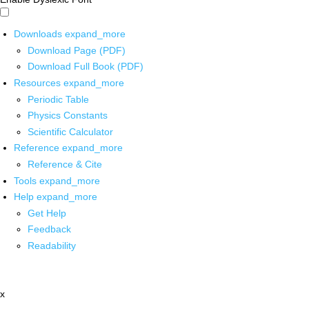
Downloads
expand_more
Download Page (PDF)
Download Full Book (PDF)
Resources
expand_more
Periodic Table
Physics Constants
Scientific Calculator
Reference
expand_more
Reference & Cite
Tools
expand_more
Help
expand_more
Get Help
Feedback
Readability
x