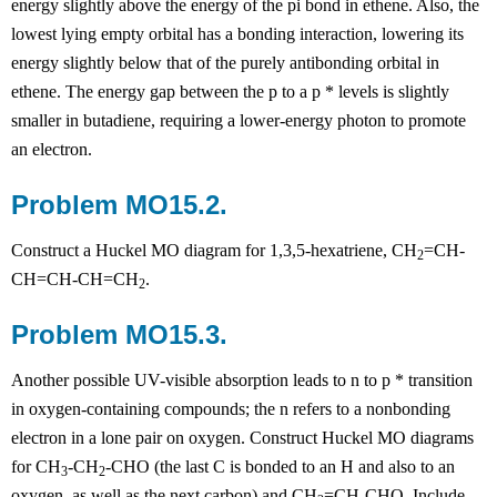
energy slightly above the energy of the pi bond in ethene. Also, the
lowest lying empty orbital has a bonding interaction, lowering its
energy slightly below that of the purely antibonding orbital in
ethene. The energy gap between the
p
to a
p
* levels is slightly
smaller in butadiene, requiring a lower-energy photon to promote
an electron.
Problem MO15.2.
Construct a Huckel MO diagram for 1,3,5-hexatriene, CH
=CH-
2
CH=CH-CH=CH
.
2
Problem MO15.3.
Another possible UV-visible absorption leads to n to
p
* transition
in oxygen-containing compounds; the n refers to a nonbonding
electron in a lone pair on oxygen. Construct Huckel MO diagrams
for CH
-CH
-CHO (the last C is bonded to an H and also to an
3
2
oxygen, as well as the next carbon) and CH
=CH-CHO. Include