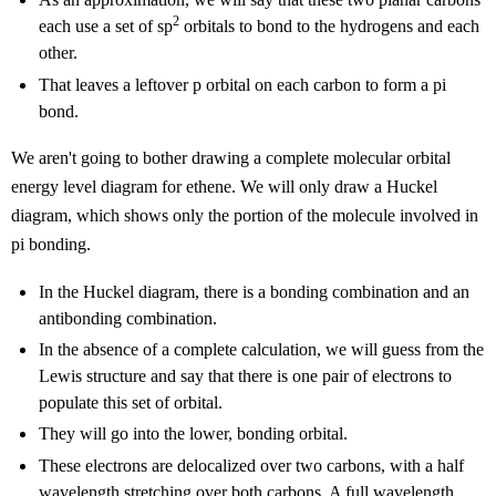
2
each use a set of sp
orbitals to bond to the hydrogens and each
other.
That leaves a leftover p orbital on each carbon to form a pi
bond.
We aren't going to bother drawing a complete molecular orbital
energy level diagram for ethene. We will only draw a Huckel
diagram, which shows only the portion of the molecule involved in
pi bonding.
In the Huckel diagram, there is a bonding combination and an
antibonding combination.
In the absence of a complete calculation, we will guess from the
Lewis structure and say that there is one pair of electrons to
populate this set of orbital.
They will go into the lower, bonding orbital.
These electrons are delocalized over two carbons, with a half
wavelength stretching over both carbons. A full wavelength