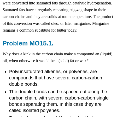
were converted into saturated fats through catalytic hydrogenation.
Saturated fats have a regularly repeating, zig-zag shape in their
carbon chains and they are solids at room temperature. The product
of this conversion was called oleo, or later, margarine. Margarine
remains a common substitute for butter today.
Problem MO15.1.
Why does a kink in the carbon chain make a compound an (liquid)
oil, when otherwise it would be a (solid) fat or wax?
Polyunsaturated alkenes, or polyenes, are
compounds that have several carbon-carbon
double bonds.
The double bonds can be spaced out along the
carbon chain, with several carbon-carbon single
bonds separating them. In this case they are
called isolated polyenes.