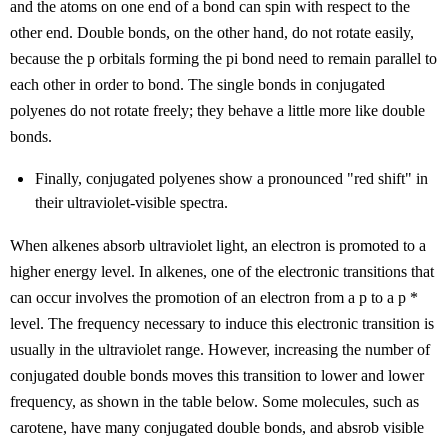
and the atoms on one end of a bond can spin with respect to the
other end. Double bonds, on the other hand, do not rotate easily,
because the p orbitals forming the pi bond need to remain parallel to
each other in order to bond. The single bonds in conjugated
polyenes do not rotate freely; they behave a little more like double
bonds.
Finally, conjugated polyenes show a pronounced "red shift" in
their ultraviolet-visible spectra.
When alkenes absorb ultraviolet light, an electron is promoted to a
higher energy level. In alkenes, one of the electronic transitions that
can occur involves the promotion of an electron from a
p
to a
p
*
level. The frequency necessary to induce this electronic transition is
usually in the ultraviolet range. However, increasing the number of
conjugated double bonds moves this transition to lower and lower
frequency, as shown in the table below. Some molecules, such as
carotene, have many conjugated double bonds, and absrob visible