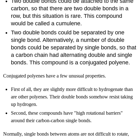
Two double bonds could be attached to the same
carbon, so that there are two double bonds in a
row, but this situation is rare. This compound
would be called a cumulene.
Two double bonds could be separated by one
single bond. Alternatively, a number of double
bonds could be separated by single bonds, so that
a carbon chain had alternating double and single
bonds. This compound is a conjugated polyene.
Conjugated polyenes have a few unusual properties.
First of all, they are slightly more difficult to hydrogenate than
are other polyenes. Their double bonds somehow resist taking
up hydrogen.
Second, these compounds have "high rotational barriers"
around their carbon-carbon single bonds.
Normally, single bonds between atoms are not difficult to rotate,