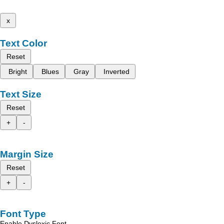
x
Text Color
Reset
Bright
Blues
Gray
Inverted
Text Size
Reset
+
-
Margin Size
Reset
+
-
Font Type
Enable Dyslexic Font