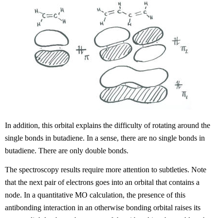
In addition, this orbital explains the difficulty of rotating around the
single bonds in butadiene. In a sense, there are no single bonds in
butadiene. There are only double bonds.
The spectroscopy results require more attention to subtleties. Note
that the next pair of electrons goes into an orbital that contains a
node. In a quantitative MO calculation, the presence of this
antibonding interaction in an otherwise bonding orbital raises its