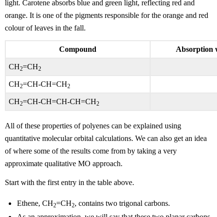
light. Carotene absorbs blue and green light, reflecting red and
orange. It is one of the pigments responsible for the orange and red
colour of leaves in the fall.
Compound
Absorption 
CH
=CH
2
2
CH
=CH-CH=CH
2
2
CH
=CH-CH=CH-CH=CH
2
2
All of these properties of polyenes can be explained using
quantitative molecular orbital calculations. We can also get an idea
of where some of the results come from by taking a very
approximate qualitative MO approach.
Start with the first entry in the table above.
Ethene, CH
=CH
, contains two trigonal carbons.
2
2
As an approximation, we will say that these two planar carbons