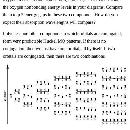
2
the oxygen nonbonding energy levels in your diagrams. Compare
the n to
p
* energy gaps in these two compounds. How do you
expect their absorption wavelengths will compare?
Polyenes, and other compounds in which orbitals are conjugated,
form very predictable Huckel MO patterns. If there is no
conjugation, then we just have one orbital, all by itself. If two
orbitals are conjugated, then there are two combinations