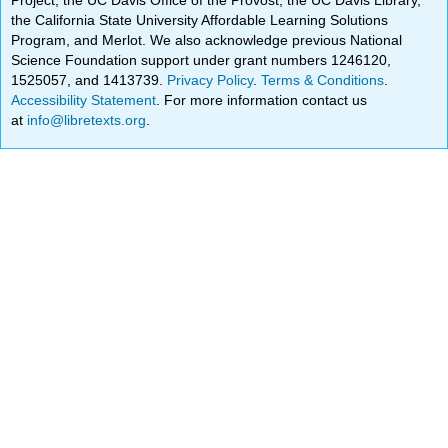
the California State University Affordable Learning Solutions
Program, and Merlot. We also acknowledge previous National
Science Foundation support under grant numbers 1246120,
1525057, and 1413739.
Privacy Policy
.
Terms & Conditions
.
Accessibility Statement
. For more information contact us
at
info@libretexts.org
.