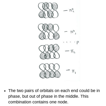
The two pairs of orbitals on each end could be in
phase, but out of phase in the middle. This
combination contains one node.