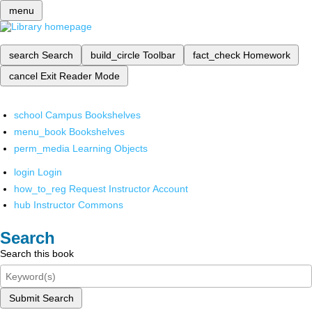
menu
search
Search
build_circle
Toolbar
fact_check
Homework
cancel
Exit Reader Mode
school
Campus Bookshelves
menu_book
Bookshelves
perm_media
Learning Objects
login
Login
how_to_reg
Request Instructor Account
hub
Instructor Commons
Search
Search this book
Submit Search