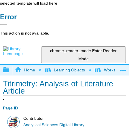
selected template will load here
Error
This action is not available.
chrome_reader_mode
Enter Reader
Mode
Expand/collapse global hierarchy
Home
Learning Objects
Worksheets
Titrimetry: Analysis of Literature
Article
Page ID
Contributor
Analytical Sciences Digital Library