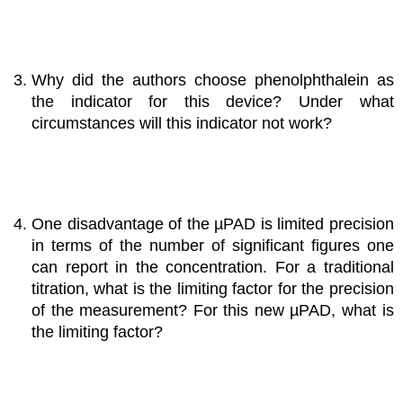
Why did the authors choose phenolphthalein as
the indicator for this device? Under what
circumstances will this indicator not work?
One disadvantage of the µPAD is limited precision
in terms of the number of significant figures one
can report in the concentration. For a traditional
titration, what is the limiting factor for the precision
of the measurement? For this new µPAD, what is
the limiting factor?