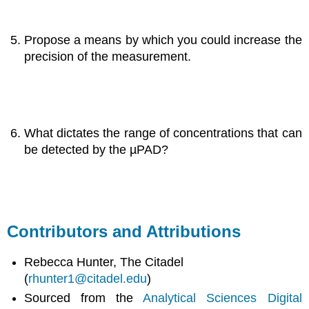
Propose a means by which you could increase the
precision of the measurement.
What dictates the range of concentrations that can
be detected by the µPAD?
Contributors and Attributions
Rebecca Hunter, The Citadel
(
rhunter1@citadel.edu
)
Sourced from the
Analytical Sciences Digital