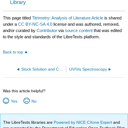
Library
This page titled
Titrimetry: Analysis of Literature Article
is shared
under a
CC BY-NC-SA 4.0
license and was authored, remixed,
and/or curated by
Contributor
via
source content
that was edited
to the style and standards of the LibreTexts platform.
Back to top
Stock Solution and Calibration Standard Preparation
UV/Vis Spectroscopy
Was this article helpful?
Yes
No
The LibreTexts libraries are
Powered by NICE CXone Expert
and
are supported by the Department of Education Open Textbook Pilot