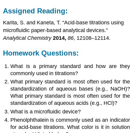
Assigned Reading:
Karita, S. and Kaneta, T. “Acid-base titrations using
microfluidic paper-based analytical devices.”
Analytical Chemistry
2014,
86
, 12108–12114.
Homework Questions:
What is a primary standard and how are they
commonly used in titrations?
What primary standard is most often used for the
standardization of aqueous bases (e.g., NaOH)?
What primary standard is most often used for the
standardization of aqueous acids (e.g., HCl)?
What is a microfluidic device?
Phenolphthalein is commonly used as an indicator
for acid-base titrations. What color is it in solution