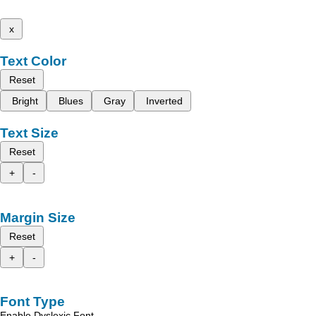
x
Text Color
Reset
Bright
Blues
Gray
Inverted
Text Size
Reset
+
-
Margin Size
Reset
+
-
Font Type
Enable Dyslexic Font