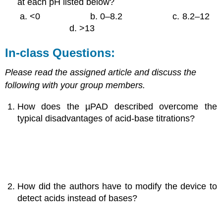
at each pH listed below?
<0
b. 0–8.2
c. 8.2–12
d. >13
In-class Questions:
Please read the assigned article and discuss the
following with your group members.
How does the µPAD described overcome the
typical disadvantages of acid-base titrations?
How did the authors have to modify the device to
detect acids instead of bases?