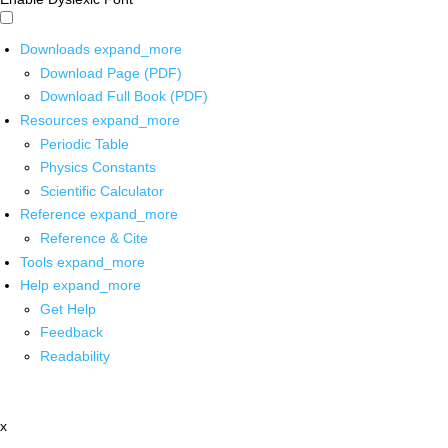
Downloads
expand_more
Download Page (PDF)
Download Full Book (PDF)
Resources
expand_more
Periodic Table
Physics Constants
Scientific Calculator
Reference
expand_more
Reference & Cite
Tools
expand_more
Help
expand_more
Get Help
Feedback
Readability
x