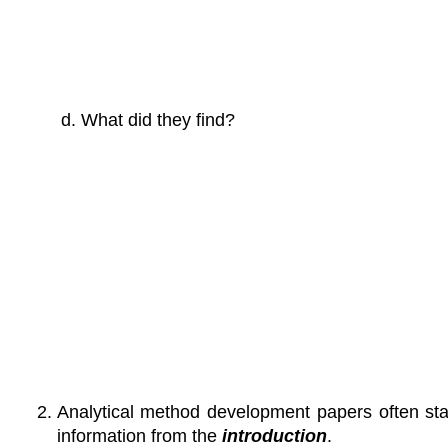
What did they find?
Analytical method development papers often sta
information from the
introduction
.