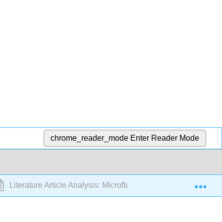
chrome_reader_mode
Enter Reader Mode
Exp
Literature Article Analysis: Microfluidic Field Assays