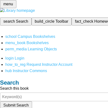
menu
search
Search
build_circle
Toolbar
fact_check
Homew
school
Campus Bookshelves
menu_book
Bookshelves
perm_media
Learning Objects
login
Login
how_to_reg
Request Instructor Account
hub
Instructor Commons
Search
Search this book
Submit Search