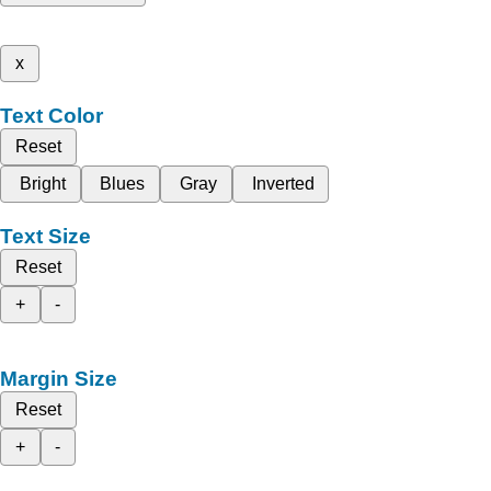
x
Text Color
Reset
Bright
Blues
Gray
Inverted
Text Size
Reset
+
-
Margin Size
Reset
+
-