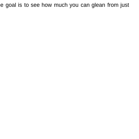
The goal is to see how much you can glean from just