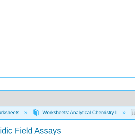
rksheets
Worksheets: Analytical Chemistry II
uidic Field Assays