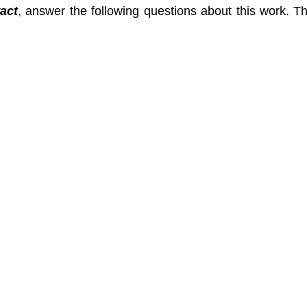
act
, answer the following questions about this work. 