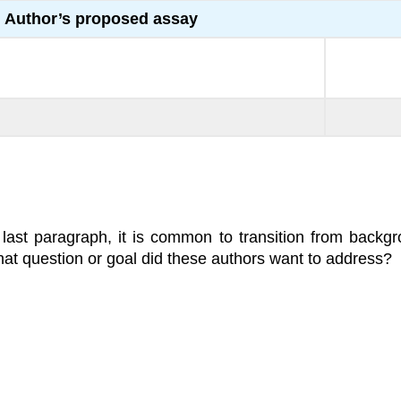
Author’s proposed assay
 last paragraph, it is common to transition from backg
at question or goal did these authors want to address?