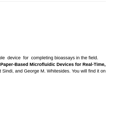
 device for completing bioassays in the field.
aper-Based Microfluidic Devices for Real-Time,
 Sindi, and George M. Whitesides. You will find it on