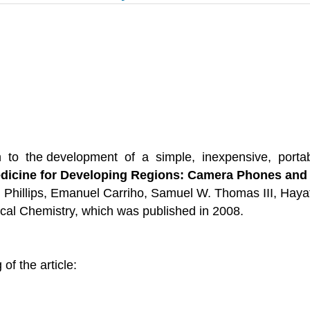
to the development of a simple, inexpensive, portable
dicine for Developing Regions: Camera Phones and P
. Phillips, Emanuel Carriho, Samuel W. Thomas III, Hayat
ical Chemistry, which was published in 2008.
of the article: