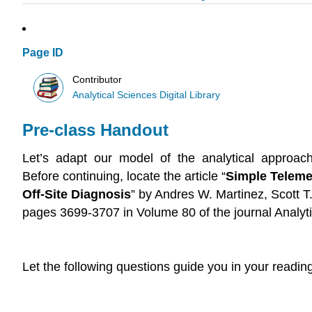
Page ID
Contributor
Analytical Sciences Digital Library
Pre-class Handout
Let’s adapt our model of the analytical approach 
Before continuing, locate the article “
Simple Teleme
Off-Site Diagnosis
” by Andres W. Martinez, Scott T
pages 3699-3707 in Volume 80 of the journal Analyt
Let the following questions guide you in your reading 