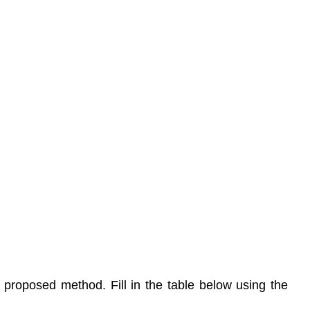
proposed method. Fill in the table below using the