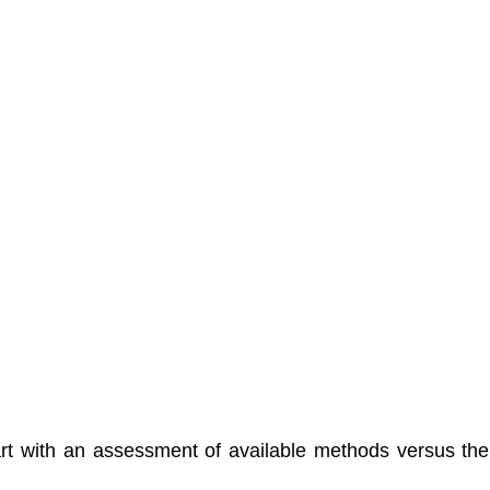
rt with an assessment of available methods versus the 