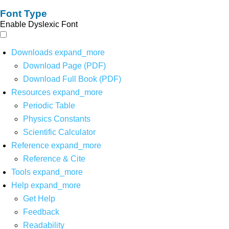
Font Type
Enable Dyslexic Font
Downloads
expand_more
Download Page (PDF)
Download Full Book (PDF)
Resources
expand_more
Periodic Table
Physics Constants
Scientific Calculator
Reference
expand_more
Reference & Cite
Tools
expand_more
Help
expand_more
Get Help
Feedback
Readability