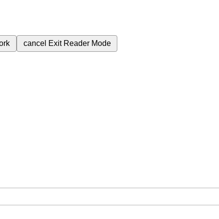
ork
cancel
Exit Reader Mode