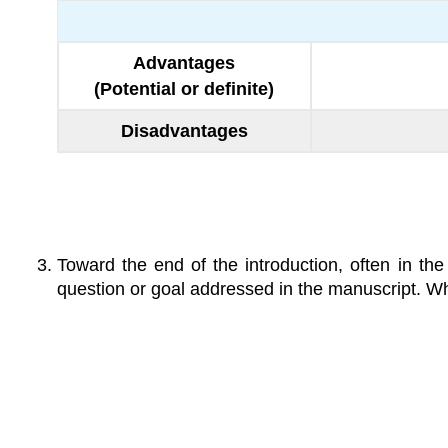
Advantages
(Potential or definite)
Disadvantages
Toward the end of the introduction, often in the
question or goal addressed in the manuscript. Wh