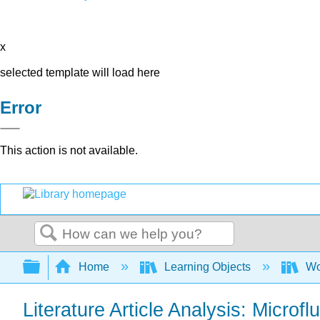
x
selected template will load here
Error
This action is not available.
Search
Expand/collapse global hierarchy
Home
Learning Objects
Wo
Literature Article Analysis: Microfl