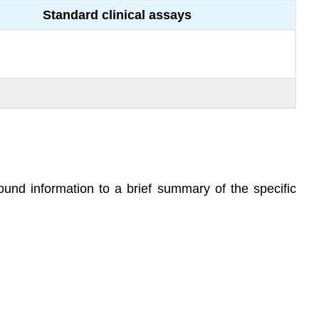
Standard clinical assays
round information to a brief summary of the specific