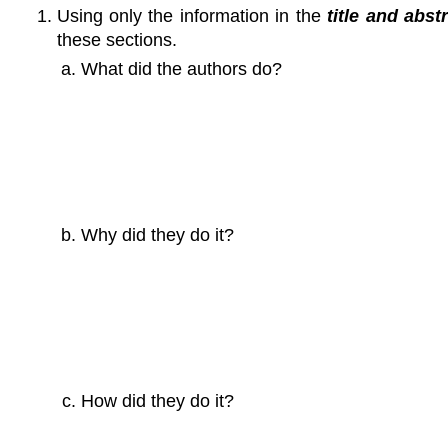
Using only the information in the
title and
abstr
these sections.
What did the authors do?
Why did they do it?
How did they do it?