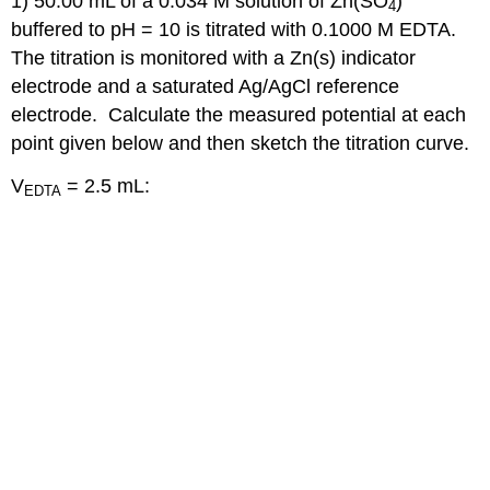
1) 50.00 mL of a 0.034 M solution of Zn(SO
)
4
buffered to pH = 10 is titrated with 0.1000 M EDTA.
The titration is monitored with a Zn(s) indicator
electrode and a saturated Ag/AgCl reference
electrode. Calculate the measured potential at each
point given below and then sketch the titration curve.
V
= 2.5 mL:
EDTA