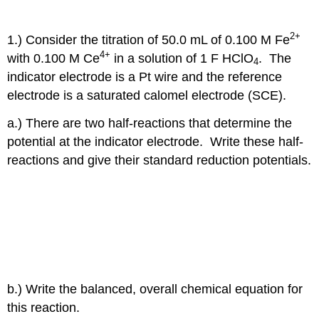
2+
1.) Consider the titration of 50.0 mL of 0.100 M Fe
4+
with 0.100 M Ce
in a solution of 1 F HClO
. The
4
indicator electrode is a Pt wire and the reference
electrode is a saturated calomel electrode (SCE).
a.) There are two half-reactions that determine the
potential at the indicator electrode. Write these half-
reactions and give their standard reduction potentials.
b.) Write the balanced, overall chemical equation for
this reaction.