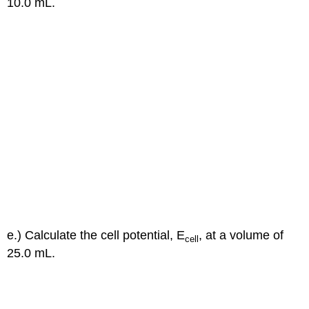
10.0 mL.
e.) Calculate the cell potential, E
, at a volume of
cell
25.0 mL.