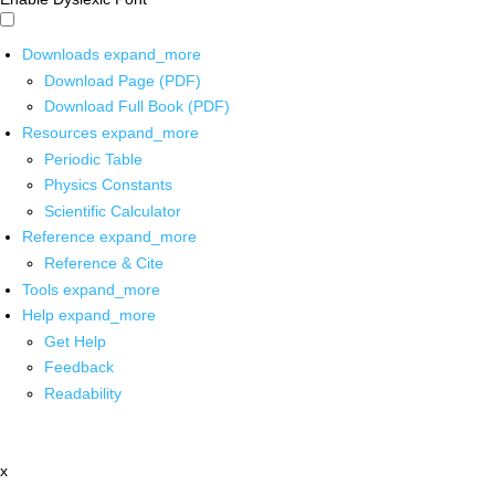
Downloads
expand_more
Download Page (PDF)
Download Full Book (PDF)
Resources
expand_more
Periodic Table
Physics Constants
Scientific Calculator
Reference
expand_more
Reference & Cite
Tools
expand_more
Help
expand_more
Get Help
Feedback
Readability
x