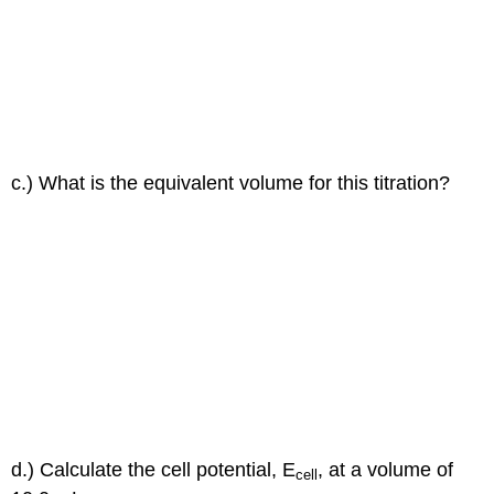
c.) What is the equivalent volume for this titration?
d.) Calculate the cell potential, E
, at a volume of
cell