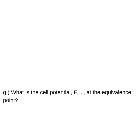
g.) What is the cell potential, E
, at the equivalence
cell
point?