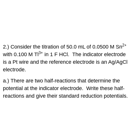
2+
2.) Consider the titration of 50.0 mL of 0.0500 M Sn
3+
with 0.100 M Tl
in 1 F HCl. The indicator electrode
is a Pt wire and the reference electrode is an Ag/AgCl
electrode.
a.) There are two half-reactions that determine the
potential at the indicator electrode. Write these half-
reactions and give their standard reduction potentials.