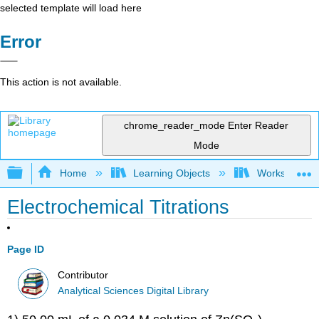
selected template will load here
Error
This action is not available.
chrome_reader_mode
Enter Reader
Mode
Expand/collapse global hierarchy
Home
Learning Objects
Worksheets
Electrochemical Titrations
Page ID
Contributor
Analytical Sciences Digital Library