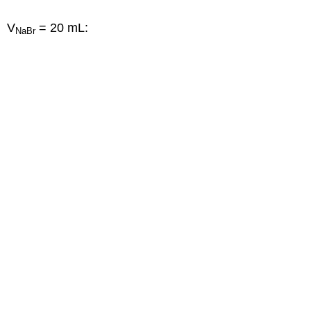
V
= 20 mL:
NaBr