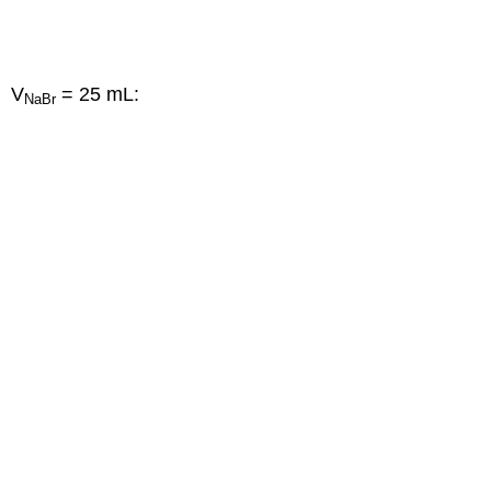
V
= 25 mL:
NaBr