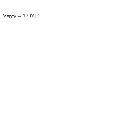
V
= 17 mL:
EDTA