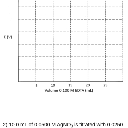
2) 10.0 mL of 0.0500 M AgNO
is titrated with 0.0250
3