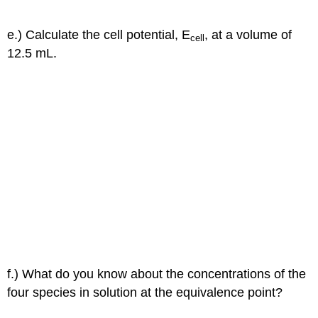
e.) Calculate the cell potential, E
, at a volume of
cell
12.5 mL.
f.) What do you know about the concentrations of the
four species in solution at the equivalence point?