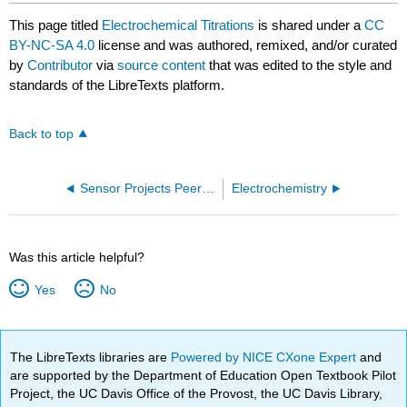
This page titled
Electrochemical Titrations
is shared under a
CC
BY-NC-SA 4.0
license and was authored, remixed, and/or curated
by
Contributor
via
source content
that was edited to the style and
standards of the LibreTexts platform.
Back to top
Sensor Projects Peer-Evaluation
Electrochemistry
Was this article helpful?
Yes
No
The LibreTexts libraries are
Powered by NICE CXone Expert
and
are supported by the Department of Education Open Textbook Pilot
Project, the UC Davis Office of the Provost, the UC Davis Library,