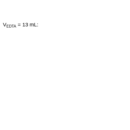
V
= 13 mL:
EDTA