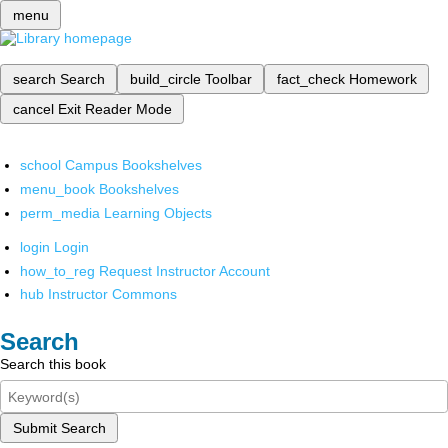
menu
search
Search
build_circle
Toolbar
fact_check
Homework
cancel
Exit Reader Mode
school
Campus Bookshelves
menu_book
Bookshelves
perm_media
Learning Objects
login
Login
how_to_reg
Request Instructor Account
hub
Instructor Commons
Search
Search this book
Submit Search