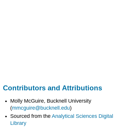
Contributors and Attributions
Molly McGuire, Bucknell University
(
mmcguire@bucknell.edu
)
Sourced from the
Analytical Sciences Digital
Library