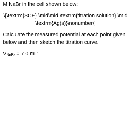
M NaBr in the cell shown below:
\[\textrm{SCE} \mid\mid \textrm{titration solution} \mid
\textrm{Ag(s)}\nonumber\]
Calculate the measured potential at each point given
below and then sketch the titration curve.
V
= 7.0 mL:
NaBr