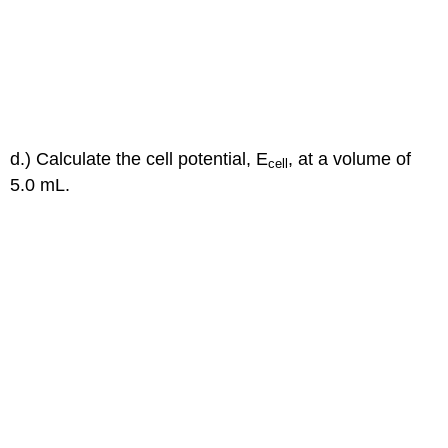
d.) Calculate the cell potential, E
, at a volume of
cell
5.0 mL.