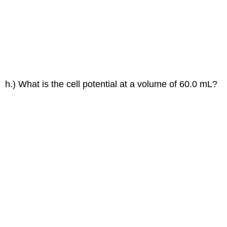
h.) What is the cell potential at a volume of 60.0 mL?