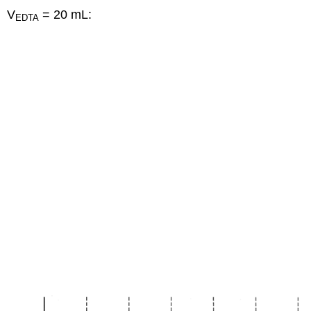
V
= 20 mL:
EDTA