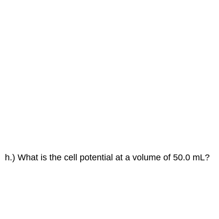
h.) What is the cell potential at a volume of 50.0 mL?