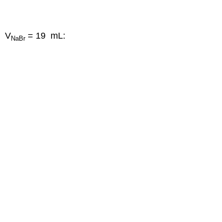
V
= 19 mL:
NaBr