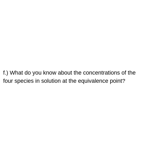
f.) What do you know about the concentrations of the
four species in solution at the equivalence point?