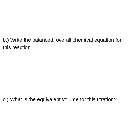
b.) Write the balanced, overall chemical equation for
this reaction.
c.) What is the equivalent volume for this titration?