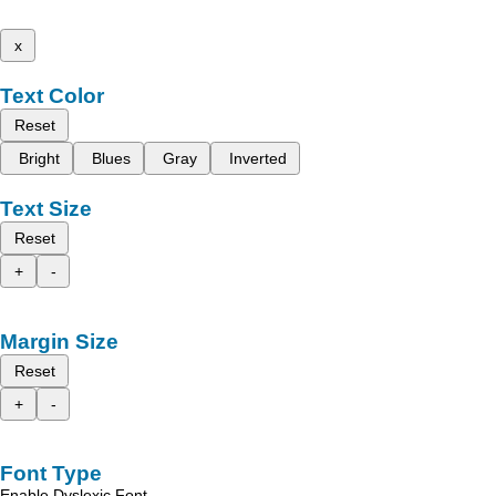
x
Text Color
Reset
Bright
Blues
Gray
Inverted
Text Size
Reset
+
-
Margin Size
Reset
+
-
Font Type
Enable Dyslexic Font