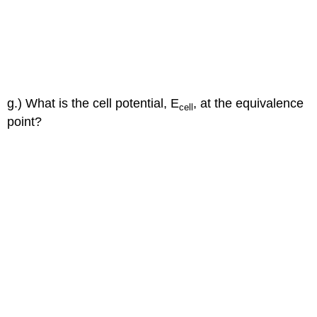
g.) What is the cell potential, E
, at the equivalence
cell
point?