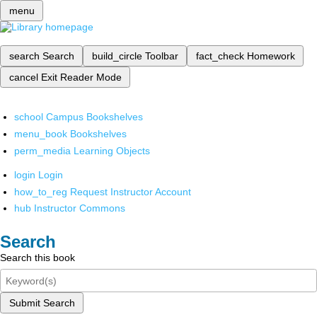
menu
search
Search
build_circle
Toolbar
fact_check
Homework
cancel
Exit Reader Mode
school
Campus Bookshelves
menu_book
Bookshelves
perm_media
Learning Objects
login
Login
how_to_reg
Request Instructor Account
hub
Instructor Commons
Search
Search this book
Submit Search