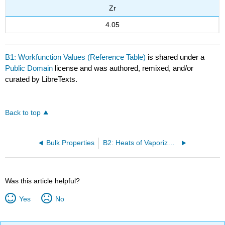
Zr
4.05
B1: Workfunction Values (Reference Table)
is shared under a
Public Domain
license and was authored, remixed, and/or
curated by LibreTexts.
Back to top
Bulk Properties
B2: Heats of Vaporization (Reference Table)
Was this article helpful?
Yes
No