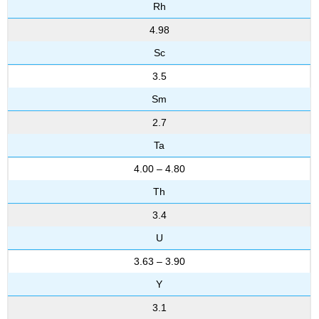
Rh
4.98
Sc
3.5
Sm
2.7
Ta
4.00 – 4.80
Th
3.4
U
3.63 – 3.90
Y
3.1