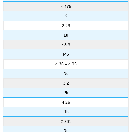
4.475
K
2.29
Lu
~3.3
Mo
4.36 – 4.95
Nd
3.2
Pb
4.25
Rb
2.261
Ru