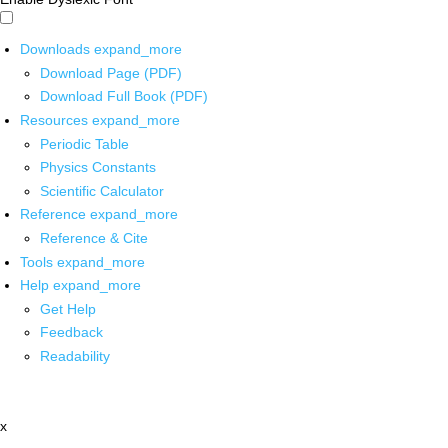
Downloads
expand_more
Download Page (PDF)
Download Full Book (PDF)
Resources
expand_more
Periodic Table
Physics Constants
Scientific Calculator
Reference
expand_more
Reference & Cite
Tools
expand_more
Help
expand_more
Get Help
Feedback
Readability
x