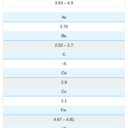
3.63 – 4.9
As
3.75
Ba
2.52 – 2.7
C
~5
Ce
2.9
Cs
2.1
Fe:
4.67 – 4.81