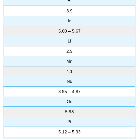
Hf
3.9
Ir
5.00 – 5.67
Li
2.9
Mn
4.1
Nb
3.95 – 4.87
Os
5.93
Pt
5.12 – 5.93