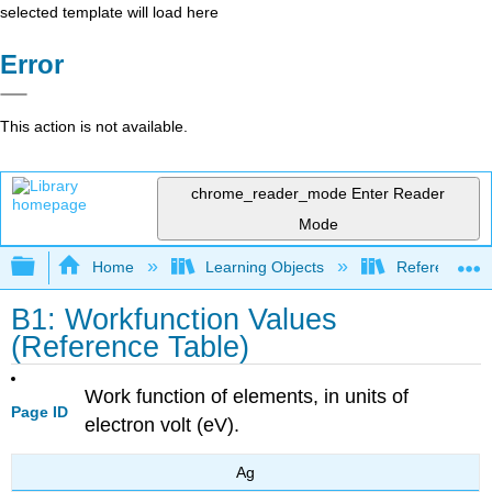
selected template will load here
Error
This action is not available.
chrome_reader_mode
Enter Reader
Mode
Expand/collapse global hierarchy
Home
Learning Objects
Reference
B1: Workfunction Values
(Reference Table)
Work function of elements, in units of
Page ID
electron volt (eV).
Ag