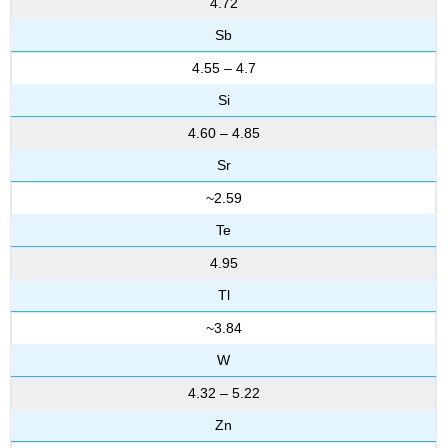
4.72
Sb
4.55 – 4.7
Si
4.60 – 4.85
Sr
~2.59
Te
4.95
Tl
~3.84
W
4.32 – 5.22
Zn