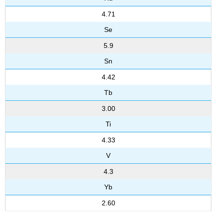
4.71
Se
5.9
Sn
4.42
Tb
3.00
Ti
4.33
V
4.3
Yb
2.60