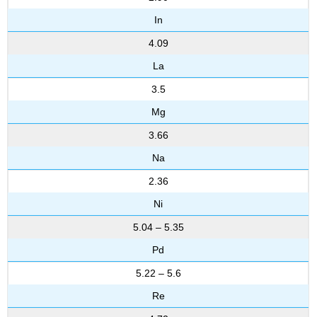
In
4.09
La
3.5
Mg
3.66
Na
2.36
Ni
5.04 – 5.35
Pd
5.22 – 5.6
Re