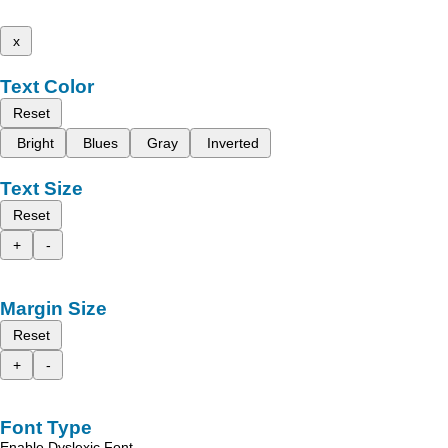
x
Text Color
Reset
Bright
Blues
Gray
Inverted
Text Size
Reset
+
-
Margin Size
Reset
+
-
Font Type
Enable Dyslexic Font