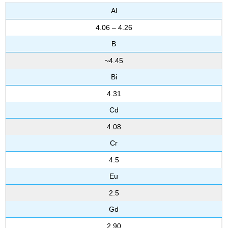
Al
4.06 – 4.26
B
~4.45
Bi
4.31
Cd
4.08
Cr
4.5
Eu
2.5
Gd
2.90