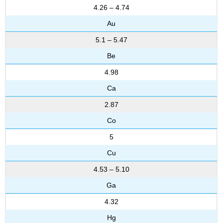
4.26 – 4.74
Au
5.1 – 5.47
Be
4.98
Ca
2.87
Co
5
Cu
4.53 – 5.10
Ga
4.32
Hg