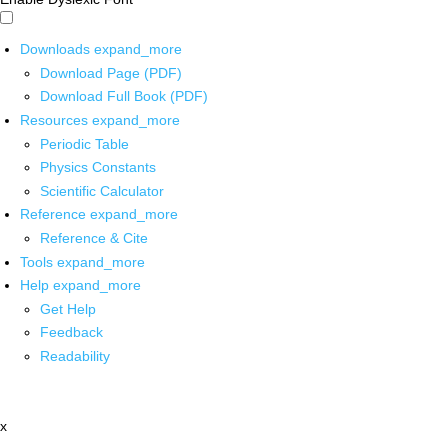
Downloads
expand_more
Download Page (PDF)
Download Full Book (PDF)
Resources
expand_more
Periodic Table
Physics Constants
Scientific Calculator
Reference
expand_more
Reference & Cite
Tools
expand_more
Help
expand_more
Get Help
Feedback
Readability
x