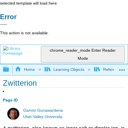
selected template will load here
Error
This action is not available.
chrome_reader_mode
Enter Reader
Mode
Expand/collapse global hierarchy
Home
Learning Objects
Reference
Zwitterion
Page ID
Gamini Gunawardena
Utah Valley University