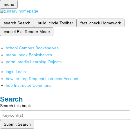
menu
search
Search
build_circle
Toolbar
fact_check
Homework
cancel
Exit Reader Mode
school
Campus Bookshelves
menu_book
Bookshelves
perm_media
Learning Objects
login
Login
how_to_reg
Request Instructor Account
hub
Instructor Commons
Search
Search this book
Submit Search