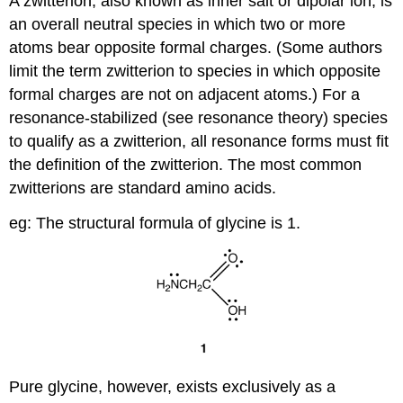
A zwitterion, also known as inner salt or dipolar ion, is
an overall neutral species in which two or more
atoms bear opposite formal charges. (Some authors
limit the term zwitterion to species in which opposite
formal charges are not on adjacent atoms.) For a
resonance-stabilized (see resonance theory) species
to qualify as a zwitterion, all resonance forms must fit
the definition of the zwitterion. The most common
zwitterions are standard amino acids.
eg: The structural formula of glycine is 1.
Pure glycine, however, exists exclusively as a