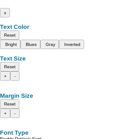
x
Text Color
Reset
Bright
Blues
Gray
Inverted
Text Size
Reset
+
-
Margin Size
Reset
+
-
Font Type
Enable Dyslexic Font