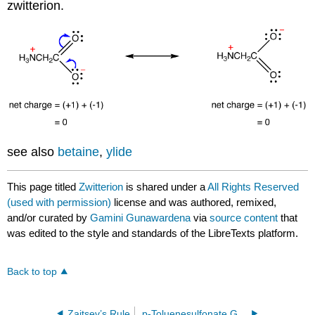
zwitterion.
see also
betaine
,
ylide
This page titled
Zwitterion
is shared under a
All Rights Reserved
(used with permission)
license and was authored, remixed,
and/or curated by
Gamini Gunawardena
via
source content
that
was edited to the style and standards of the LibreTexts platform.
Back to top
Zaitsev’s Rule
p-Toluenesulfonate Group