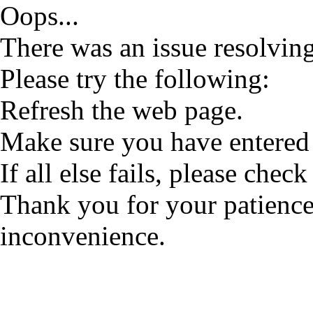
Oops...
There was an issue resolving
Please try the following:
Refresh the web page.
Make sure you have entered 
If all else fails, please check
Thank you for your patience
inconvenience.