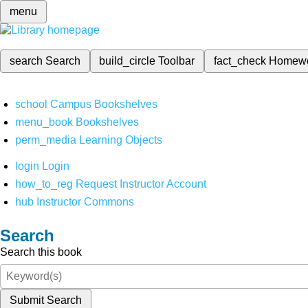
menu
search
Search
build_circle
Toolbar
fact_check
Homew
school
Campus Bookshelves
menu_book
Bookshelves
perm_media
Learning Objects
login
Login
how_to_reg
Request Instructor Account
hub
Instructor Commons
Search
Search this book
Submit Search