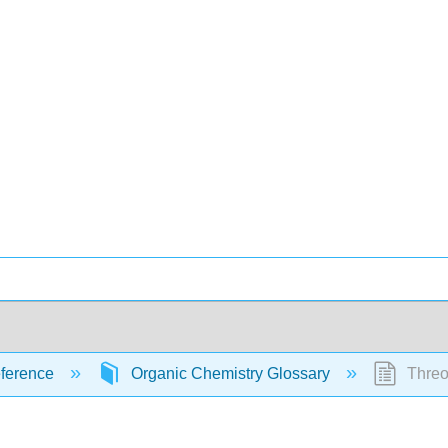
ference
Organic Chemistry Glossary
Thre