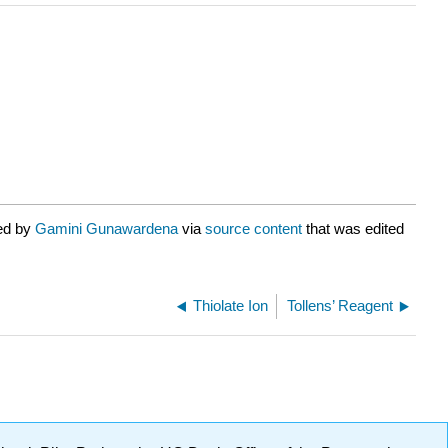
ted by
Gamini Gunawardena
via
source content
that was edited
Thiolate Ion
Tollens’ Reagent