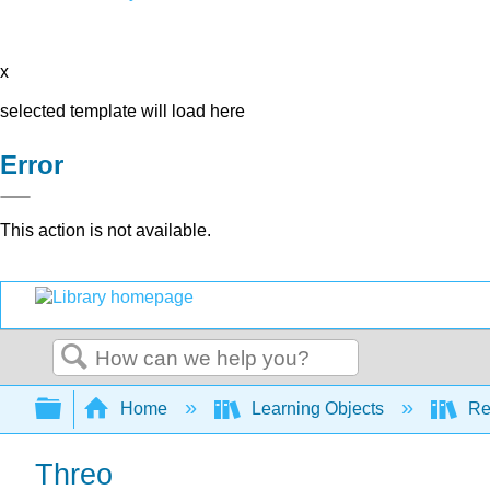
x
selected template will load here
Error
This action is not available.
Search
Expand/collapse global hierarchy
Home
Learning Objects
Re
Threo