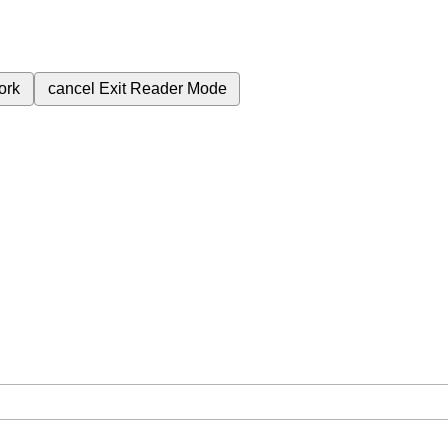
ork
cancel
Exit Reader Mode