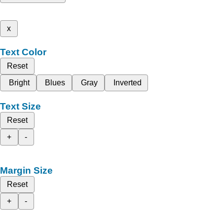
x
Text Color
Reset
Bright
Blues
Gray
Inverted
Text Size
Reset
+
-
Margin Size
Reset
+
-