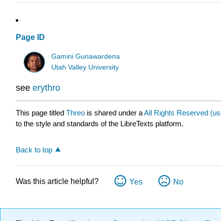
Page ID
Gamini Gunawardena
Utah Valley University
see
erythro
This page titled
Threo
is shared under a
All Rights Reserved (u
to the style and standards of the LibreTexts platform.
Back to top
Was this article helpful?
Yes
No