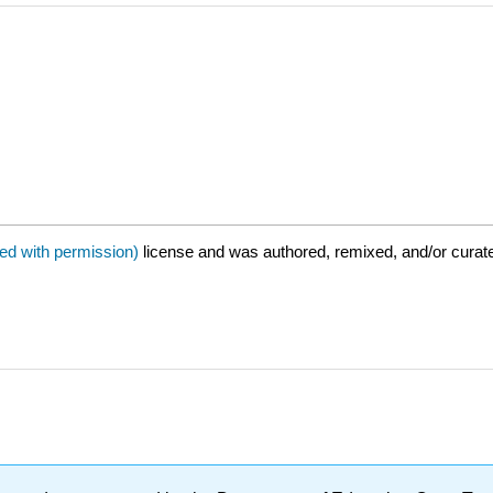
sed with permission)
license and was authored, remixed, and/or cura