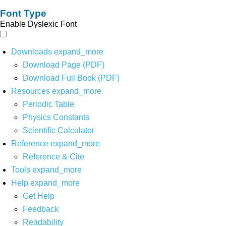
Font Type
Enable Dyslexic Font
Downloads
expand_more
Download Page (PDF)
Download Full Book (PDF)
Resources
expand_more
Periodic Table
Physics Constants
Scientific Calculator
Reference
expand_more
Reference & Cite
Tools
expand_more
Help
expand_more
Get Help
Feedback
Readability