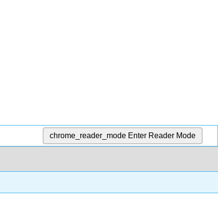
chrome_reader_mode
Enter Reader Mode
o