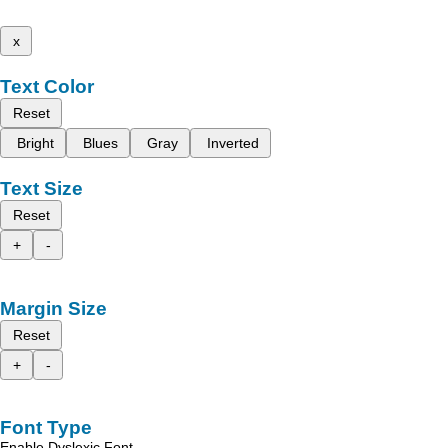
x
Text Color
Reset
Bright
Blues
Gray
Inverted
Text Size
Reset
+
-
Margin Size
Reset
+
-
Font Type
Enable Dyslexic Font