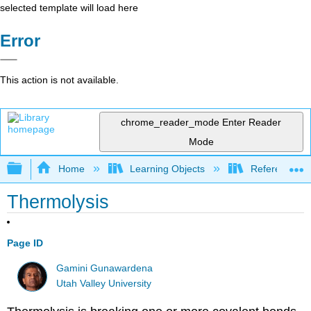
selected template will load here
Error
This action is not available.
chrome_reader_mode
Enter Reader
Mode
Expand/collapse global hierarchy
Home
Learning Objects
Reference
Thermolysis
Page ID
Gamini Gunawardena
Utah Valley University