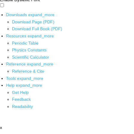
Downloads
expand_more
Download Page (PDF)
Download Full Book (PDF)
Resources
expand_more
Periodic Table
Physics Constants
Scientific Calculator
Reference
expand_more
Reference & Cite
Tools
expand_more
Help
expand_more
Get Help
Feedback
Readability
x