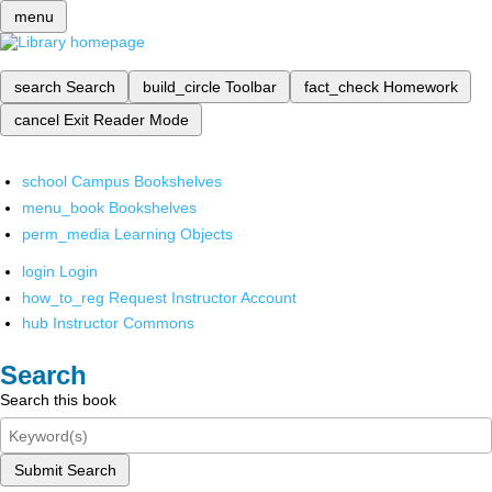
menu
search
Search
build_circle
Toolbar
fact_check
Homework
cancel
Exit Reader Mode
school
Campus Bookshelves
menu_book
Bookshelves
perm_media
Learning Objects
login
Login
how_to_reg
Request Instructor Account
hub
Instructor Commons
Search
Search this book
Submit Search