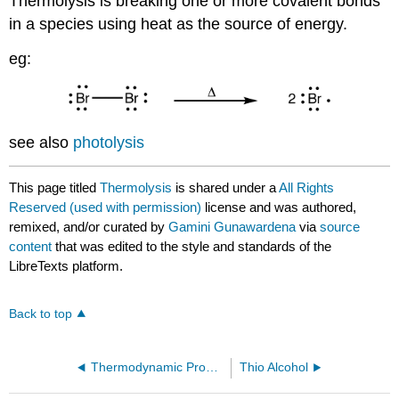
Thermolysis is breaking one or more covalent bonds
in a species using heat as the source of energy.
eg:
see also
photolysis
This page titled
Thermolysis
is shared under a
All Rights
Reserved (used with permission)
license and was authored,
remixed, and/or curated by
Gamini Gunawardena
via
source
content
that was edited to the style and standards of the
LibreTexts platform.
Back to top
Thermodynamic Product
Thio Alcohol