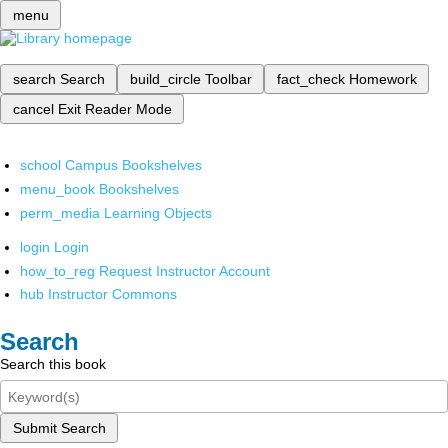
menu
search
Search
build_circle
Toolbar
fact_check
Homework
cancel
Exit Reader Mode
school
Campus Bookshelves
menu_book
Bookshelves
perm_media
Learning Objects
login
Login
how_to_reg
Request Instructor Account
hub
Instructor Commons
Search
Search this book
Submit Search