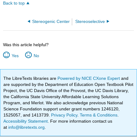
Back to top
Stereogenic Center
Stereoselective
Was this article helpful?
Yes
No
The LibreTexts libraries are
Powered by NICE CXone Expert
and
are supported by the Department of Education Open Textbook Pilot
Project, the UC Davis Office of the Provost, the UC Davis Library,
the California State University Affordable Learning Solutions
Program, and Merlot. We also acknowledge previous National
Science Foundation support under grant numbers 1246120,
1525057, and 1413739.
Privacy Policy
.
Terms & Conditions
.
Accessibility Statement
. For more information contact us
at
info@libretexts.org
.