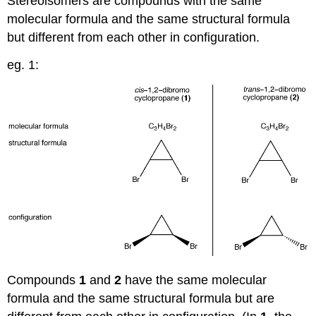
Stereoisomers are compounds with the same
molecular formula and the same structural formula
but different from each other in configuration.
eg. 1:
Compounds
1
and
2
have the same molecular
formula and the same structural formula but are