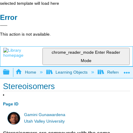
selected template will load here
Error
This action is not available.
chrome_reader_mode
Enter Reader
Mode
Expand/collapse global hierarchy
Home
Learning Objects
Reference
Stereoisomers
Page ID
Gamini Gunawardena
Utah Valley University