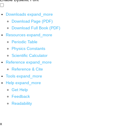
Downloads
expand_more
Download Page (PDF)
Download Full Book (PDF)
Resources
expand_more
Periodic Table
Physics Constants
Scientific Calculator
Reference
expand_more
Reference & Cite
Tools
expand_more
Help
expand_more
Get Help
Feedback
Readability
x