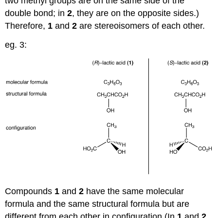
two methyl groups are on the same side of the
double bond; in
2
, they are on the opposite sides.)
Therefore,
1
and
2
are stereoisomers of each other.
eg. 3:
Compounds
1
and
2
have the same molecular
formula and the same structural formula but are
different from each other in configuration (In
1
and
2
,