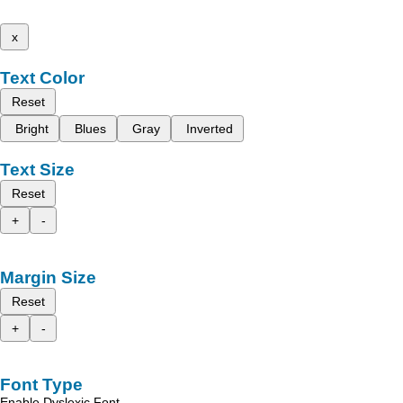
x
Text Color
Reset
Bright
Blues
Gray
Inverted
Text Size
Reset
+
-
Margin Size
Reset
+
-
Font Type
Enable Dyslexic Font