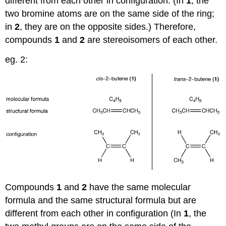
different from each other in configuration. (In
1
, the
two bromine atoms are on the same side of the ring;
in
2
, they are on the opposite sides.) Therefore,
compounds
1
and
2
are stereoisomers of each other.
eg. 2:
Compounds
1
and
2
have the same molecular
formula and the same structural formula but are
different from each other in configuration (In
1
, the