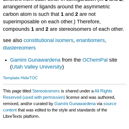
arrangement of ligands around the asymmetric
carbon atom is such that
1
and
2
are not
superimposable on each other.) Therefore,
compounds
1
and
2
are stereoisomers of each other.
see also
constitutional isomers
,
enantiomers
,
diastereomers
Gamini Gunawardena
from the
OChemPal
site
(
Utah Valley University
)
Template:HideTOC
This page titled
Stereoisomers
is shared under a
All Rights
Reserved (used with permission)
license and was authored,
remixed, and/or curated by
Gamini Gunawardena
via
source
content
that was edited to the style and standards of the
LibreTexts platform.