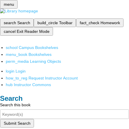
menu
search
Search
build_circle
Toolbar
fact_check
Homework
cancel
Exit Reader Mode
school
Campus Bookshelves
menu_book
Bookshelves
perm_media
Learning Objects
login
Login
how_to_reg
Request Instructor Account
hub
Instructor Commons
Search
Search this book
Submit Search