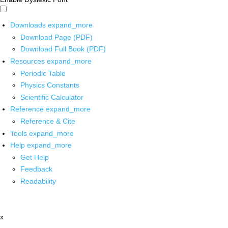
Downloads
expand_more
Download Page (PDF)
Download Full Book (PDF)
Resources
expand_more
Periodic Table
Physics Constants
Scientific Calculator
Reference
expand_more
Reference & Cite
Tools
expand_more
Help
expand_more
Get Help
Feedback
Readability
x