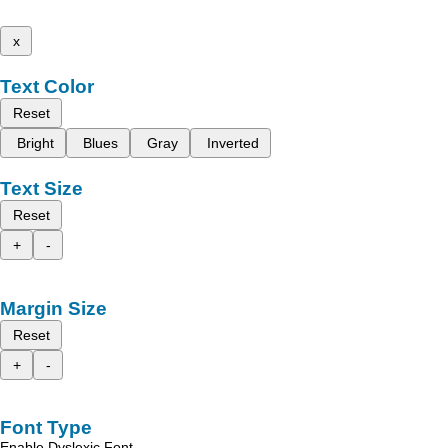
x
Text Color
Reset
Bright
Blues
Gray
Inverted
Text Size
Reset
+
-
Margin Size
Reset
+
-
Font Type
Enable Dyslexic Font