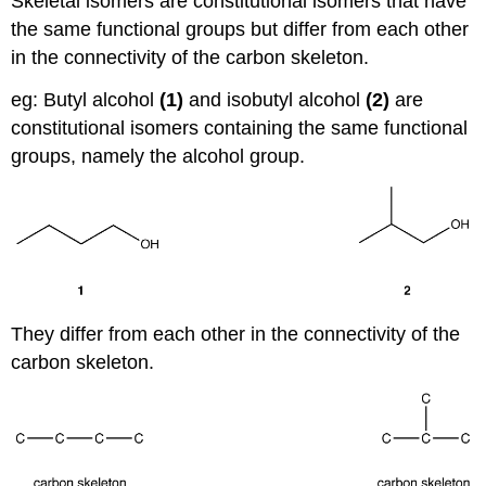
Skeletal isomers are constitutional isomers that have
the same functional groups but differ from each other
in the connectivity of the carbon skeleton.
eg: Butyl alcohol
(1)
and isobutyl alcohol
(2)
are
constitutional isomers containing the same functional
groups, namely the alcohol group.
They differ from each other in the connectivity of the
carbon skeleton.