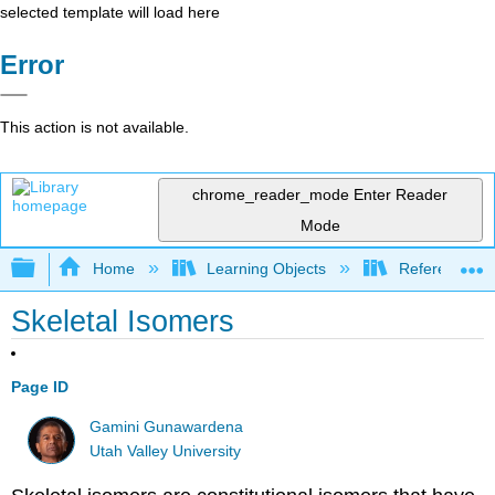
selected template will load here
Error
This action is not available.
chrome_reader_mode
Enter Reader
Mode
Expand/collapse global hierarchy
Home
Learning Objects
Reference
Skeletal Isomers
Page ID
Gamini Gunawardena
Utah Valley University