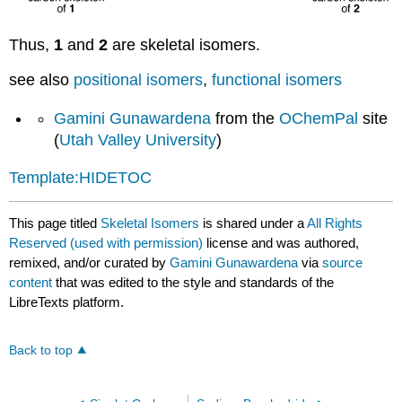
Thus,
1
and
2
are skeletal isomers.
see also
positional isomers
,
functional isomers
Gamini Gunawardena
from the
OChemPal
site
(
Utah Valley University
)
Template:HIDETOC
This page titled
Skeletal Isomers
is shared under a
All Rights
Reserved (used with permission)
license and was authored,
remixed, and/or curated by
Gamini Gunawardena
via
source
content
that was edited to the style and standards of the
LibreTexts platform.
Back to top