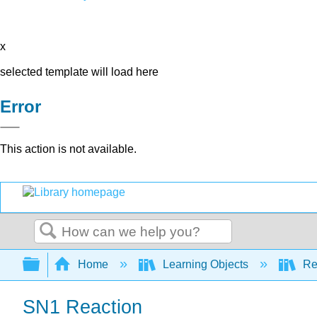
x
selected template will load here
Error
This action is not available.
Search
Expand/collapse global hierarchy
Home
Learning Objects
Re
SN1 Reaction