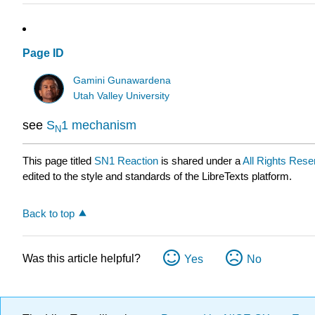
Page ID
Gamini Gunawardena
Utah Valley University
see
S
1 mechanism
N
This page titled
SN1 Reaction
is shared under a
All Rights Rese
edited to the style and standards of the LibreTexts platform.
Back to top
Was this article helpful?
Yes
No