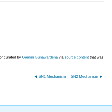
or curated by
Gamini Gunawardena
via
source content
that was
SN1 Mechanism
SN2 Mechanism