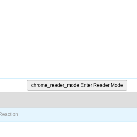
chrome_reader_mode
Enter Reader Mode
eaction