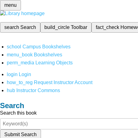
menu
search
Search
build_circle
Toolbar
fact_check
Homew
school
Campus Bookshelves
menu_book
Bookshelves
perm_media
Learning Objects
login
Login
how_to_reg
Request Instructor Account
hub
Instructor Commons
Search
Search this book
Submit Search