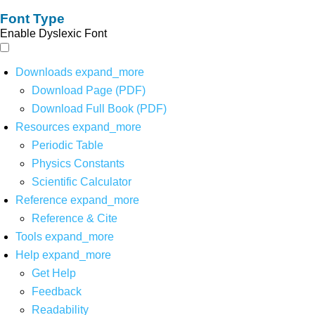
Font Type
Enable Dyslexic Font
Downloads
expand_more
Download Page (PDF)
Download Full Book (PDF)
Resources
expand_more
Periodic Table
Physics Constants
Scientific Calculator
Reference
expand_more
Reference & Cite
Tools
expand_more
Help
expand_more
Get Help
Feedback
Readability