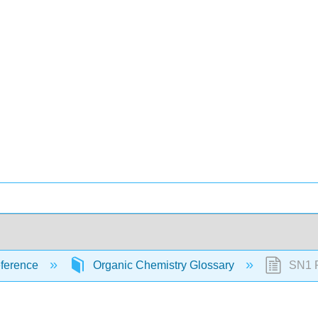
ference
Organic Chemistry Glossary
SN1 R