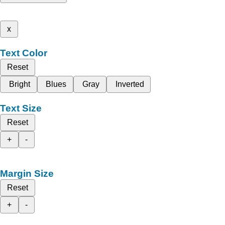
x
Text Color
Reset
Bright
Blues
Gray
Inverted
Text Size
Reset
+
-
Margin Size
Reset
+
-