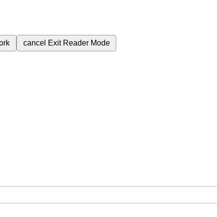
ork
cancel
Exit Reader Mode