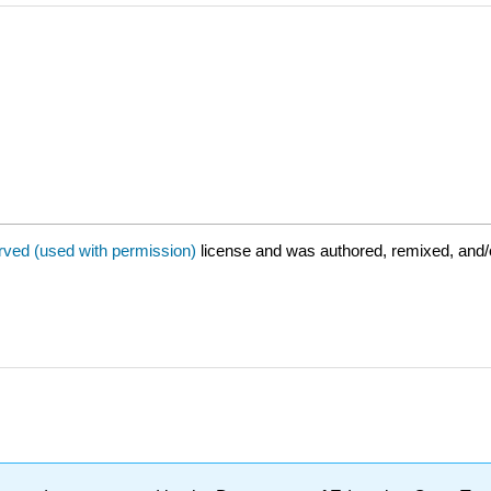
rved (used with permission)
license and was authored, remixed, and/