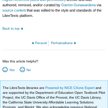
authored, remixed, and/or curated by
Gamini Gunawardena
via
source content
that was edited to the style and standards of the
LibreTexts platform.
Back to top
Peracid
Perhaloalkane
Was this article helpful?
Yes
No
The LibreTexts libraries are
Powered by NICE CXone Expert
and
are supported by the Department of Education Open Textbook Pilot
Project, the UC Davis Office of the Provost, the UC Davis Library,
the California State University Affordable Learning Solutions
Program, and Merlot. We also acknowledge previous National