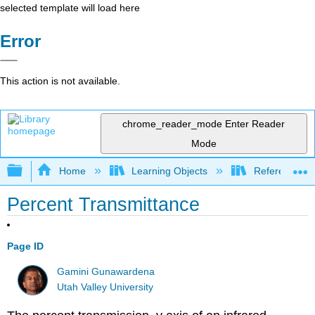
selected template will load here
Error
This action is not available.
chrome_reader_mode
Enter Reader
Mode
Expand/collapse global hierarchy
Home
Learning Objects
Reference
Percent Transmittance
Page ID
Gamini Gunawardena
Utah Valley University