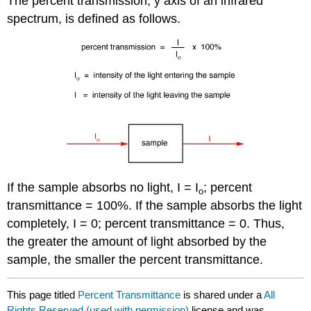
The percent transmission, y axis of an infrared
spectrum, is defined as follows.
If the sample absorbs no light, I = I
; percent
ο
transmittance = 100%. If the sample absorbs the light
completely, I = 0; percent transmittance = 0. Thus,
the greater the amount of light absorbed by the
sample, the smaller the percent transmittance.
This page titled
Percent Transmittance
is shared under a
All
Rights Reserved (used with permission)
license and was