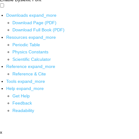
Downloads
expand_more
Download Page (PDF)
Download Full Book (PDF)
Resources
expand_more
Periodic Table
Physics Constants
Scientific Calculator
Reference
expand_more
Reference & Cite
Tools
expand_more
Help
expand_more
Get Help
Feedback
Readability
x