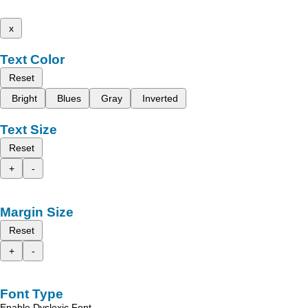
x
Text Color
Reset
Bright
Blues
Gray
Inverted
Text Size
Reset
+
-
Margin Size
Reset
+
-
Font Type
Enable Dyslexic Font