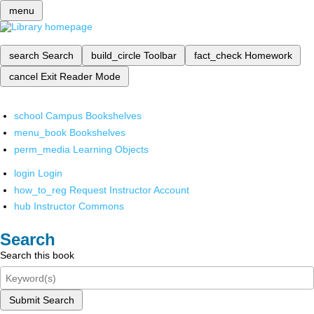
menu
search
Search
build_circle
Toolbar
fact_check
Homework
cancel
Exit Reader Mode
school
Campus Bookshelves
menu_book
Bookshelves
perm_media
Learning Objects
login
Login
how_to_reg
Request Instructor Account
hub
Instructor Commons
Search
Search this book
Submit Search