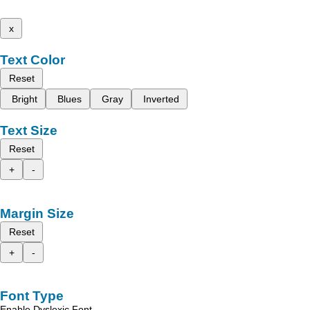
x
Text Color
Reset
Bright
Blues
Gray
Inverted
Text Size
Reset
+
-
Margin Size
Reset
+
-
Font Type
Enable Dyslexic Font