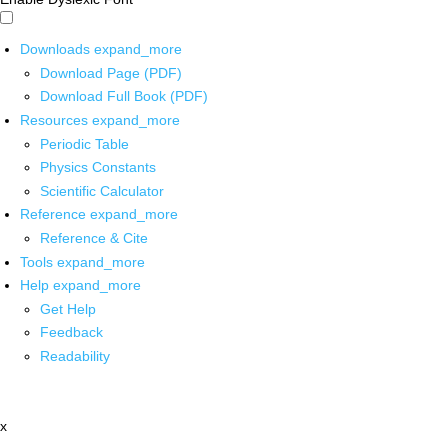
Downloads
expand_more
Download Page (PDF)
Download Full Book (PDF)
Resources
expand_more
Periodic Table
Physics Constants
Scientific Calculator
Reference
expand_more
Reference & Cite
Tools
expand_more
Help
expand_more
Get Help
Feedback
Readability
x