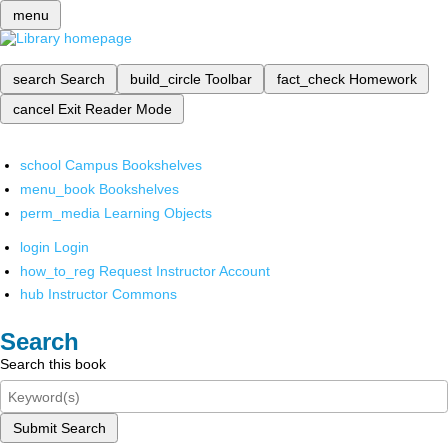
menu
search
Search
build_circle
Toolbar
fact_check
Homework
cancel
Exit Reader Mode
school
Campus Bookshelves
menu_book
Bookshelves
perm_media
Learning Objects
login
Login
how_to_reg
Request Instructor Account
hub
Instructor Commons
Search
Search this book
Submit Search