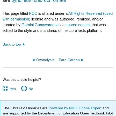
see
pyridinium chlorochromate
This page titled
PCC
is shared under a
All Rights Reserved (used
with permission)
license and was authored, remixed, and/or
curated by
Gamini Gunawardena
via
source content
that was
edited to the style and standards of the LibreTexts platform.
Back to top
Ozonolysis
Para Carbon
Was this article helpful?
Yes
No
The LibreTexts libraries are
Powered by NICE CXone Expert
and
are supported by the Department of Education Open Textbook Pilot