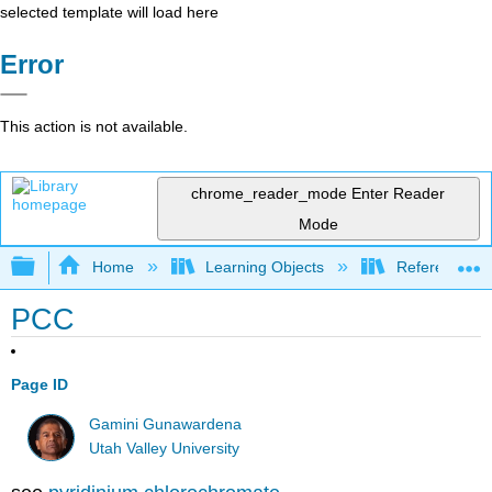
selected template will load here
Error
This action is not available.
chrome_reader_mode
Enter Reader
Mode
Expand/collapse global hierarchy
Home
Learning Objects
Reference
PCC
Page ID
Gamini Gunawardena
Utah Valley University