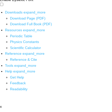
Downloads
expand_more
Download Page (PDF)
Download Full Book (PDF)
Resources
expand_more
Periodic Table
Physics Constants
Scientific Calculator
Reference
expand_more
Reference & Cite
Tools
expand_more
Help
expand_more
Get Help
Feedback
Readability
x