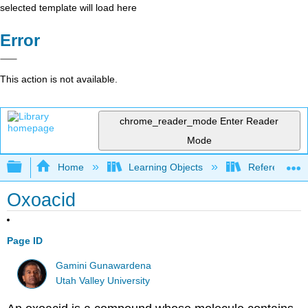
selected template will load here
Error
This action is not available.
chrome_reader_mode
Enter Reader
Mode
Expand/collapse global hierarchy
Home
Learning Objects
Reference
Oxoacid
Page ID
Gamini Gunawardena
Utah Valley University