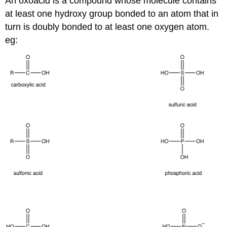
An oxoacid is a compound whose molecule contains
at least one hydroxy group bonded to an atom that in
turn is doubly bonded to at least one oxygen atom.
eg: