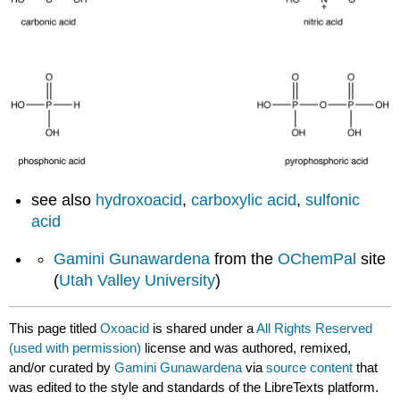
see also
hydroxoacid
,
carboxylic acid
,
sulfonic
acid
Gamini Gunawardena
from the
OChemPal
site
(
Utah Valley University
)
This page titled
Oxoacid
is shared under a
All Rights Reserved
(used with permission)
license and was authored, remixed,
and/or curated by
Gamini Gunawardena
via
source content
that
was edited to the style and standards of the LibreTexts platform.