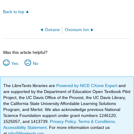
Back to top
Oxirane
Oxonium Ion
Was this article helpful?
Yes
No
The LibreTexts libraries are
Powered by NICE CXone Expert
and
are supported by the Department of Education Open Textbook Pilot
Project, the UC Davis Office of the Provost, the UC Davis Library,
the California State University Affordable Learning Solutions
Program, and Merlot. We also acknowledge previous National
Science Foundation support under grant numbers 1246120,
1525057, and 1413739.
Privacy Policy
.
Terms & Conditions
.
Accessibility Statement
. For more information contact us
at
info@libretexts.org
.