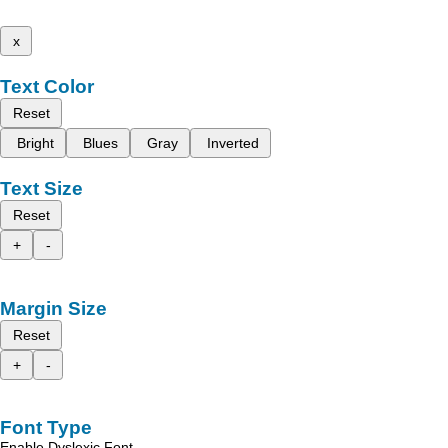
x
Text Color
Reset
Bright
Blues
Gray
Inverted
Text Size
Reset
+
-
Margin Size
Reset
+
-
Font Type
Enable Dyslexic Font