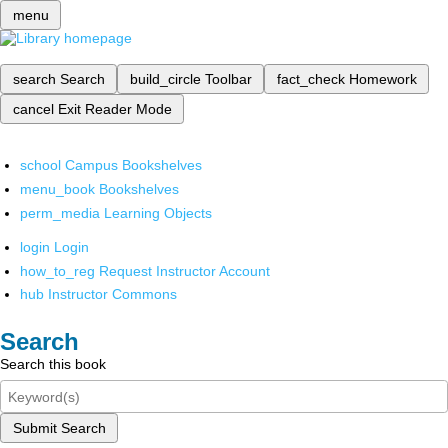
menu
search
Search
build_circle
Toolbar
fact_check
Homework
cancel
Exit Reader Mode
school
Campus Bookshelves
menu_book
Bookshelves
perm_media
Learning Objects
login
Login
how_to_reg
Request Instructor Account
hub
Instructor Commons
Search
Search this book
Submit Search