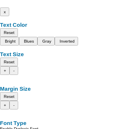
x
Text Color
Reset
Bright
Blues
Gray
Inverted
Text Size
Reset
+
-
Margin Size
Reset
+
-
Font Type
Enable Dyslexic Font