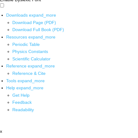
Downloads
expand_more
Download Page (PDF)
Download Full Book (PDF)
Resources
expand_more
Periodic Table
Physics Constants
Scientific Calculator
Reference
expand_more
Reference & Cite
Tools
expand_more
Help
expand_more
Get Help
Feedback
Readability
x