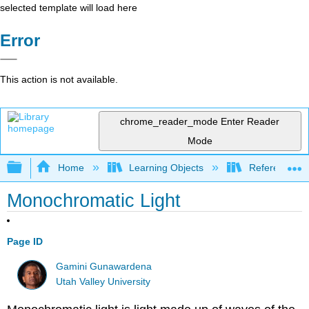
selected template will load here
Error
This action is not available.
chrome_reader_mode
Enter Reader
Mode
Expand/collapse global hierarchy
Home
Learning Objects
Reference
Monochromatic Light
Page ID
Gamini Gunawardena
Utah Valley University