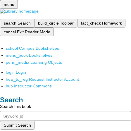
menu
search
Search
build_circle
Toolbar
fact_check
Homework
cancel
Exit Reader Mode
school
Campus Bookshelves
menu_book
Bookshelves
perm_media
Learning Objects
login
Login
how_to_reg
Request Instructor Account
hub
Instructor Commons
Search
Search this book
Submit Search