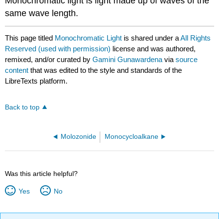
Monochromatic light is light made up of waves of the
same wave length.
This page titled
Monochromatic Light
is shared under a
All Rights
Reserved (used with permission)
license and was authored,
remixed, and/or curated by
Gamini Gunawardena
via
source
content
that was edited to the style and standards of the
LibreTexts platform.
Back to top
Molozonide
Monocycloalkane
Was this article helpful?
Yes
No