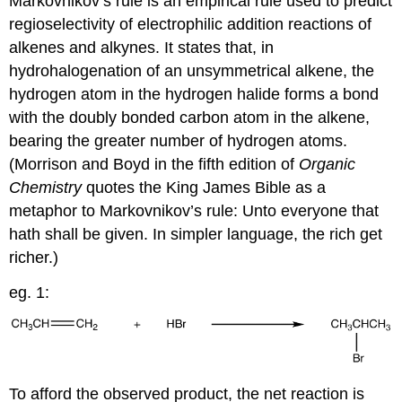
Markovnikov’s rule is an empirical rule used to predict
regioselectivity of electrophilic addition reactions of
alkenes and alkynes. It states that, in
hydrohalogenation of an unsymmetrical alkene, the
hydrogen atom in the hydrogen halide forms a bond
with the doubly bonded carbon atom in the alkene,
bearing the greater number of hydrogen atoms.
(Morrison and Boyd in the fifth edition of
Organic
Chemistry
quotes the King James Bible as a
metaphor to Markovnikov’s rule: Unto everyone that
hath shall be given. In simpler language, the rich get
richer.)
eg. 1:
To afford the observed product, the net reaction is