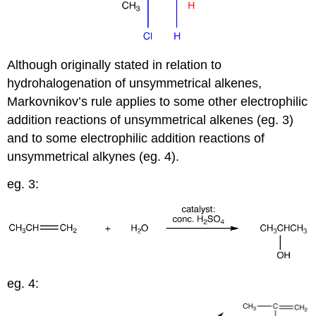
Although originally stated in relation to
hydrohalogenation of unsymmetrical alkenes,
Markovnikov’s rule applies to some other electrophilic
addition reactions of unsymmetrical alkenes (eg. 3)
and to some electrophilic addition reactions of
unsymmetrical alkynes (eg. 4).
eg. 3:
eg. 4: