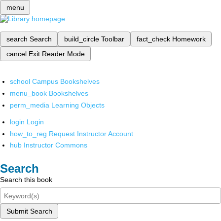
menu
search
Search
build_circle
Toolbar
fact_check
Homework
cancel
Exit Reader Mode
school
Campus Bookshelves
menu_book
Bookshelves
perm_media
Learning Objects
login
Login
how_to_reg
Request Instructor Account
hub
Instructor Commons
Search
Search this book
Submit Search