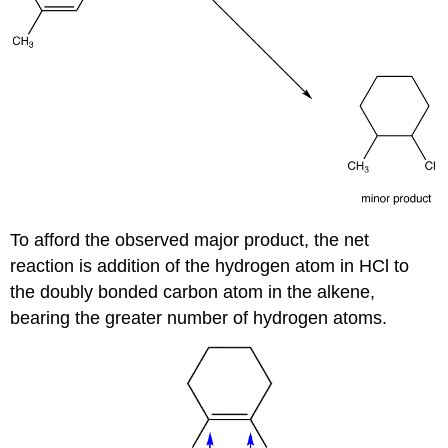
To afford the observed major product, the net
reaction is addition of the hydrogen atom in HCl to
the doubly bonded carbon atom in the alkene,
bearing the greater number of hydrogen atoms.