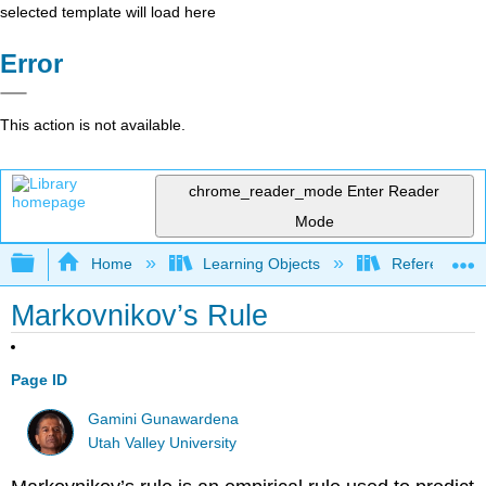
selected template will load here
Error
This action is not available.
chrome_reader_mode
Enter Reader
Mode
Expand/collapse global hierarchy
Home
Learning Objects
Reference
Markovnikov’s Rule
Page ID
Gamini Gunawardena
Utah Valley University