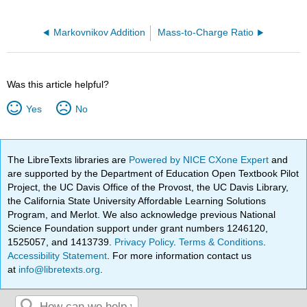
Markovnikov Addition
Mass-to-Charge Ratio
Was this article helpful?
Yes
No
The LibreTexts libraries are
Powered by NICE CXone Expert
and
are supported by the Department of Education Open Textbook Pilot
Project, the UC Davis Office of the Provost, the UC Davis Library,
the California State University Affordable Learning Solutions
Program, and Merlot. We also acknowledge previous National
Science Foundation support under grant numbers 1246120,
1525057, and 1413739.
Privacy Policy
.
Terms & Conditions
.
Accessibility Statement
. For more information contact us
at
info@libretexts.org
.