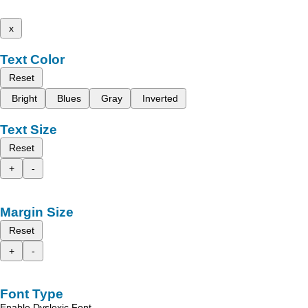
x
Text Color
Reset
Bright
Blues
Gray
Inverted
Text Size
Reset
+
-
Margin Size
Reset
+
-
Font Type
Enable Dyslexic Font