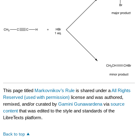
This page titled
Markovnikov’s Rule
is shared under a
All Rights
Reserved (used with permission)
license and was authored,
remixed, and/or curated by
Gamini Gunawardena
via
source
content
that was edited to the style and standards of the
LibreTexts platform.
Back to top