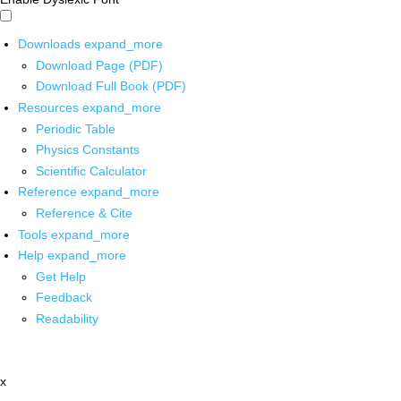
Downloads
expand_more
Download Page (PDF)
Download Full Book (PDF)
Resources
expand_more
Periodic Table
Physics Constants
Scientific Calculator
Reference
expand_more
Reference & Cite
Tools
expand_more
Help
expand_more
Get Help
Feedback
Readability
x