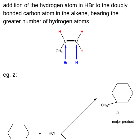
addition of the hydrogen atom in HBr to the doubly
bonded carbon atom in the alkene, bearing the
greater number of hydrogen atoms.
eg. 2: