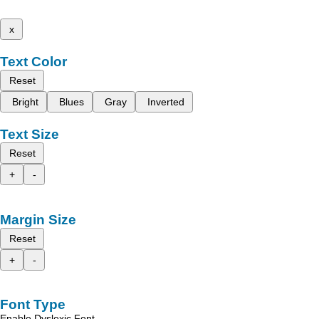
x
Text Color
Reset
Bright
Blues
Gray
Inverted
Text Size
Reset
+
-
Margin Size
Reset
+
-
Font Type
Enable Dyslexic Font