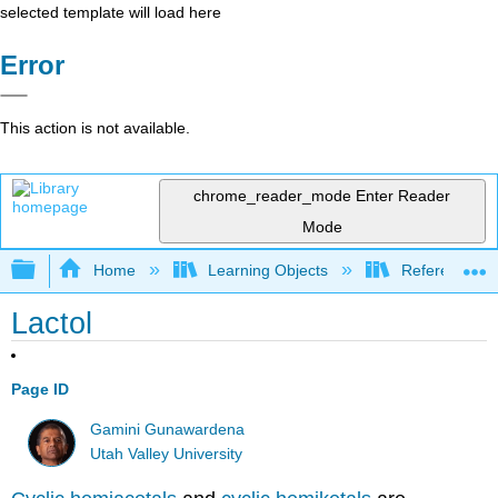
selected template will load here
Error
This action is not available.
chrome_reader_mode
Enter Reader
Mode
Expand/collapse global hierarchy
Home
Learning Objects
Reference
Lactol
Page ID
Gamini Gunawardena
Utah Valley University