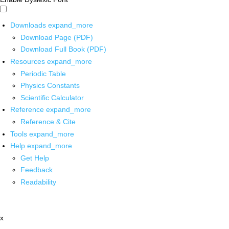
Downloads
expand_more
Download Page (PDF)
Download Full Book (PDF)
Resources
expand_more
Periodic Table
Physics Constants
Scientific Calculator
Reference
expand_more
Reference & Cite
Tools
expand_more
Help
expand_more
Get Help
Feedback
Readability
x