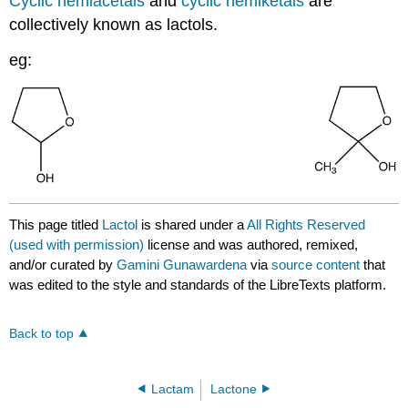
Cyclic hemiacetals
and
cyclic hemiketals
are
collectively known as lactols.
eg:
This page titled
Lactol
is shared under a
All Rights Reserved
(used with permission)
license and was authored, remixed,
and/or curated by
Gamini Gunawardena
via
source content
that
was edited to the style and standards of the LibreTexts platform.
Back to top
Lactam
Lactone