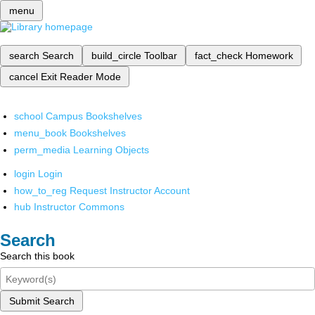
menu
search
Search
build_circle
Toolbar
fact_check
Homework
cancel
Exit Reader Mode
school
Campus Bookshelves
menu_book
Bookshelves
perm_media
Learning Objects
login
Login
how_to_reg
Request Instructor Account
hub
Instructor Commons
Search
Search this book
Submit Search