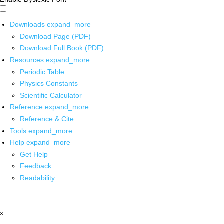
Downloads
expand_more
Download Page (PDF)
Download Full Book (PDF)
Resources
expand_more
Periodic Table
Physics Constants
Scientific Calculator
Reference
expand_more
Reference & Cite
Tools
expand_more
Help
expand_more
Get Help
Feedback
Readability
x