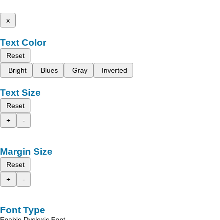
x
Text Color
Reset
Bright
Blues
Gray
Inverted
Text Size
Reset
+
-
Margin Size
Reset
+
-
Font Type
Enable Dyslexic Font