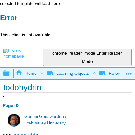
selected template will load here
Error
This action is not available.
chrome_reader_mode
Enter Reader
Mode
Expand/collapse global hierarchy
Home
Learning Objects
Reference
Iodohydrin
Page ID
Gamini Gunawardena
Utah Valley University