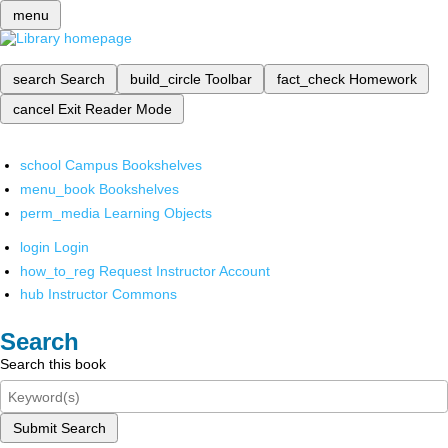
menu
search
Search
build_circle
Toolbar
fact_check
Homework
cancel
Exit Reader Mode
school
Campus Bookshelves
menu_book
Bookshelves
perm_media
Learning Objects
login
Login
how_to_reg
Request Instructor Account
hub
Instructor Commons
Search
Search this book
Submit Search