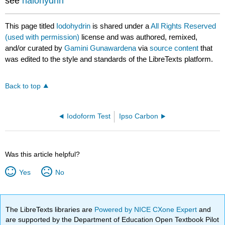
see
halohydrin
This page titled
Iodohydrin
is shared under a
All Rights Reserved
(used with permission)
license and was authored, remixed,
and/or curated by
Gamini Gunawardena
via
source content
that
was edited to the style and standards of the LibreTexts platform.
Back to top
Iodoform Test
Ipso Carbon
Was this article helpful?
Yes
No
The LibreTexts libraries are
Powered by NICE CXone Expert
and
are supported by the Department of Education Open Textbook Pilot