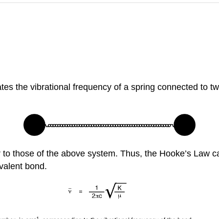
es the vibrational frequency of a spring connected to two
ar to those of the above system. Thus, the Hooke’s Law ca
valent bond.