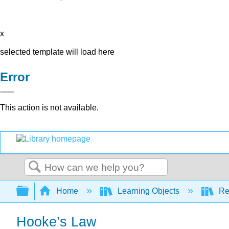
x
selected template will load here
Error
This action is not available.
Search
Expand/collapse global hierarchy
Home
Learning Objects
Re
Hooke’s Law