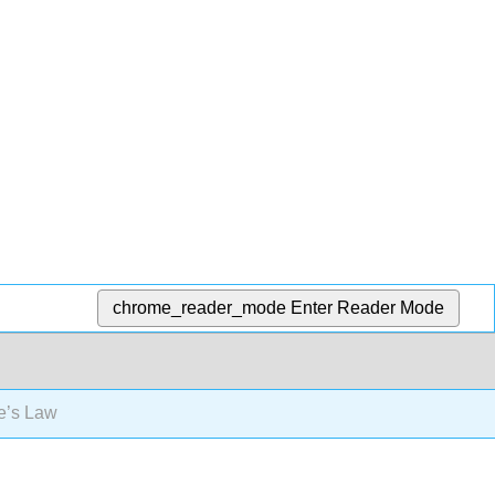
chrome_reader_mode
Enter Reader Mode
’s Law