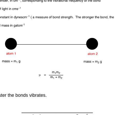
ster the bonds vibrates.