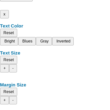
x
Text Color
Reset
Bright
Blues
Gray
Inverted
Text Size
Reset
+
-
Margin Size
Reset
+
-