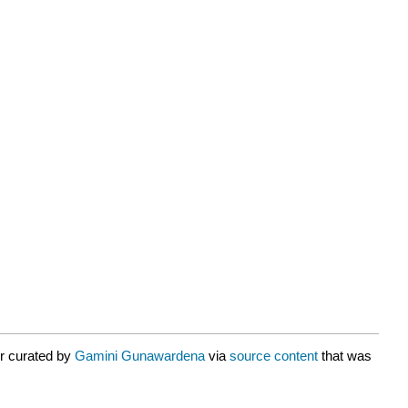
or curated by
Gamini Gunawardena
via
source content
that was