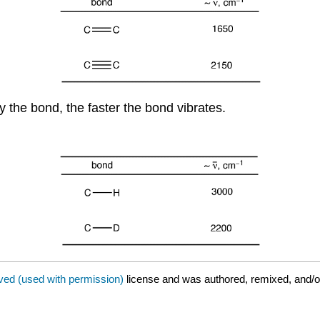
by the bond, the faster the bond vibrates.
ved (used with permission)
license and was authored, remixed, and/