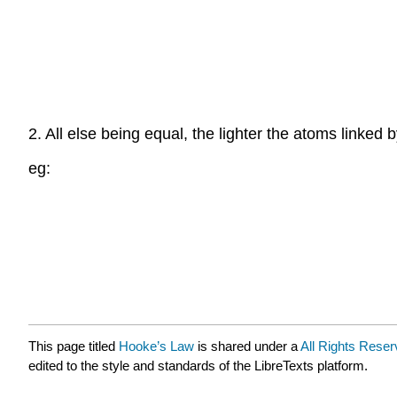
2. All else being equal, the lighter the atoms linked 
eg:
This page titled
Hooke’s Law
is shared under a
All Rights Reser
edited to the style and standards of the LibreTexts platform.