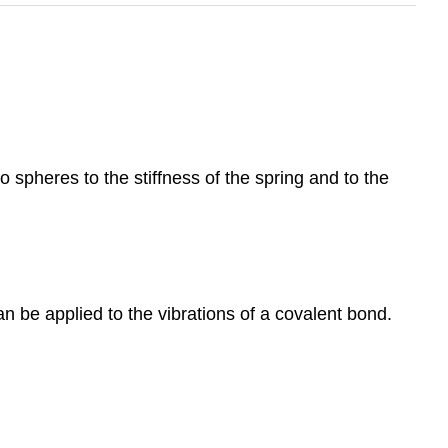
 spheres to the stiffness of the spring and to the
n be applied to the vibrations of a covalent bond.