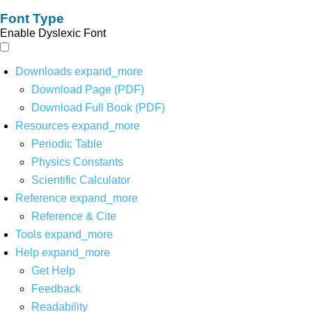
Font Type
Enable Dyslexic Font
Downloads
expand_more
Download Page (PDF)
Download Full Book (PDF)
Resources
expand_more
Periodic Table
Physics Constants
Scientific Calculator
Reference
expand_more
Reference & Cite
Tools
expand_more
Help
expand_more
Get Help
Feedback
Readability