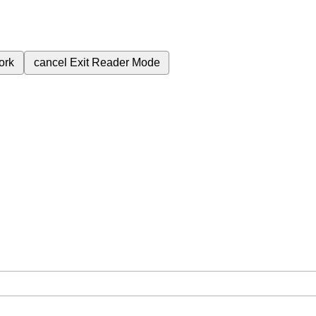
ork
cancel
Exit Reader Mode