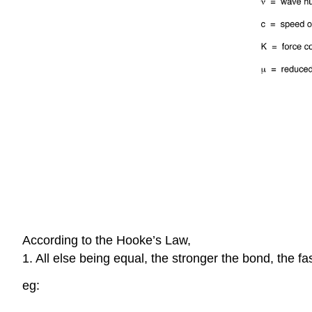
According to the Hooke’s Law,
1. All else being equal, the stronger the bond, the fa
eg: