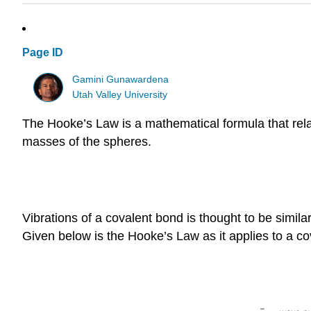
Page ID
Gamini Gunawardena
Utah Valley University
The Hooke’s Law is a mathematical formula that relat
masses of the spheres.
Vibrations of a covalent bond is thought to be simil
Given below is the Hooke’s Law as it applies to a co