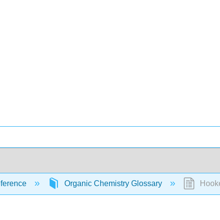
ference
Organic Chemistry Glossary
Hooke