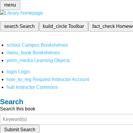
menu
search
Search
build_circle
Toolbar
fact_check
Homew
school
Campus Bookshelves
menu_book
Bookshelves
perm_media
Learning Objects
login
Login
how_to_reg
Request Instructor Account
hub
Instructor Commons
Search
Search this book
Submit Search