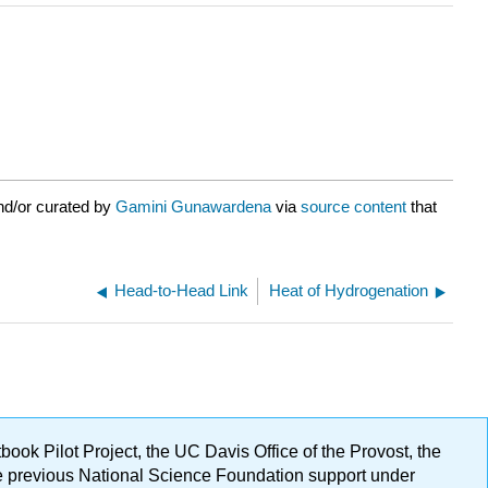
nd/or curated by
Gamini Gunawardena
via
source content
that
Head-to-Head Link
Heat of Hydrogenation
ok Pilot Project, the UC Davis Office of the Provost, the
ge previous National Science Foundation support under