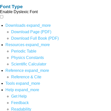
Font Type
Enable Dyslexic Font
Downloads
expand_more
Download Page (PDF)
Download Full Book (PDF)
Resources
expand_more
Periodic Table
Physics Constants
Scientific Calculator
Reference
expand_more
Reference & Cite
Tools
expand_more
Help
expand_more
Get Help
Feedback
Readability