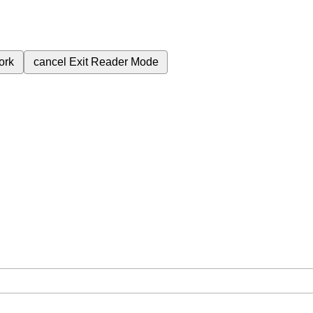
ork
cancel
Exit Reader Mode