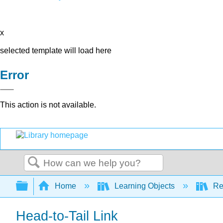
x
selected template will load here
Error
This action is not available.
Search
Expand/collapse global hierarchy
Home
Learning Objects
Re
Head-to-Tail Link