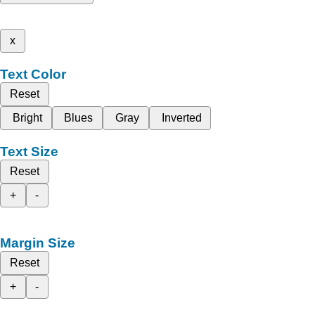
x
Text Color
Reset
Bright
Blues
Gray
Inverted
Text Size
Reset
+
-
Margin Size
Reset
+
-