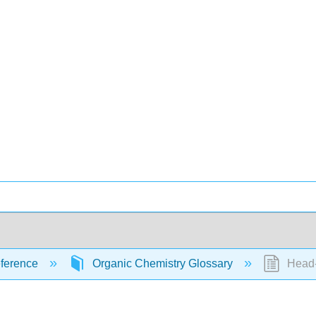
ference
Organic Chemistry Glossary
Head-t