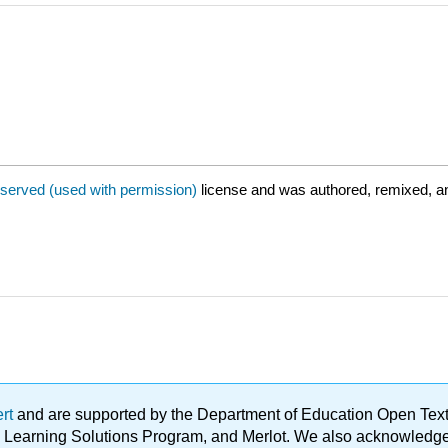
eserved (used with permission)
license and was authored, remixed, a
ert
and are supported by the Department of Education Open Textbo
ble Learning Solutions Program, and Merlot. We also acknowled