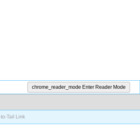
chrome_reader_mode
Enter Reader Mode
o-Tail Link