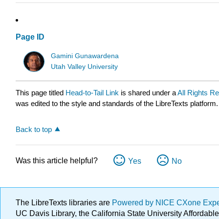
Page ID
Gamini Gunawardena
Utah Valley University
This page titled
Head-to-Tail Link
is shared under a
All Rights R
was edited to the style and standards of the LibreTexts platform.
Back to top
Was this article helpful?
Yes
No
The LibreTexts libraries are
Powered by NICE CXone Exp
UC Davis Library, the California State University Afforda