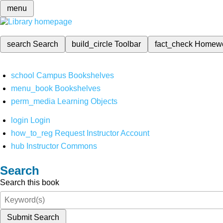
menu
search
Search
build_circle
Toolbar
fact_check
Homew
school
Campus Bookshelves
menu_book
Bookshelves
perm_media
Learning Objects
login
Login
how_to_reg
Request Instructor Account
hub
Instructor Commons
Search
Search this book
Submit Search