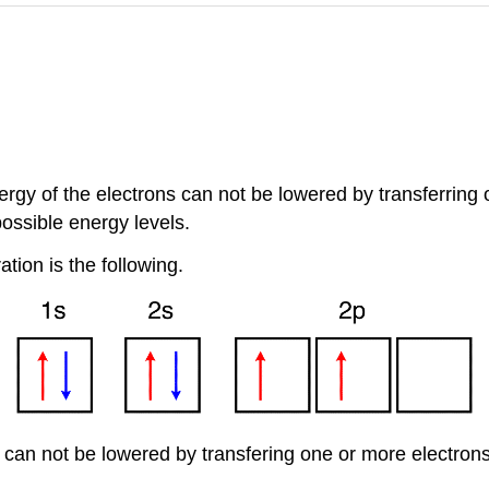
rgy of the electrons can not be lowered by transferring on
possible energy levels.
ion is the following.
 can not be lowered by transfering one or more electrons t