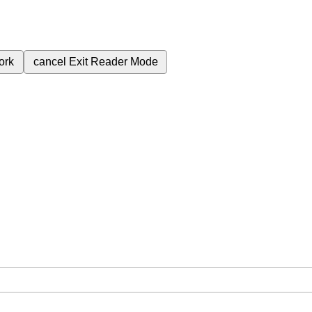
ork
cancel
Exit Reader Mode