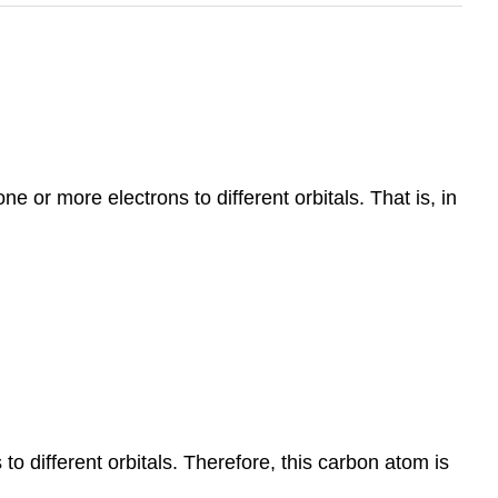
e or more electrons to different orbitals. That is, in
o different orbitals. Therefore, this carbon atom is