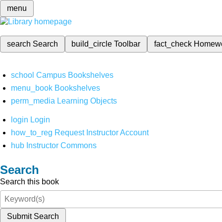
menu
search
Search
build_circle
Toolbar
fact_check
Homew
school
Campus Bookshelves
menu_book
Bookshelves
perm_media
Learning Objects
login
Login
how_to_reg
Request Instructor Account
hub
Instructor Commons
Search
Search this book
Submit Search