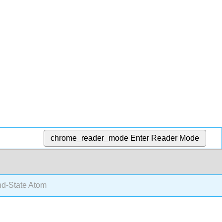
chrome_reader_mode
Enter Reader Mode
d-State Atom