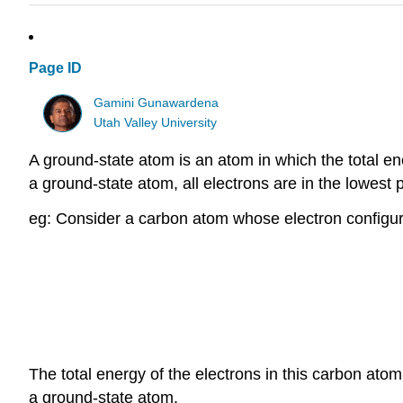
Page ID
Gamini Gunawardena
Utah Valley University
A ground-state atom is an atom in which the total ene
a ground-state atom, all electrons are in the lowest 
eg: Consider a carbon atom whose electron configurat
The total energy of the electrons in this carbon atom
a ground-state atom.