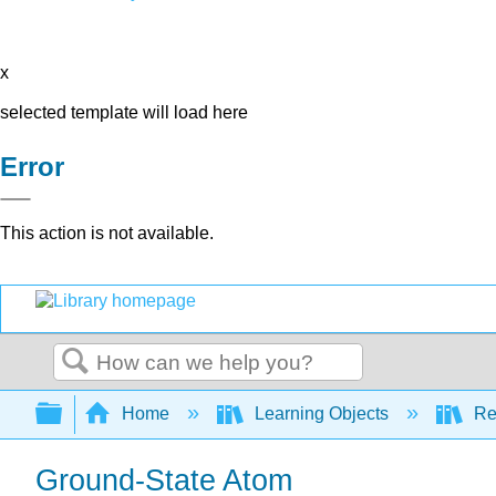
x
selected template will load here
Error
This action is not available.
Search
Expand/collapse global hierarchy
Home
Learning Objects
Re
Ground-State Atom