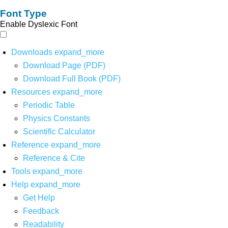
Font Type
Enable Dyslexic Font
Downloads
expand_more
Download Page (PDF)
Download Full Book (PDF)
Resources
expand_more
Periodic Table
Physics Constants
Scientific Calculator
Reference
expand_more
Reference & Cite
Tools
expand_more
Help
expand_more
Get Help
Feedback
Readability