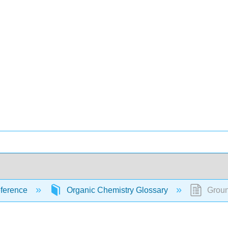
ference
Organic Chemistry Glossary
Groun